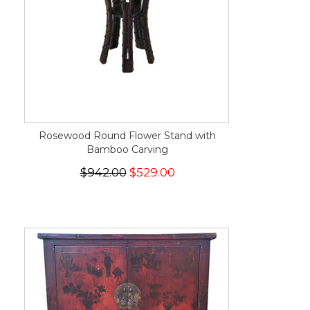
Rosewood Round Flower Stand with
Bamboo Carving
$942.00
$529.00