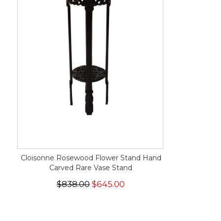
Cloisonne Rosewood Flower Stand Hand
Carved Rare Vase Stand
$838.00
$645.00