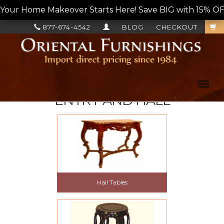
Your Home Makeover Starts Here! Save BIG with 15% OF
877-674-4542
BLOG
CHECKOUT
Toggl
navig
ENTRY AND HALL
Hall Tables