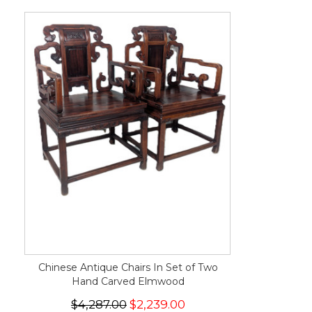
Chinese Antique Chairs In Set of Two
Hand Carved Elmwood
$4,287.00
$2,239.00