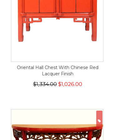
Oriental Hall Chest With Chinese Red
Lacquer Finish
$1,334.00
$1,026.00
ON SALE