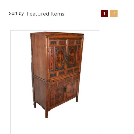
Sort by
2
1