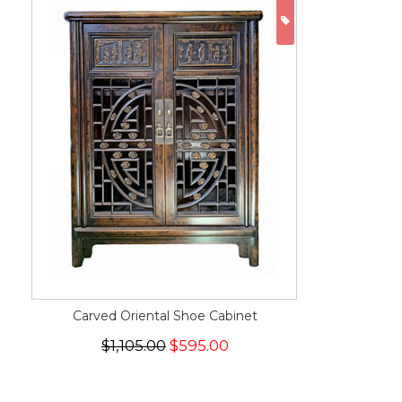
ON SALE
Carved Oriental Shoe Cabinet
$1,105.00
$595.00