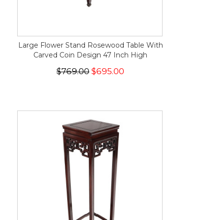
Large Flower Stand Rosewood Table With
Carved Coin Design 47 Inch High
$769.00
$695.00