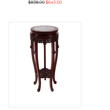
$838.00
$645.00