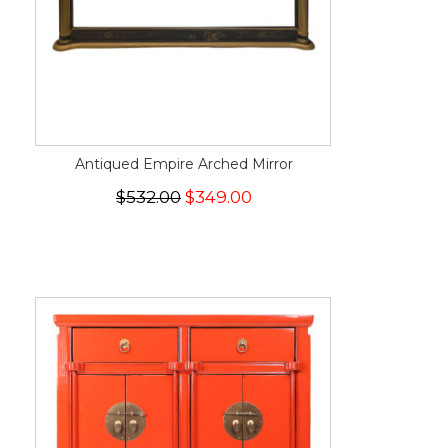
Antiqued Empire Arched Mirror
$532.00
$349.00