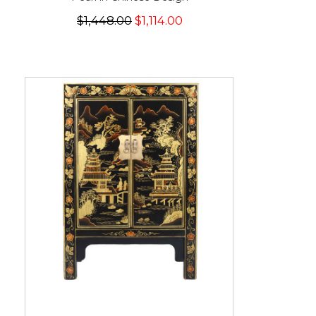
$1,448.00
$1,114.00