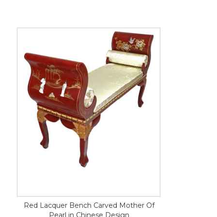
Red Lacquer Bench Carved Mother Of
Pearl in Chinese Design