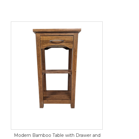
Modern Bamboo Table with Drawer and