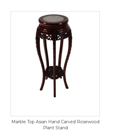
Marble Top Asian Hand Carved Rosewood
Plant Stand