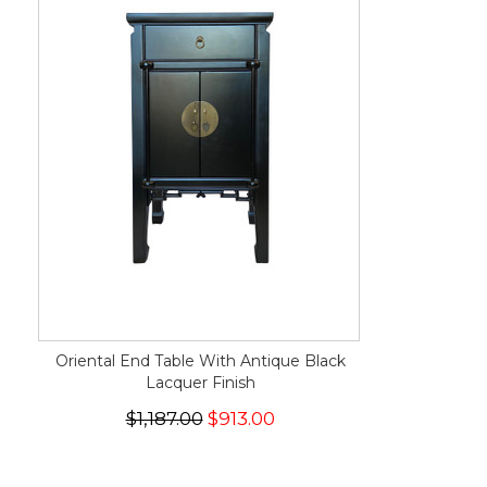
Oriental End Table With Antique Black
Lacquer Finish
$1,187.00
$913.00