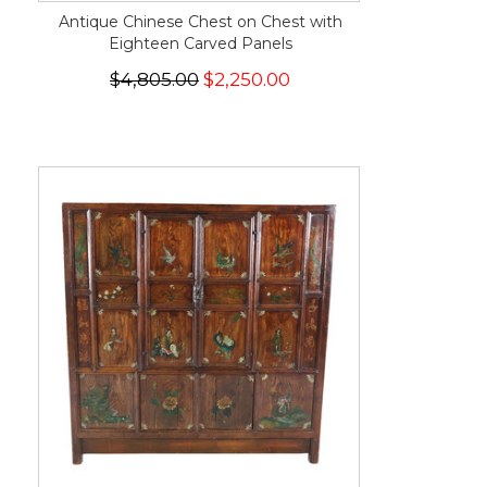
Antique Chinese Chest on Chest with
Eighteen Carved Panels
$4,805.00
$2,250.00