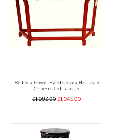
Bird and Flower Hand Carved Hall Table
Chinese Red Lacquer
$1,993.00
$1,045.00