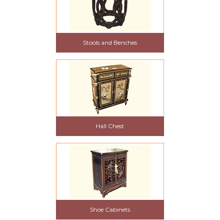
Stools and Benches
Hall Chest
Shoe Cabinets