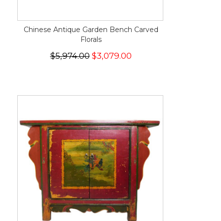
Chinese Antique Garden Bench Carved
Florals
$5,974.00
$3,079.00