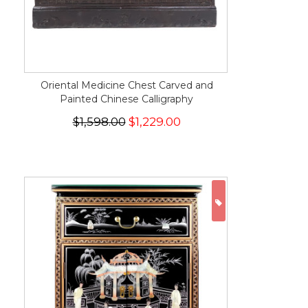
Oriental Medicine Chest Carved and
Painted Chinese Calligraphy
$1,598.00
$1,229.00
ON SALE