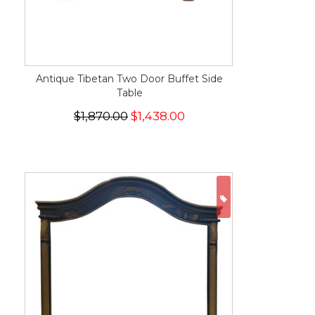
Antique Tibetan Two Door Buffet Side
Table
$1,870.00
$1,438.00
ON SALE