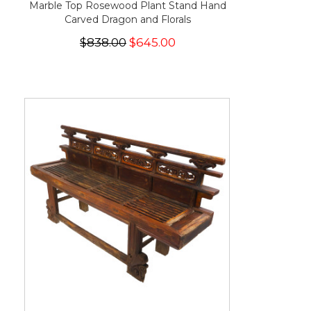
Marble Top Rosewood Plant Stand Hand
Carved Dragon and Florals
$838.00
$645.00