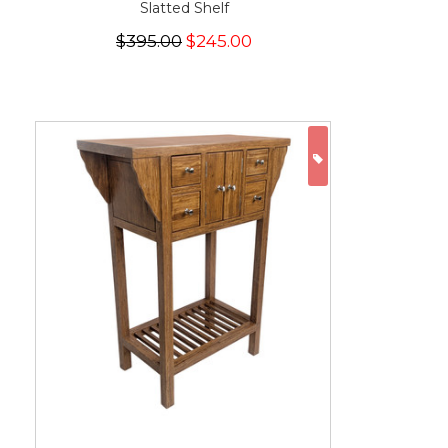
Slatted Shelf
$395.00
$245.00
ON SALE