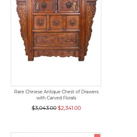
Rare Chinese Antique Chest of Drawers
with Carved Florals
$3,043.00
$2,341.00