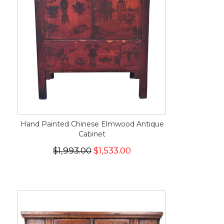
Hand Painted Chinese Elmwood Antique
Cabinet
$1,993.00
$1,533.00