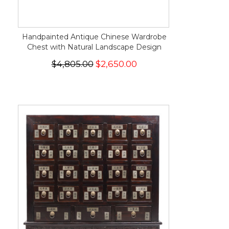
Handpainted Antique Chinese Wardrobe
Chest with Natural Landscape Design
$4,805.00
$2,650.00