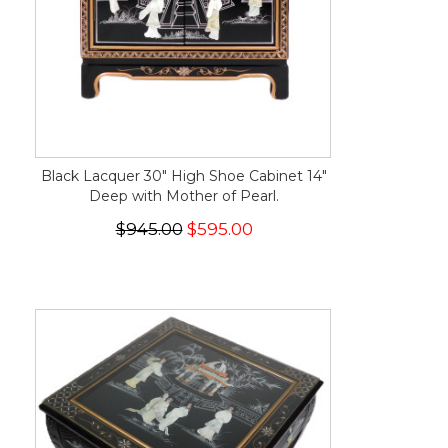
Black Lacquer 30" High Shoe Cabinet 14"
Deep with Mother of Pearl.
$945.00
$595.00