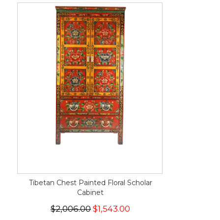
Tibetan Chest Painted Floral Scholar
Cabinet
$2,006.00
$1,543.00