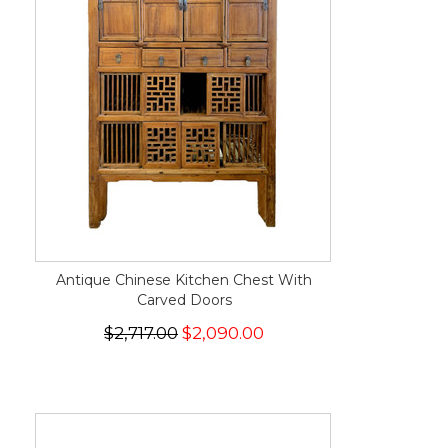
Antique Chinese Kitchen Chest With
Carved Doors
$2,717.00
$2,090.00