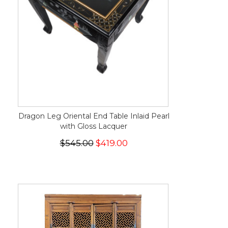
Dragon Leg Oriental End Table Inlaid Pearl
with Gloss Lacquer
$545.00
$419.00