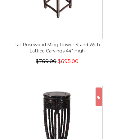
Tall Rosewood Ming Flower Stand With
Lattice Carvings 44" High
$769.00
$695.00
ON SALE