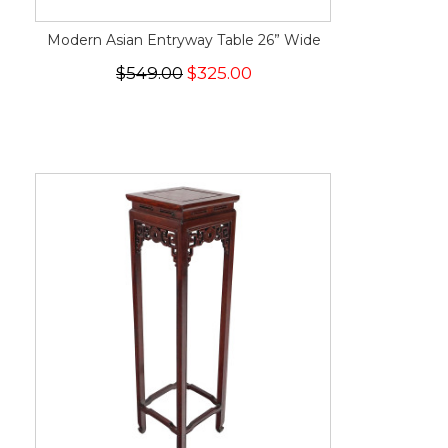
Modern Asian Entryway Table 26” Wide
$549.00
$325.00