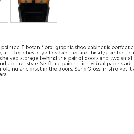
 painted Tibetan floral graphic shoe cabinet is perfect
n, and touches of yellow lacquer are thickly painted to
h shelved storage behind the pair of doors and two smal
 unique style. Six floral painted individual panels add 
ing and inset in the doors. Semi Gloss finish gives it a
rs.