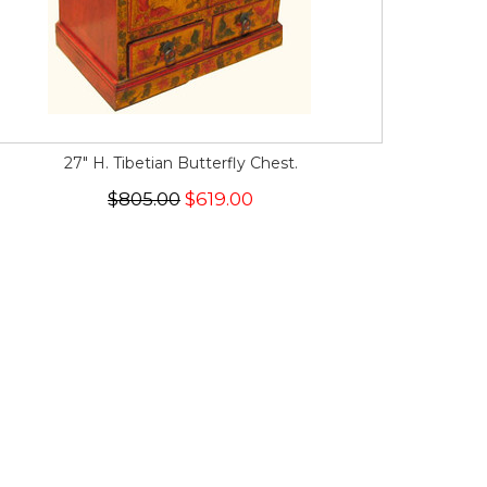
27" H. Tibetian Butterfly Chest.
$805.00
$619.00