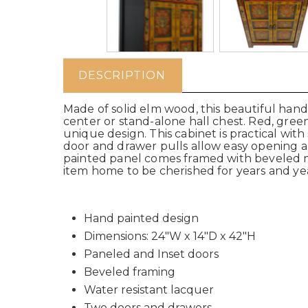
DESCRIPTION
Made of solid elm wood, this beautiful hand
center or stand-alone hall chest. Red, gree
unique design. This cabinet is practical wit
door and drawer pulls allow easy opening and
painted panel comes framed with beveled mold
item home to be cherished for years and yea
Hand painted design
Dimensions: 24"W x 14"D x 42"H
Paneled and Inset doors
Beveled framing
Water resistant lacquer
Two doors and drawers