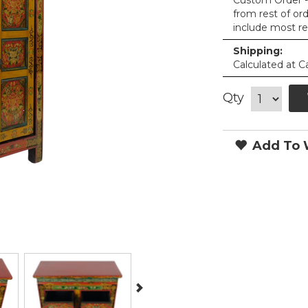
Custom Order - 
from rest of or
include most re
Shipping:
Calculated at C
Qty
Add To W