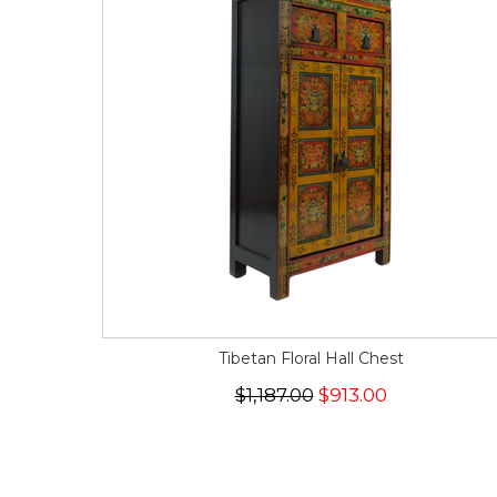
Tibetan Floral Hall Chest
$1,187.00
$913.00