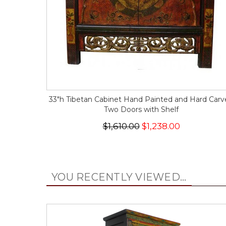
33"h Tibetan Cabinet Hand Painted and Hard Car
Two Doors with Shelf
$1,610.00
$1,238.00
YOU RECENTLY VIEWED...