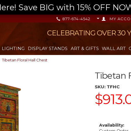
re! Save BIG with 15% OFF NOW,
877-674-4542
MY ACCO
CELEBRATING OVER 30 
LIGHTING
DISPLAY STANDS
ART & GIFTS
WALL ART
Tibetan Floral Hall Chest
Tibetan F
SKU:
TFHC
$913.
Availability: