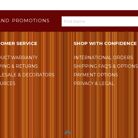
AND PROMOTIONS
OMER SERVICE
SHOP WITH CONFIDENCE
UCT WARRANTY
INTERNATIONAL ORDERS
PING & RETURNS
SHIPPING FAQ'S & OPTION
ESALE & DECORATORS
PAYMENT OPTIONS
URCES
PRIVACY & LEGAL