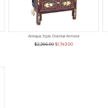
Antique Style Oriental Armoire
$2,266.00
$1,743.00