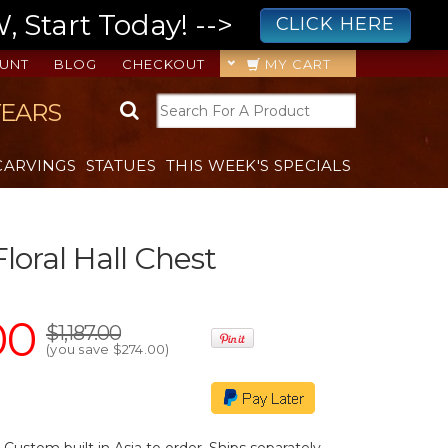
 Start Today! -->
CLICK HERE
UNT
BLOG
CHECKOUT
MY CART
YEARS
CARVINGS
STATUES
THIS WEEK'S SPECIALS
loral Hall Chest
00
$1,187.00
(you save
$274.00
)