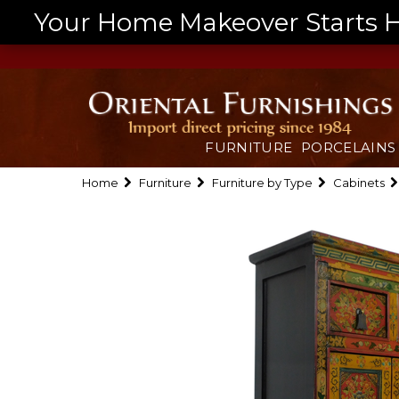
Your Home Makeover Starts He
FURNITURE
PORCELAINS
Home
Furniture
Furniture by Type
Cabinets