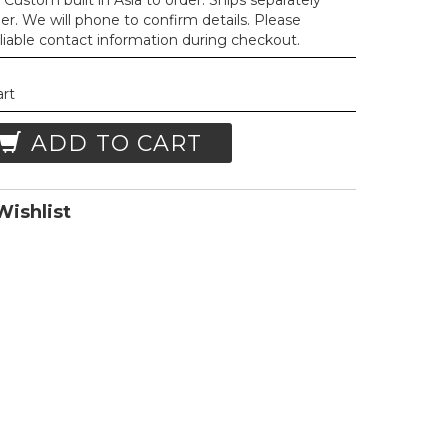
Custom built in Asia to order. Ships separately
der. We will phone to confirm details. Please
liable contact information during checkout.
art
ADD TO CART
ishlist