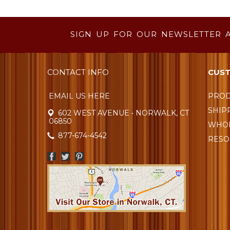
SIGN UP FOR OUR NEWSLETTER 
CONTACT INFO
CUST
EMAIL US HERE
PROD
SHIP
602 WEST AVENUE • NORWALK, CT
06850
WHOL
877-674-4542
RESO