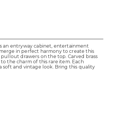
 as an entryway cabinet, entertainment
 merge in perfect harmony to create this
l pullout drawers on the top. Carved brass
to the charm of this rare item. Each
 soft and vintage look. Bring this quality