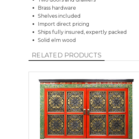
Brass hardware
Shelves included
Import direct pricing
Ships fully insured, expertly packed
Solid elm wood
RELATED PRODUCTS