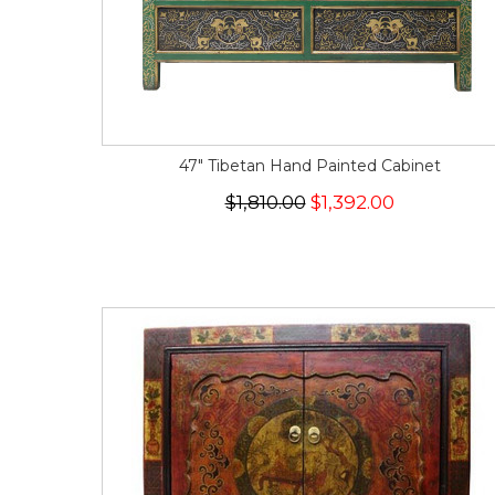
47" Tibetan Hand Painted Cabinet
$1,810.00
$1,392.00