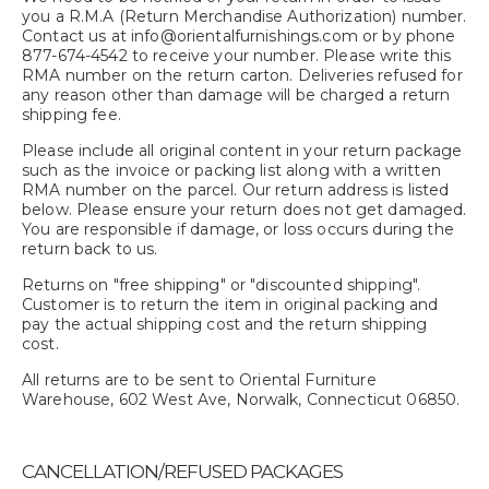
you a R.M.A (Return Merchandise Authorization) number.
Contact us at info@orientalfurnishings.com or by phone
877-674-4542 to receive your number. Please write this
RMA number on the return carton. Deliveries refused for
any reason other than damage will be charged a return
shipping fee.
Please include all original content in your return package
such as the invoice or packing list along with a written
RMA number on the parcel. Our return address is listed
below. Please ensure your return does not get damaged.
You are responsible if damage, or loss occurs during the
return back to us.
Returns on "free shipping" or "discounted shipping".
Customer is to return the item in original packing and
pay the actual shipping cost and the return shipping
cost.
All returns are to be sent to Oriental Furniture
Warehouse, 602 West Ave, Norwalk, Connecticut 06850.
CANCELLATION/REFUSED PACKAGES