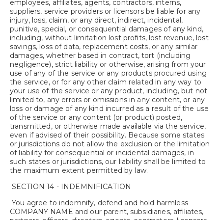
employees, affiliates, agents, contractors, interns,
suppliers, service providers or licensors be liable for any
injury, loss, claim, or any direct, indirect, incidental,
punitive, special, or consequential damages of any kind,
including, without limitation lost profits, lost revenue, lost
savings, loss of data, replacement costs, or any similar
damages, whether based in contract, tort (including
negligence), strict liability or otherwise, arising from your
use of any of the service or any products procured using
the service, or for any other claim related in any way to
your use of the service or any product, including, but not
limited to, any errors or omissions in any content, or any
loss or damage of any kind incurred as a result of the use
of the service or any content (or product) posted,
transmitted, or otherwise made available via the service,
even if advised of their possibility. Because some states
or jurisdictions do not allow the exclusion or the limitation
of liability for consequential or incidental damages, in
such states or jurisdictions, our liability shall be limited to
the maximum extent permitted by law.
SECTION 14 - INDEMNIFICATION
You agree to indemnify, defend and hold harmless
COMPANY NAME and our parent, subsidiaries, affiliates,