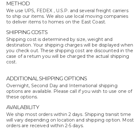
METHOD
We use UPS, FEDEX , U.S.P. and several freight carriers
to ship our items. We also use local moving companies
to deliver items to homes on the East Coast.
SHIPPING COSTS
Shipping cost is determined by size, weight and
destination. Your shipping charges will be displayed when
you check out. These shipping cost are discounted in the
case of a return you will be charged the actual shipping
cost.
ADDITIONAL SHIPPING OPTIONS
Overnight, Second Day and International shipping
options are available. Please call if you wish to use one of
these options.
AVAILABILITY
We ship most orders within 2 days. Shipping transit time
will vary depending on location and shipping option. Most
orders are received within 2-5 days.