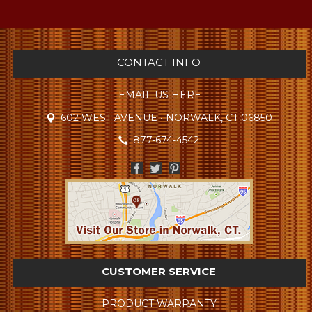
CONTACT INFO
EMAIL US HERE
602 WEST AVENUE • NORWALK, CT 06850
877-674-4542
CUSTOMER SERVICE
PRODUCT WARRANTY