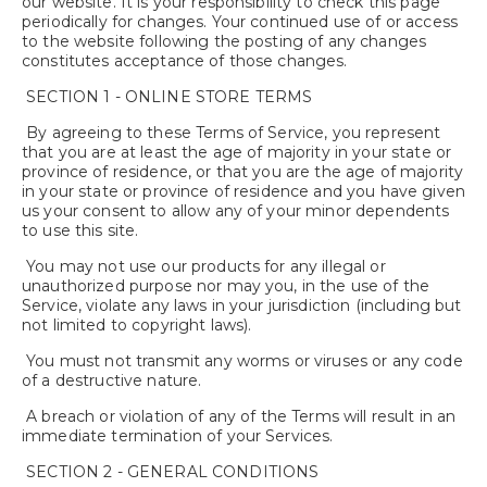
our website. It is your responsibility to check this page
periodically for changes. Your continued use of or access
to the website following the posting of any changes
constitutes acceptance of those changes.
SECTION 1 - ONLINE STORE TERMS
By agreeing to these Terms of Service, you represent
that you are at least the age of majority in your state or
province of residence, or that you are the age of majority
in your state or province of residence and you have given
us your consent to allow any of your minor dependents
to use this site.
You may not use our products for any illegal or
unauthorized purpose nor may you, in the use of the
Service, violate any laws in your jurisdiction (including but
not limited to copyright laws).
You must not transmit any worms or viruses or any code
of a destructive nature.
A breach or violation of any of the Terms will result in an
immediate termination of your Services.
SECTION 2 - GENERAL CONDITIONS