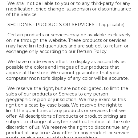
We shall not be liable to you or to any third-party for any
modification, price change, suspension or discontinuance
of the Service.
SECTION 5 - PRODUCTS OR SERVICES (if applicable)
Certain products or services may be available exclusively
online through the website. These products or services
may have limited quantities and are subject to return or
exchange only according to our Return Policy.
We have made every effort to display as accurately as
possible the colors and images of our products that
appear at the store. We cannot guarantee that your
computer monitor's display of any color will be accurate.
We reserve the right, but are not obligated, to limit the
sales of our products or Services to any person,
geographic region or jurisdiction. We may exercise this
right on a case-by-case basis. We reserve the right to
limit the quantities of any products or services that we
offer. All descriptions of products or product pricing are
subject to change at anytime without notice, at the sole
discretion of us. We reserve the right to discontinue any
product at any time. Any offer for any product or service