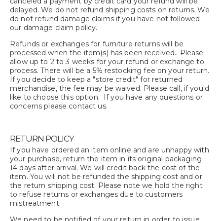
canceled a payment by credit card your refund will be
delayed. We do not refund shipping costs on returns. We
do not refund damage claims if you have not followed
our damage claim policy.
Refunds or exchanges for furniture returns will be
processed when the item(s) has been received.. Please
allow up to 2 to 3 weeks for your refund or exchange to
process. There will be a 5% restocking fee on your return.
If you decide to keep a "store credit" for returned
merchandise, the fee may be waived. Please call, if you'd
like to choose this option. If you have any questions or
concerns please contact us.
RETURN POLICY
If you have ordered an item online and are unhappy with
your purchase, return the item in its original packaging
14 days after arrival. We will credit back the cost of the
item. You will not be refunded the shipping cost and or
the return shipping cost. Please note we hold the right
to refuse returns or exchanges due to customers
mistreatment.
We need to be notified of your return in order to issue