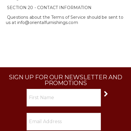
SECTION 20 - CONTACT INFORMATION
Questions about the Terms of Service should be sent to
us at info@orientalfurnishings.com
SIGN UP FOR OUR NEWSLETTER AND
PROMOTIONS