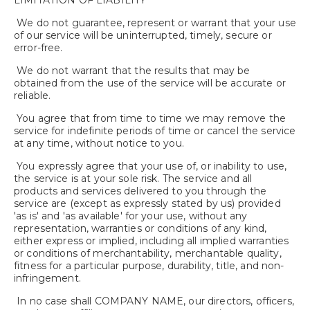
LIMITATION OF LIABILITY
We do not guarantee, represent or warrant that your use
of our service will be uninterrupted, timely, secure or
error-free.
We do not warrant that the results that may be
obtained from the use of the service will be accurate or
reliable.
You agree that from time to time we may remove the
service for indefinite periods of time or cancel the service
at any time, without notice to you.
You expressly agree that your use of, or inability to use,
the service is at your sole risk. The service and all
products and services delivered to you through the
service are (except as expressly stated by us) provided
'as is' and 'as available' for your use, without any
representation, warranties or conditions of any kind,
either express or implied, including all implied warranties
or conditions of merchantability, merchantable quality,
fitness for a particular purpose, durability, title, and non-
infringement.
In no case shall COMPANY NAME, our directors, officers,