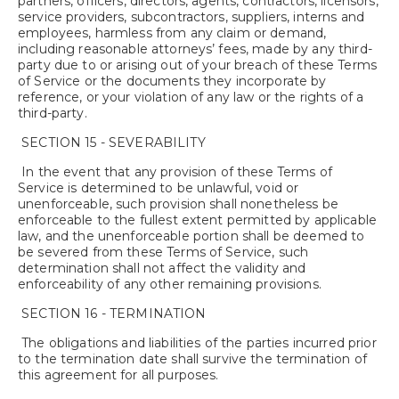
partners, officers, directors, agents, contractors, licensors,
service providers, subcontractors, suppliers, interns and
employees, harmless from any claim or demand,
including reasonable attorneys’ fees, made by any third-
party due to or arising out of your breach of these Terms
of Service or the documents they incorporate by
reference, or your violation of any law or the rights of a
third-party.
SECTION 15 - SEVERABILITY
In the event that any provision of these Terms of
Service is determined to be unlawful, void or
unenforceable, such provision shall nonetheless be
enforceable to the fullest extent permitted by applicable
law, and the unenforceable portion shall be deemed to
be severed from these Terms of Service, such
determination shall not affect the validity and
enforceability of any other remaining provisions.
SECTION 16 - TERMINATION
The obligations and liabilities of the parties incurred prior
to the termination date shall survive the termination of
this agreement for all purposes.