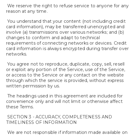
We reserve the right to refuse service to anyone for any
reason at any time.
You understand that your content (not including credit
card information), may be transferred unencrypted and
involve (a) transmissions over various networks; and (b)
changes to conform and adapt to technical
requirements of connecting networks or devices. Credit
card information is always encrypted during transfer over
networks.
You agree not to reproduce, duplicate, copy, sell, resell
or exploit any portion of the Service, use of the Service,
or access to the Service or any contact on the website
through which the service is provided, without express
written permission by us.
The headings used in this agreement are included for
convenience only and will not limit or otherwise affect
these Terms.
SECTION 3 - ACCURACY, COMPLETENESS AND
TIMELINESS OF INFORMATION
We are not responsible if information made available on