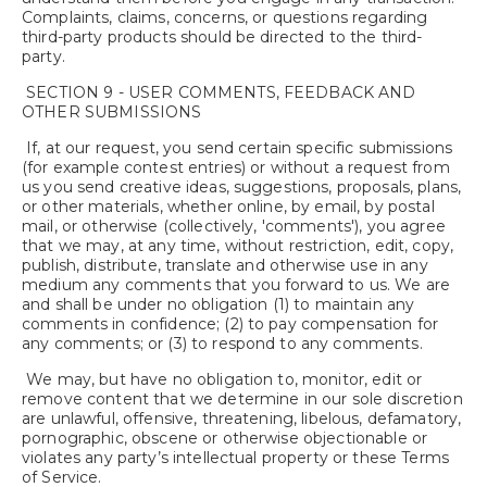
Complaints, claims, concerns, or questions regarding
third-party products should be directed to the third-
party.
SECTION 9 - USER COMMENTS, FEEDBACK AND
OTHER SUBMISSIONS
If, at our request, you send certain specific submissions
(for example contest entries) or without a request from
us you send creative ideas, suggestions, proposals, plans,
or other materials, whether online, by email, by postal
mail, or otherwise (collectively, 'comments'), you agree
that we may, at any time, without restriction, edit, copy,
publish, distribute, translate and otherwise use in any
medium any comments that you forward to us. We are
and shall be under no obligation (1) to maintain any
comments in confidence; (2) to pay compensation for
any comments; or (3) to respond to any comments.
We may, but have no obligation to, monitor, edit or
remove content that we determine in our sole discretion
are unlawful, offensive, threatening, libelous, defamatory,
pornographic, obscene or otherwise objectionable or
violates any party’s intellectual property or these Terms
of Service.