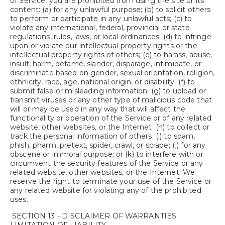
of Service, you are prohibited from using the site or its
content: (a) for any unlawful purpose; (b) to solicit others
to perform or participate in any unlawful acts; (c) to
violate any international, federal, provincial or state
regulations, rules, laws, or local ordinances; (d) to infringe
upon or violate our intellectual property rights or the
intellectual property rights of others; (e) to harass, abuse,
insult, harm, defame, slander, disparage, intimidate, or
discriminate based on gender, sexual orientation, religion,
ethnicity, race, age, national origin, or disability; (f) to
submit false or misleading information; (g) to upload or
transmit viruses or any other type of malicious code that
will or may be used in any way that will affect the
functionality or operation of the Service or of any related
website, other websites, or the Internet; (h) to collect or
track the personal information of others; (i) to spam,
phish, pharm, pretext, spider, crawl, or scrape; (j) for any
obscene or immoral purpose; or (k) to interfere with or
circumvent the security features of the Service or any
related website, other websites, or the Internet. We
reserve the right to terminate your use of the Service or
any related website for violating any of the prohibited
uses.
SECTION 13 - DISCLAIMER OF WARRANTIES;