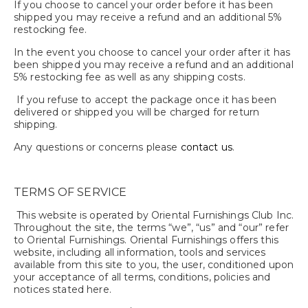
If you choose to cancel your order before it has been
shipped you may receive a refund and an additional 5%
restocking fee.
In the event you choose to cancel your order after it has
been shipped you may receive a refund and an additional
5% restocking fee as well as any shipping costs.
If you refuse to accept the package once it has been
delivered or shipped you will be charged for return
shipping.
Any questions or concerns please
contact us
.
TERMS OF SERVICE
This website is operated by Oriental Furnishings Club Inc.
Throughout the site, the terms “we”, “us” and “our” refer
to Oriental Furnishings. Oriental Furnishings offers this
website, including all information, tools and services
available from this site to you, the user, conditioned upon
your acceptance of all terms, conditions, policies and
notices stated here.