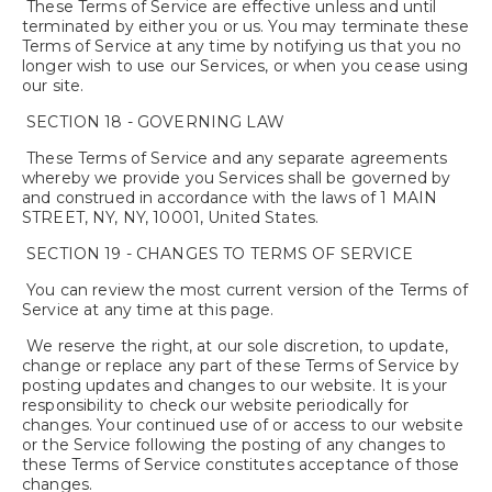
These Terms of Service are effective unless and until
terminated by either you or us. You may terminate these
Terms of Service at any time by notifying us that you no
longer wish to use our Services, or when you cease using
our site.
SECTION 18 - GOVERNING LAW
These Terms of Service and any separate agreements
whereby we provide you Services shall be governed by
and construed in accordance with the laws of 1 MAIN
STREET, NY, NY, 10001, United States.
SECTION 19 - CHANGES TO TERMS OF SERVICE
You can review the most current version of the Terms of
Service at any time at this page.
We reserve the right, at our sole discretion, to update,
change or replace any part of these Terms of Service by
posting updates and changes to our website. It is your
responsibility to check our website periodically for
changes. Your continued use of or access to our website
or the Service following the posting of any changes to
these Terms of Service constitutes acceptance of those
changes.