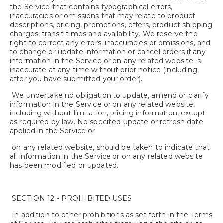
the Service that contains typographical errors,
inaccuracies or omissions that may relate to product
descriptions, pricing, promotions, offers, product shipping
charges, transit times and availability. We reserve the
right to correct any errors, inaccuracies or omissions, and
to change or update information or cancel orders if any
information in the Service or on any related website is
inaccurate at any time without prior notice (including
after you have submitted your order).
We undertake no obligation to update, amend or clarify
information in the Service or on any related website,
including without limitation, pricing information, except
as required by law. No specified update or refresh date
applied in the Service or
on any related website, should be taken to indicate that
all information in the Service or on any related website
has been modified or updated.
SECTION 12 - PROHIBITED USES
In addition to other prohibitions as set forth in the Terms