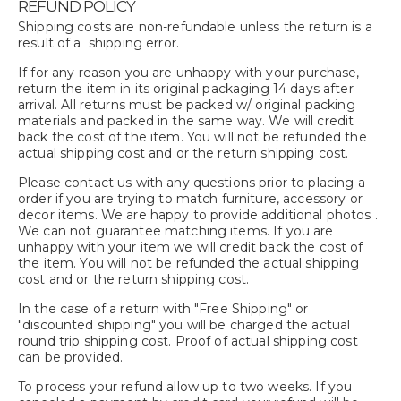
REFUND POLICY
Shipping costs are non-refundable unless the return is a
result of a shipping error.
If for any reason you are unhappy with your purchase,
return the item in its original packaging 14 days after
arrival. All returns must be packed w/ original packing
materials and packed in the same way. We will credit
back the cost of the item. You will not be refunded the
actual shipping cost and or the return shipping cost.
Please contact us with any questions prior to placing a
order if you are trying to match furniture, accessory or
decor items. We are happy to provide additional photos .
We can not guarantee matching items. If you are
unhappy with your item we will credit back the cost of
the item. You will not be refunded the actual shipping
cost and or the return shipping cost.
In the case of a return with "Free Shipping" or
"discounted shipping" you will be charged the actual
round trip shipping cost. Proof of actual shipping cost
can be provided.
To process your refund allow up to two weeks. If you