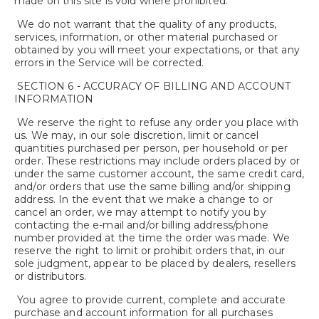
made on this site is void where prohibited.
We do not warrant that the quality of any products,
services, information, or other material purchased or
obtained by you will meet your expectations, or that any
errors in the Service will be corrected.
SECTION 6 - ACCURACY OF BILLING AND ACCOUNT
INFORMATION
We reserve the right to refuse any order you place with
us. We may, in our sole discretion, limit or cancel
quantities purchased per person, per household or per
order. These restrictions may include orders placed by or
under the same customer account, the same credit card,
and/or orders that use the same billing and/or shipping
address. In the event that we make a change to or
cancel an order, we may attempt to notify you by
contacting the e-mail and/or billing address/phone
number provided at the time the order was made. We
reserve the right to limit or prohibit orders that, in our
sole judgment, appear to be placed by dealers, resellers
or distributors.
You agree to provide current, complete and accurate
purchase and account information for all purchases