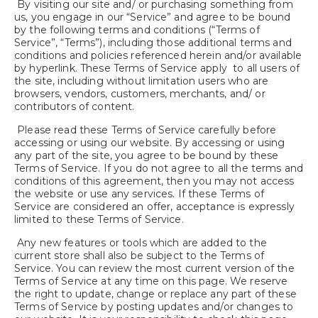
By visiting our site and/ or purchasing something from
us, you engage in our “Service” and agree to be bound
by the following terms and conditions (“Terms of
Service”, “Terms”), including those additional terms and
conditions and policies referenced herein and/or available
by hyperlink. These Terms of Service apply to all users of
the site, including without limitation users who are
browsers, vendors, customers, merchants, and/ or
contributors of content.
Please read these Terms of Service carefully before
accessing or using our website. By accessing or using
any part of the site, you agree to be bound by these
Terms of Service. If you do not agree to all the terms and
conditions of this agreement, then you may not access
the website or use any services. If these Terms of
Service are considered an offer, acceptance is expressly
limited to these Terms of Service.
Any new features or tools which are added to the
current store shall also be subject to the Terms of
Service. You can review the most current version of the
Terms of Service at any time on this page. We reserve
the right to update, change or replace any part of these
Terms of Service by posting updates and/or changes to