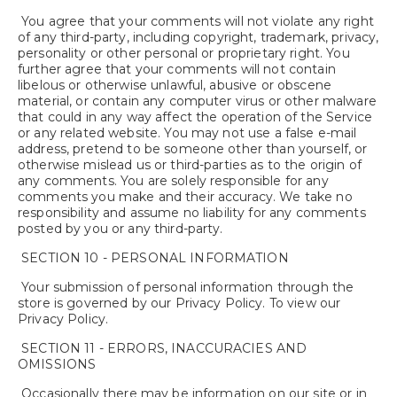
You agree that your comments will not violate any right
of any third-party, including copyright, trademark, privacy,
personality or other personal or proprietary right. You
further agree that your comments will not contain
libelous or otherwise unlawful, abusive or obscene
material, or contain any computer virus or other malware
that could in any way affect the operation of the Service
or any related website. You may not use a false e-mail
address, pretend to be someone other than yourself, or
otherwise mislead us or third-parties as to the origin of
any comments. You are solely responsible for any
comments you make and their accuracy. We take no
responsibility and assume no liability for any comments
posted by you or any third-party.
SECTION 10 - PERSONAL INFORMATION
Your submission of personal information through the
store is governed by our Privacy Policy. To view our
Privacy Policy.
SECTION 11 - ERRORS, INACCURACIES AND
OMISSIONS
Occasionally there may be information on our site or in