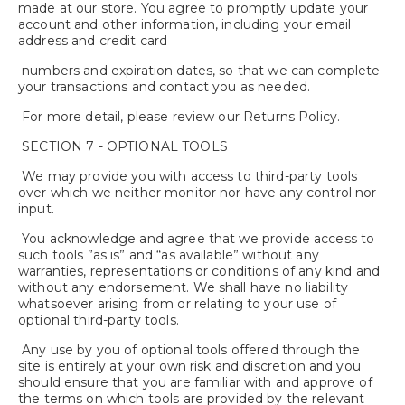
made at our store. You agree to promptly update your
account and other information, including your email
address and credit card
numbers and expiration dates, so that we can complete
your transactions and contact you as needed.
For more detail, please review our Returns Policy.
SECTION 7 - OPTIONAL TOOLS
We may provide you with access to third-party tools
over which we neither monitor nor have any control nor
input.
You acknowledge and agree that we provide access to
such tools ”as is” and “as available” without any
warranties, representations or conditions of any kind and
without any endorsement. We shall have no liability
whatsoever arising from or relating to your use of
optional third-party tools.
Any use by you of optional tools offered through the
site is entirely at your own risk and discretion and you
should ensure that you are familiar with and approve of
the terms on which tools are provided by the relevant