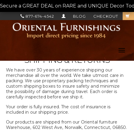
Secure a GREAT DEAL on RARE and UNIQUE Decor Today!
877-674-4542
BLOG
CHECKOUT
Toggl
navig
SHIPPING & RETURNS
We have over 30 years of experience shipping our
merchandise all over the world. We take utmost care in
packing. We use proprietary packing techniques and
custom shipping boxes to insure safety and minimize
the possibility of damage during travel. Each order is
carefully inspected before we ship it.
Your order is fully insured. The cost of insurance is
included in our shipping price.
Our products are shipped from our Oriental furniture
Warehouse, 602 West Ave, Norwalk, Connecticut, 06850.