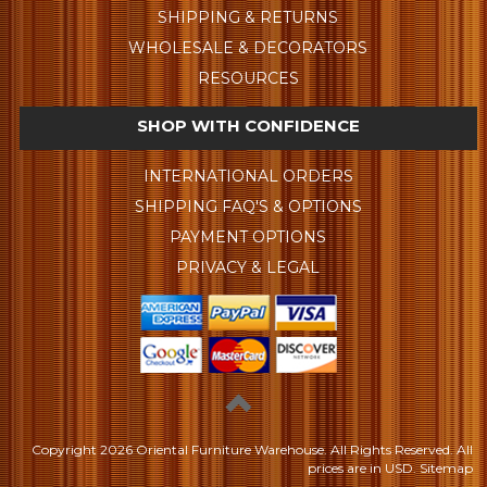
SHIPPING & RETURNS
WHOLESALE & DECORATORS
RESOURCES
SHOP WITH CONFIDENCE
INTERNATIONAL ORDERS
SHIPPING FAQ'S & OPTIONS
PAYMENT OPTIONS
PRIVACY & LEGAL
Copyright
2026 Oriental Furniture Warehouse. All Rights Reserved.
All
prices are in
USD
.
Sitemap