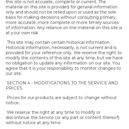
this site is not accurate, complete or current. The
material on this site is provided for general information
only and should not be relied upon or used as the sole
basis for making decisions without consulting primary,
more accurate, more complete or more timely sources
of information. Any reliance on the material on this site is
at your own risk.
This site may contain certain historical information.
Historical information, necessarily, is not current and is
provided for your reference only. We reserve the right to
modify the contents of this site at any time, but we have
no obligation to update any information on our site. You
agree that it is your responsibility to monitor changes to
our site.
SECTION 4 - MODIFICATIONS TO THE SERVICE AND
PRICES
Prices for our products are subject to change without
notice.
We reserve the right at any time to modify or
discontinue the Service (or any part or content thereof)
without notice at any time.