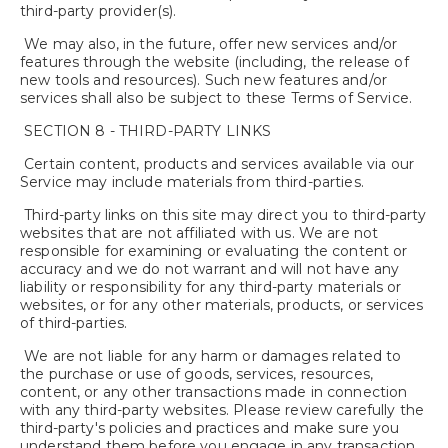
third-party provider(s).
We may also, in the future, offer new services and/or
features through the website (including, the release of
new tools and resources). Such new features and/or
services shall also be subject to these Terms of Service.
SECTION 8 - THIRD-PARTY LINKS
Certain content, products and services available via our
Service may include materials from third-parties.
Third-party links on this site may direct you to third-party
websites that are not affiliated with us. We are not
responsible for examining or evaluating the content or
accuracy and we do not warrant and will not have any
liability or responsibility for any third-party materials or
websites, or for any other materials, products, or services
of third-parties.
We are not liable for any harm or damages related to
the purchase or use of goods, services, resources,
content, or any other transactions made in connection
with any third-party websites. Please review carefully the
third-party's policies and practices and make sure you
understand them before you engage in any transaction.