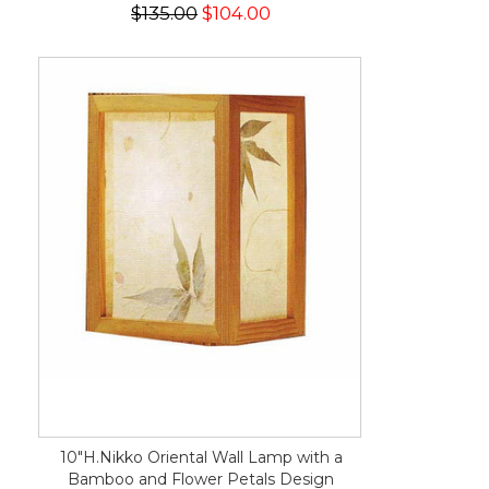
$135.00
$104.00
10"H.Nikko Oriental Wall Lamp with a
Bamboo and Flower Petals Design