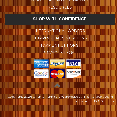
WHOLESALE & DECORATORS
RESOURCES
SHOP WITH CONFIDENCE
INTERNATIONAL ORDERS
SHIPPING FAQ'S & OPTIONS
PAYMENT OPTIONS
PRIVACY & LEGAL
Copyright
2026 Oriental Furniture Warehouse. All Rights Reserved.
All
prices are in
USD
.
Sitemap