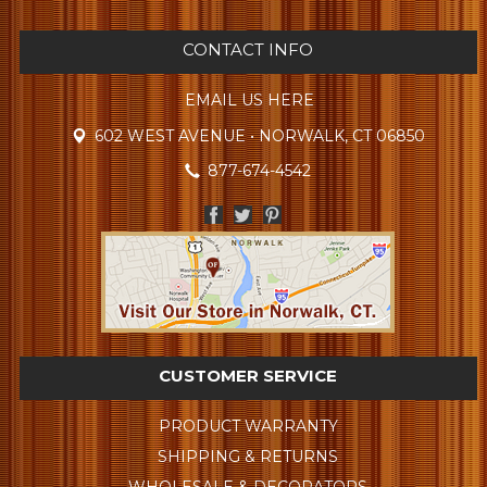
CONTACT INFO
EMAIL US HERE
602 WEST AVENUE • NORWALK, CT 06850
877-674-4542
CUSTOMER SERVICE
PRODUCT WARRANTY
SHIPPING & RETURNS