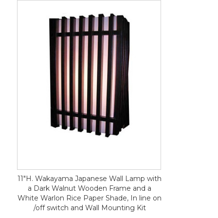
11"H. Wakayama Japanese Wall Lamp with
a Dark Walnut Wooden Frame and a
White Warlon Rice Paper Shade, In line on
/off switch and Wall Mounting Kit