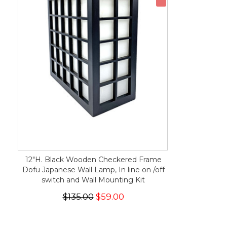
12"H. Black Wooden Checkered Frame
Dofu Japanese Wall Lamp, In line on /off
switch and Wall Mounting Kit
$135.00
$59.00