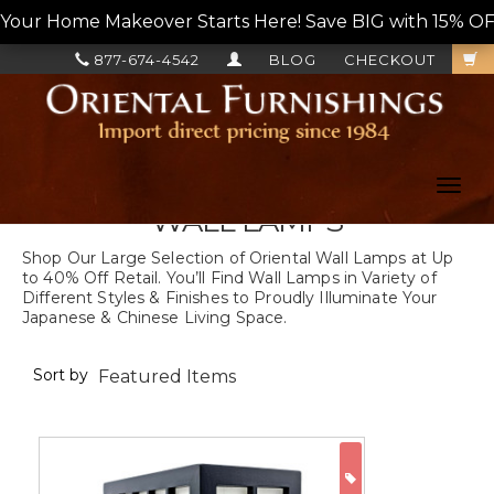
Your Home Makeover Starts Here! Save BIG with 15% OF
877-674-4542
BLOG
CHECKOUT
Toggl
navig
WALL LAMPS
Shop Our Large Selection of Oriental Wall Lamps at Up
to 40% Off Retail. You’ll Find Wall Lamps in Variety of
Different Styles & Finishes to Proudly Illuminate Your
Japanese & Chinese Living Space.
Sort by
ON SALE