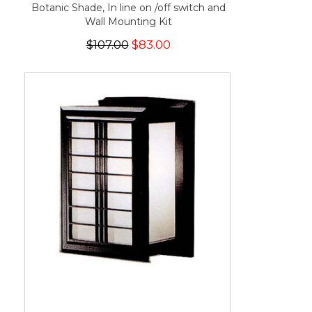
Botanic Shade, In line on /off switch and
Wall Mounting Kit
$107.00
$83.00