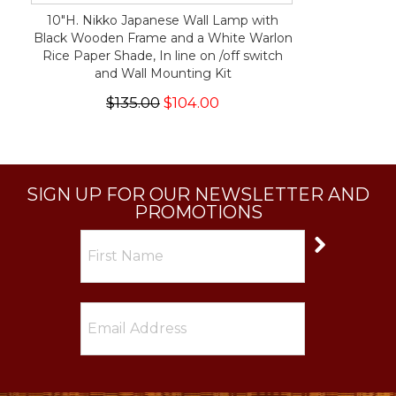
10"H. Nikko Japanese Wall Lamp with
Black Wooden Frame and a White Warlon
Rice Paper Shade, In line on /off switch
and Wall Mounting Kit
$135.00
$104.00
SIGN UP FOR OUR NEWSLETTER AND
PROMOTIONS