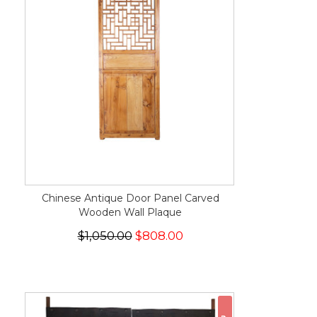
Chinese Antique Door Panel Carved
Wooden Wall Plaque
$1,050.00
$808.00