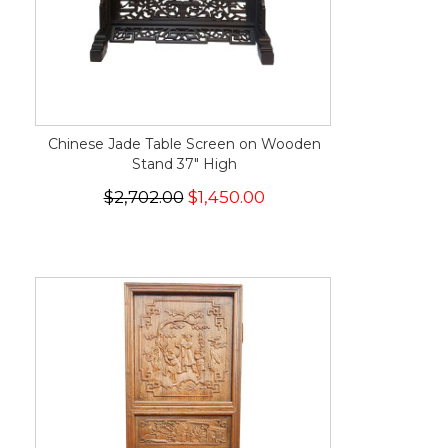
Chinese Jade Table Screen on Wooden
Stand 37" High
$2,702.00
$1,450.00