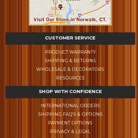
CUSTOMER SERVICE
PRODUCT WARRANTY
SHIPPING & RETURNS
WHOLESALE & DECORATORS
RESOURCES
SHOP WITH CONFIDENCE
INTERNATIONAL ORDERS
SHIPPING FAQ'S & OPTIONS
PAYMENT OPTIONS
PRIVACY & LEGAL