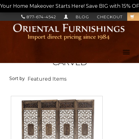
Your Home Makeover Starts Here! Save BIG with 15% OF
877-674-4542
BLOG
CHECKOUT
Toggl
navig
CARVED
Sort by