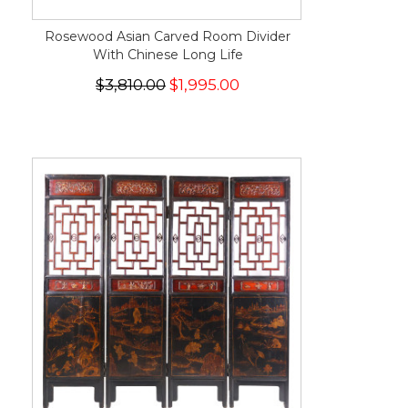
Rosewood Asian Carved Room Divider
With Chinese Long Life
$3,810.00
$1,995.00