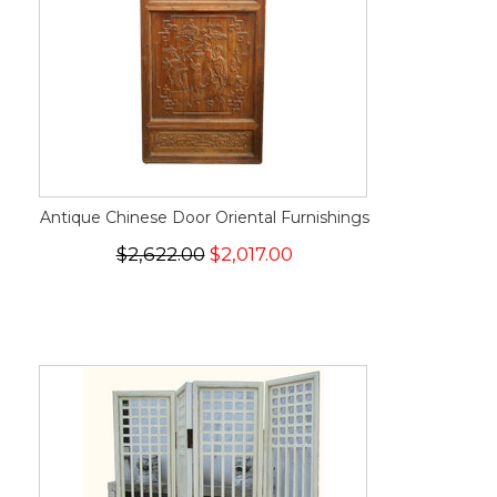
Antique Chinese Door Oriental Furnishings
$2,622.00
$2,017.00