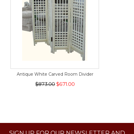
Antique White Carved Room Divider
$873.00
$671.00
SIGN UP FOR OUR NEWSLETTER AND