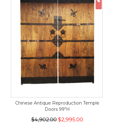
ON SALE
Chinese Antique Reproduction Temple
Doors 99"H
$4,902.00
$2,995.00