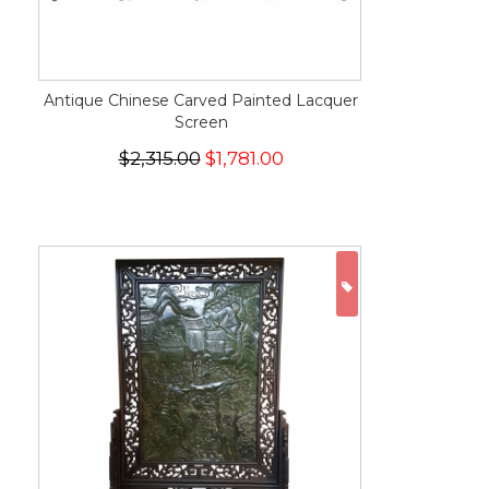
Antique Chinese Carved Painted Lacquer
Screen
$2,315.00
$1,781.00
ON SALE