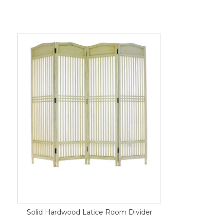
Solid Hardwood Latice Room Divider