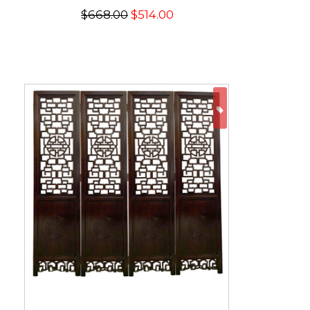
$668.00
$514.00
ON SALE