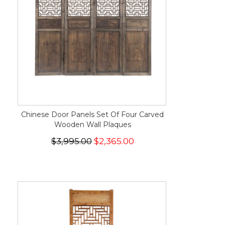
Chinese Door Panels Set Of Four Carved
Wooden Wall Plaques
$3,995.00
$2,365.00