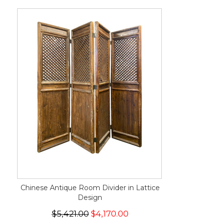
Chinese Antique Room Divider in Lattice
Design
$5,421.00
$4,170.00