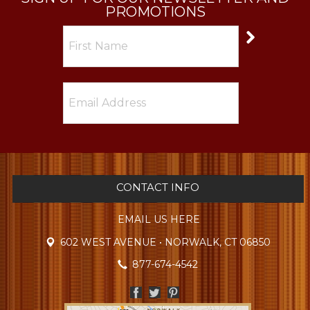
PROMOTIONS
CONTACT INFO
EMAIL US HERE
602 WEST AVENUE • NORWALK, CT 06850
877-674-4542