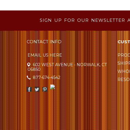
SIGN UP FOR OUR NEWSLETTER 
CONTACT INFO
CUST
EMAIL US HERE
PROD
SHIP
602 WEST AVENUE • NORWALK, CT
06850
WHOL
877-674-4542
RESO