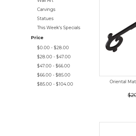
Wall Art
Carvings
Statues
This Week's Specials
Price
$0.00 - $28.00
$28.00 - $47.00
$47.00 - $66.00
$66.00 - $85.00
Oriental Mat
$85.00 - $104.00
$2