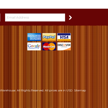
S
Warehouse. All Rights Reserved.
All prices are in
USD
.
Sitemap