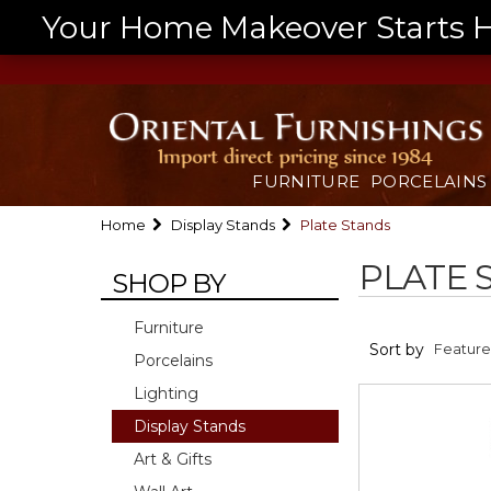
Your Home Makeover Starts He
FURNITURE
PORCELAINS
Home
Display Stands
Plate Stands
PLATE 
SHOP BY
Furniture
Sort by
Porcelains
Lighting
Display Stands
Art & Gifts