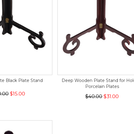
te Black Plate Stand
Deep Wooden Plate Stand for Hol
Porcelain Plates
0.00
$15.00
$40.00
$31.00