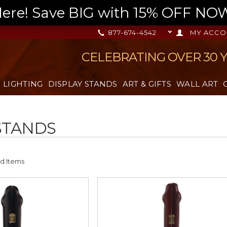
re! Save BIG with 15% OFF NOW,
877-674-4542
MY ACCO
CELEBRATING OVER 30 
LIGHTING
DISPLAY STANDS
ART & GIFTS
WALL ART
STANDS