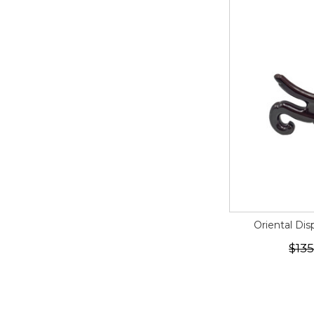
Oriental Dis
$135