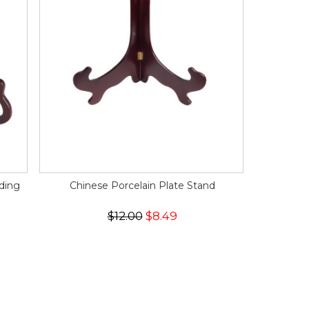
ding
Chinese Porcelain Plate Stand
$12.00
$8.49