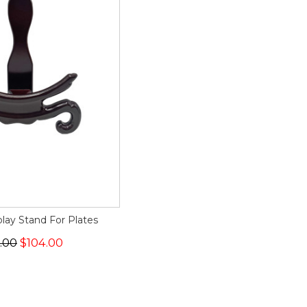
play Stand For Plates
.00
$104.00