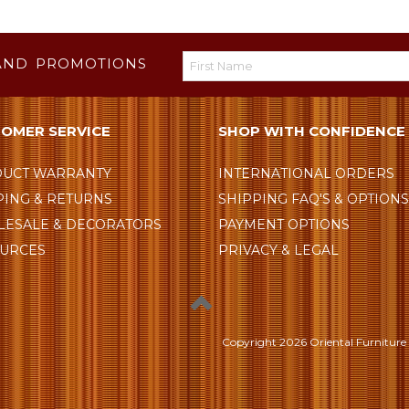
AND PROMOTIONS
OMER SERVICE
SHOP WITH CONFIDENCE
UCT WARRANTY
INTERNATIONAL ORDERS
PING & RETURNS
SHIPPING FAQ'S & OPTION
ESALE & DECORATORS
PAYMENT OPTIONS
URCES
PRIVACY & LEGAL
Copyright
2026 Oriental Furniture 