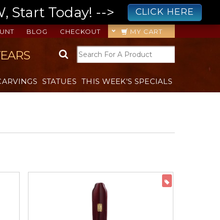
 Start Today! -->
CLICK HERE
UNT
BLOG
CHECKOUT
MY CART
YEARS
CARVINGS
STATUES
THIS WEEK'S SPECIALS
ON SALE