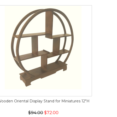
ooden Oriental Display Stand for Miniatures 12"H
$94.00
$72.00