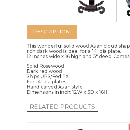
DESCRIPTION
This wonderful solid wood Asian cloud shape
rich dark wood is ideal for a 14" dia plate.
12 inches wide x 16 high and 3" deep. Comes 
Solid Rosewood
Dark red wood
Ships UPS/Fed EX
For 14" dia plates
Hand carved Asian style
Dimensions in inch: 12W x 3D x 16H
RELATED PRODUCTS