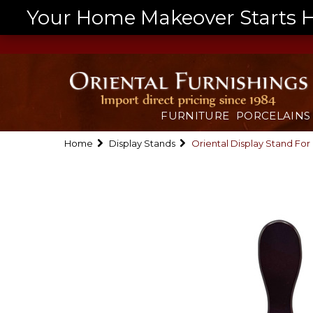
Your Home Makeover Starts He
FURNITURE
PORCELAINS
Home
Display Stands
Oriental Display Stand For