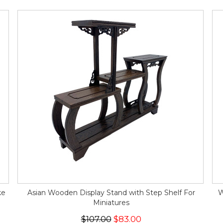
ke
Asian Wooden Display Stand with Step Shelf For
W
Miniatures
$107.00
$83.00