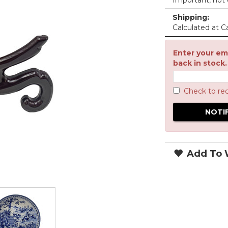
Important, not c
Shipping:
Calculated at C
Enter your ema
back in stock.
Check to re
Add To W