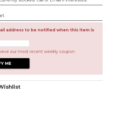
urrently stocked. Call or Email if interested.
art
il address to be notified when this item is
cieve our most recent weekly coupon.
ishlist