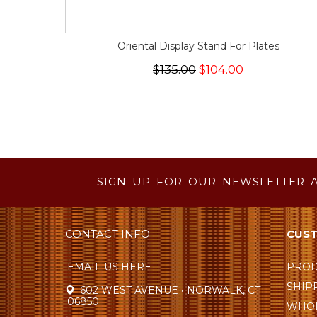
Oriental Display Stand For Plates
$135.00
$104.00
SIGN UP FOR OUR NEWSLETTER 
CONTACT INFO
CUST
EMAIL US HERE
PROD
SHIP
602 WEST AVENUE • NORWALK, CT
06850
WHOL