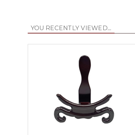
YOU RECENTLY VIEWED...