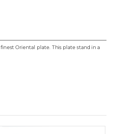
est Oriental plate. This plate stand in a