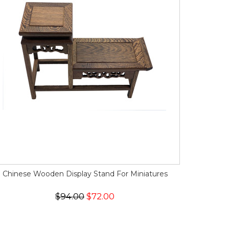
Chinese Wooden Display Stand For Miniatures
$94.00
$72.00