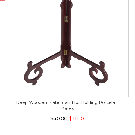
Deep Wooden Plate Stand for Holding Porcelain
Plates
$40.00
$31.00