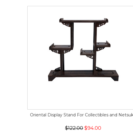
Oriental Display Stand For Collectibles and Netsu
$122.00
$94.00