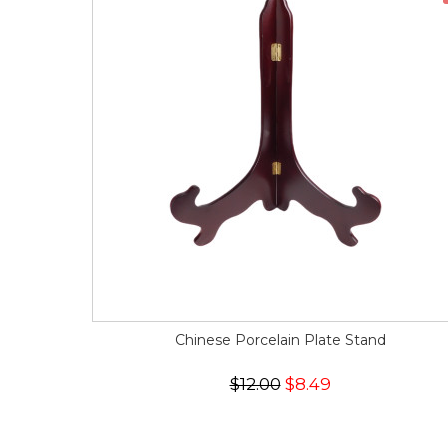
Chinese Porcelain Plate Stand
$12.00
$8.49