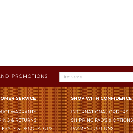
AND PROMOTIONS
OMER SERVICE
SHOP WITH CONFIDENCE
UCT WARRANTY
INTERNATIONAL ORDERS
PING & RETURNS
SHIPPING FAQ'S & OPTION
ESALE & DECORATORS
PAYMENT OPTIONS