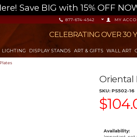
re! Save BIG with 15% OFF NOW,
877-674-4542
MY ACCO
CELEBRATING OVER 30 
LIGHTING
DISPLAY STANDS
ART & GIFTS
WALL ART
 Plates
Oriental
SKU:
PS502-16
$104.
Availability: