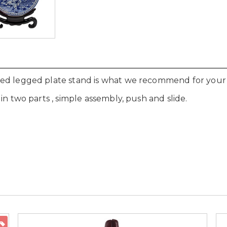
d legged plate stand is what we recommend for your fin
in two parts , simple assembly, push and slide.
ON SALE