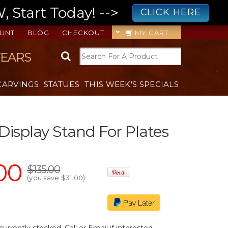
 Start Today! -->
CLICK HERE
UNT
BLOG
CHECKOUT
MY CART
YEARS
CARVINGS
STATUES
THIS WEEK'S SPECIALS
 Display Stand For Plates
00
$135.00
(you save
$31.00
)