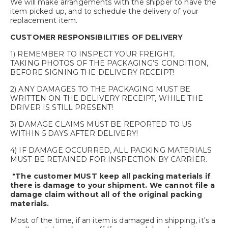
We will make arrangements with the shipper to have the
item picked up, and to schedule the delivery of your
replacement item.
CUSTOMER RESPONSIBILITIES OF DELIVERY
1) REMEMBER TO INSPECT YOUR FREIGHT,
TAKING PHOTOS OF THE PACKAGING’S CONDITION,
BEFORE SIGNING THE DELIVERY RECEIPT!
2) ANY DAMAGES TO THE PACKAGING MUST BE
WRITTEN ON THE DELIVERY RECEIPT, WHILE THE
DRIVER IS STILL PRESENT!
3) DAMAGE CLAIMS MUST BE REPORTED TO US
WITHIN 5 DAYS AFTER DELIVERY!
4) IF DAMAGE OCCURRED, ALL PACKING MATERIALS
MUST BE RETAINED FOR INSPECTION BY CARRIER.
*The customer MUST keep all packing materials if
there is damage to your shipment. We cannot file a
damage claim without all of the original packing
materials.
Most of the time, if an item is damaged in shipping, it's a