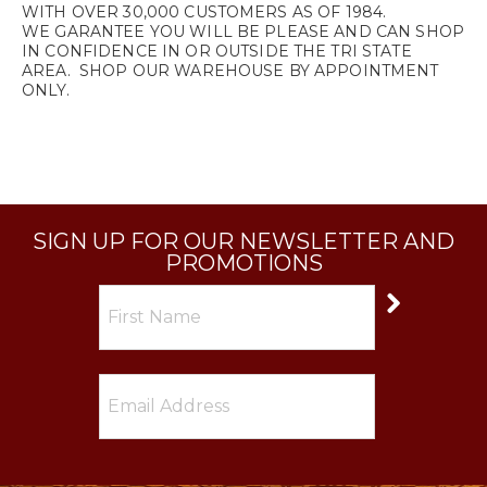
WITH OVER 30,000 CUSTOMERS AS OF 1984.
WE GARANTEE YOU WILL BE PLEASE AND CAN SHOP
IN CONFIDENCE IN OR OUTSIDE THE TRI STATE
AREA. SHOP OUR WAREHOUSE BY APPOINTMENT
ONLY.
SIGN UP FOR OUR NEWSLETTER AND
PROMOTIONS