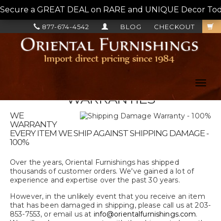
Secure a GREAT DEAL on RARE and UNIQUE Decor Today!
877-674-4542
BLOG
CHECKOUT
Toggl
navig
WARRANTIES
WE
WARRANTY
EVERY ITEM WE SHIP AGAINST SHIPPING DAMAGE -
100%
Over the years, Oriental Furnishings has shipped
thousands of customer orders. We've gained a lot of
experience and expertise over the past 30 years.
However, in the unlikely event that you receive an item
that has been damaged in shipping, please call us at 203-
853-7553, or email us at
info@orientalfurnishings.com
.