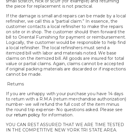
small scratch, nick or scuff (for example) and returning
the piece for replacement is not practical.
If the damage is small and repairs can be made by a local
refinisher, we call this a “partial claim.” In essence, the
customer contacts a local refinisher to make the repairs
on site or in shop. The customer should then forward the
bill to Oriental Furnishing for payment or reimbursement.
Logically, the customer would be responsible to help find
a local refinisher. The local refinishers must send a
itemized bill with labor and materials noted. We base
claims on the itemized bill. All goods are insured for total
value or partial claims. Again, claims cannot be accepted
if original packing materials are discarded or if inspections
cannot be made.
Returns
If you are unhappy with your purchase you have 14 days
to return with a R.M.A (return merchandise authorization)
number- we will refund the full cost of the item minus
the round trip expense- No questions asked. Please see
our
return policy
for information.
YOU CAN REST ASSURED THAT WE ARE TIME TESTED
IN THE COMPETITIVE NEW YORK TRI STATE AREA.