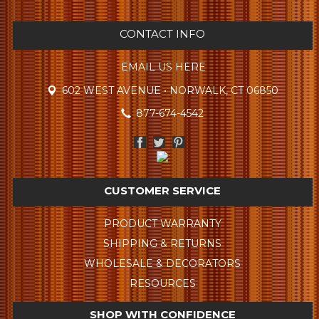
CONTACT INFO
EMAIL US HERE
602 WEST AVENUE • NORWALK, CT 06850
877-674-4542
CUSTOMER SERVICE
PRODUCT WARRANTY
SHIPPING & RETURNS
WHOLESALE & DECORATORS
RESOURCES
SHOP WITH CONFIDENCE