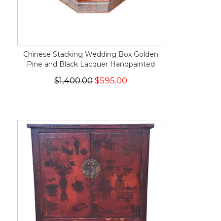
Chinese Stacking Wedding Box Golden
Pine and Black Lacquer Handpainted
$1,400.00
$595.00