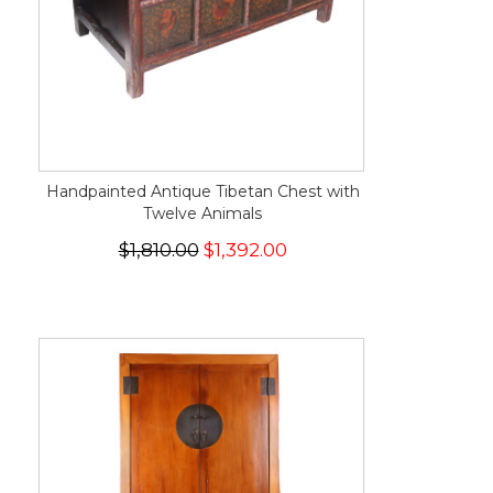
Handpainted Antique Tibetan Chest with
Twelve Animals
$1,810.00
$1,392.00