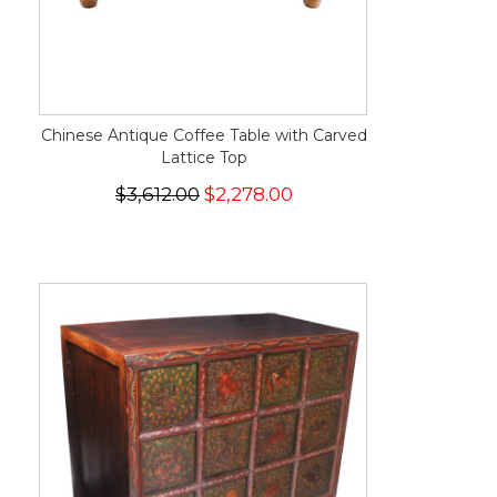
Chinese Antique Coffee Table with Carved
Lattice Top
$3,612.00
$2,278.00