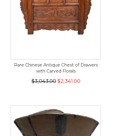
Rare Chinese Antique Chest of Drawers
with Carved Florals
$3,043.00
$2,341.00