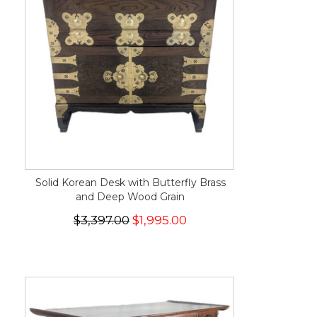
Solid Korean Desk with Butterfly Brass
and Deep Wood Grain
$3,397.00
$1,995.00