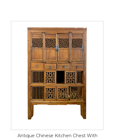
Antique Chinese Kitchen Chest With