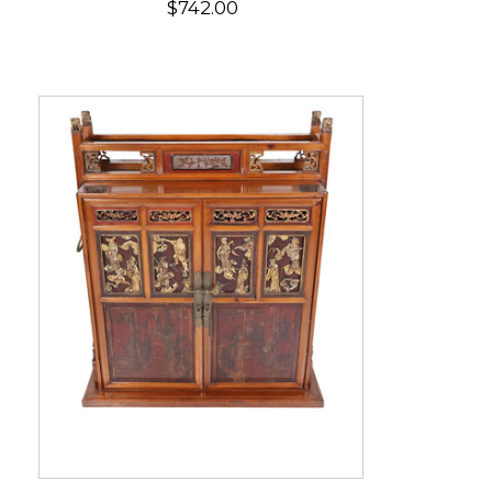
$742.00