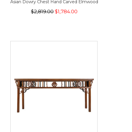
Asian Dowry Chest Hand Carved Elmwood
$2,819.00
$1,784.00