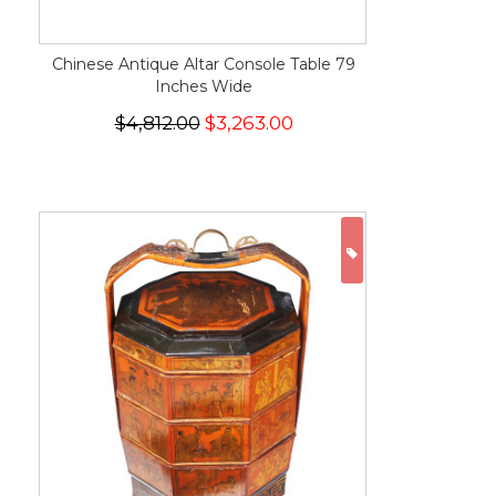
Chinese Antique Altar Console Table 79
Inches Wide
$4,812.00
$3,263.00
ON SALE