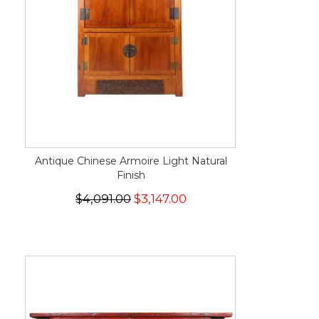
Antique Chinese Armoire Light Natural
Finish
$4,091.00
$3,147.00