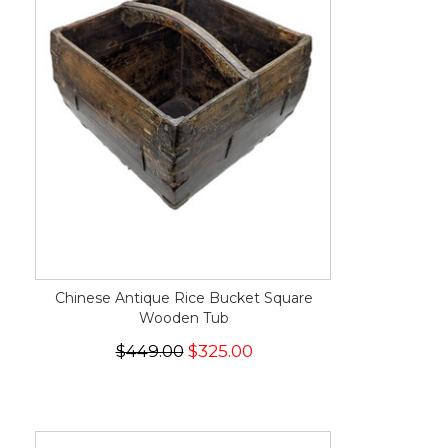
Chinese Antique Rice Bucket Square
Wooden Tub
$449.00
$325.00