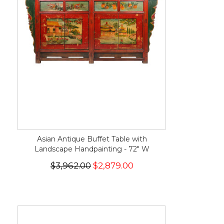
Asian Antique Buffet Table with
Landscape Handpainting - 72" W
$3,962.00
$2,879.00