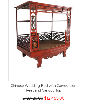
Chinese Wedding Bed with Carved Lion
Feet and Canopy Top
$18,720.00
$12,455.00