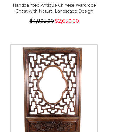
Handpainted Antique Chinese Wardrobe
Chest with Natural Landscape Design
$4,805.00
$2,650.00