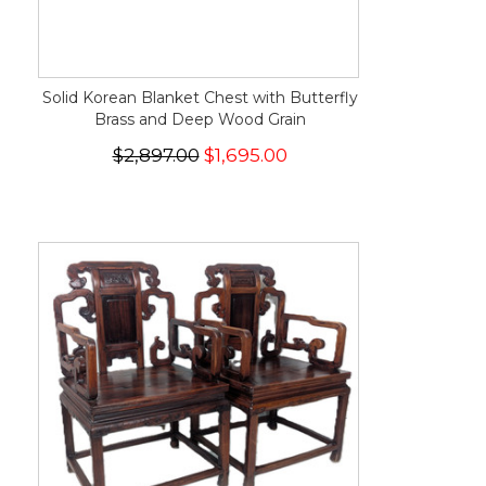
Solid Korean Blanket Chest with Butterfly
Brass and Deep Wood Grain
$2,897.00
$1,695.00