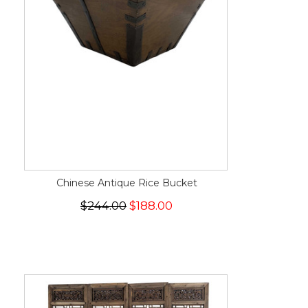
Chinese Antique Rice Bucket
$244.00
$188.00