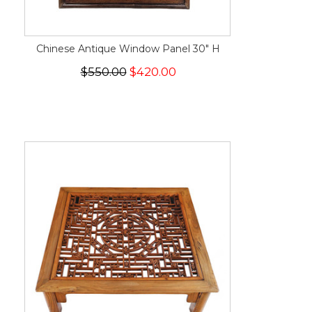
Chinese Antique Window Panel 30" H
$550.00
$420.00