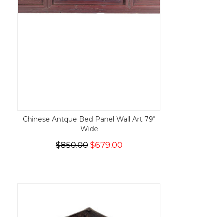
Chinese Antque Bed Panel Wall Art 79"
Wide
$850.00
$679.00