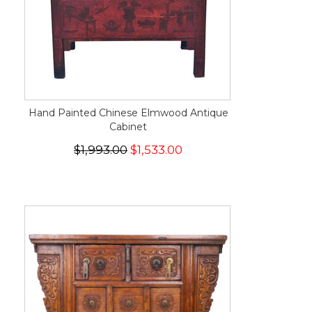
Hand Painted Chinese Elmwood Antique
Cabinet
$1,993.00
$1,533.00