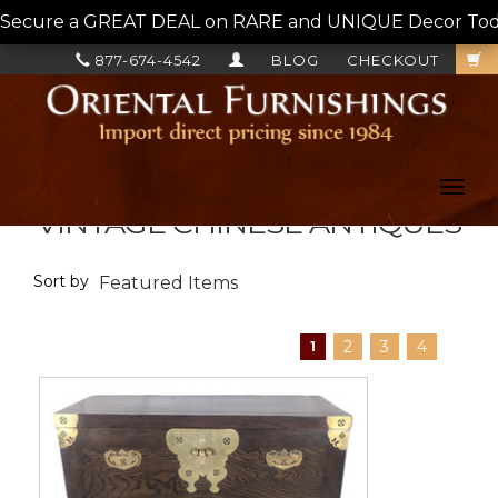
Secure a GREAT DEAL on RARE and UNIQUE Decor Today!
877-674-4542
BLOG
CHECKOUT
Toggl
navig
VINTAGE CHINESE ANTIQUES
Sort by
2
3
4
1