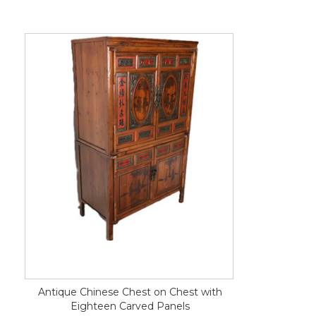
Antique Chinese Chest on Chest with
Eighteen Carved Panels