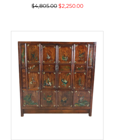
$4,805.00
$2,250.00