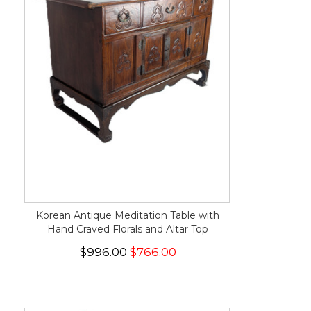
Korean Antique Meditation Table with
Hand Craved Florals and Altar Top
$996.00
$766.00