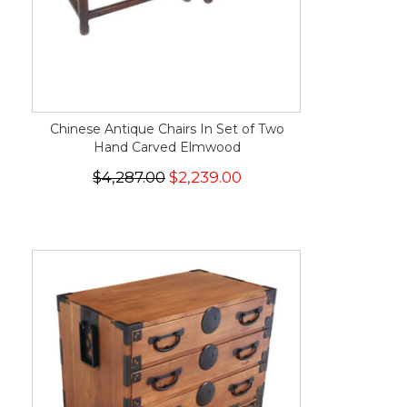
Chinese Antique Chairs In Set of Two
Hand Carved Elmwood
$4,287.00
$2,239.00