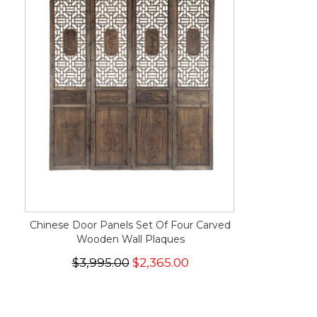
Chinese Door Panels Set Of Four Carved
Wooden Wall Plaques
$3,995.00
$2,365.00