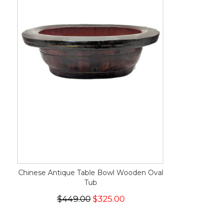
Chinese Antique Table Bowl Wooden Oval
Tub
$449.00
$325.00