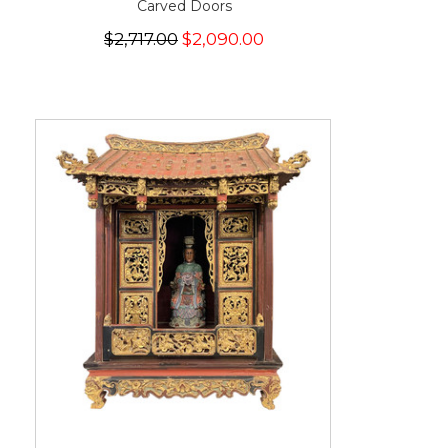
Carved Doors
$2,717.00
$2,090.00