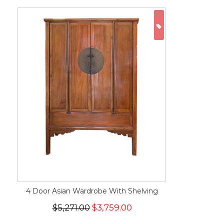
ON SALE
4 Door Asian Wardrobe With Shelving
$5,271.00
$3,759.00