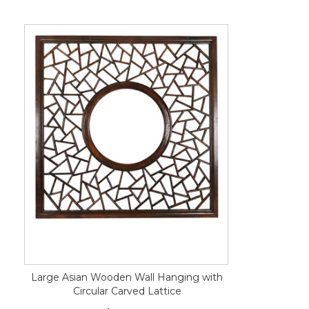
Large Asian Wooden Wall Hanging with
Circular Carved Lattice