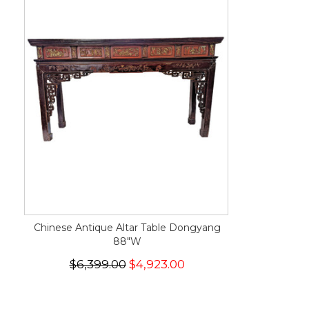
Chinese Antique Altar Table Dongyang
88"W
$6,399.00
$4,923.00