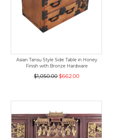
Asian Tansu Style Side Table in Honey
Finish with Bronze Hardware
$1,050.00
$662.00