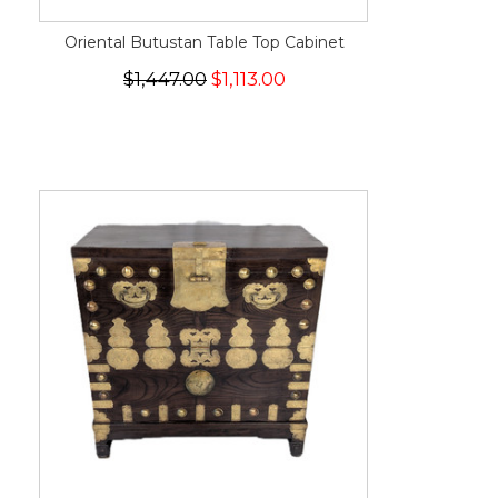
Oriental Butustan Table Top Cabinet
$1,447.00
$1,113.00