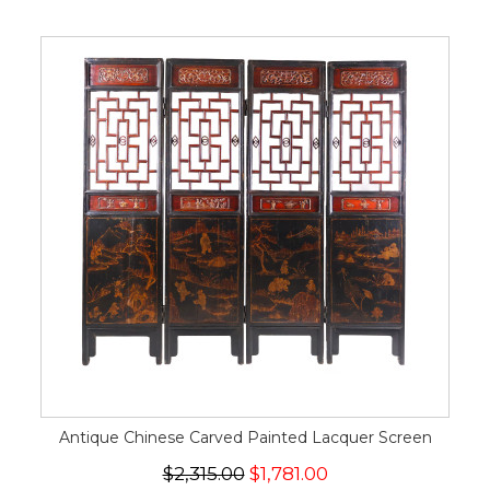
Antique Chinese Carved Painted Lacquer Screen
$2,315.00
$1,781.00