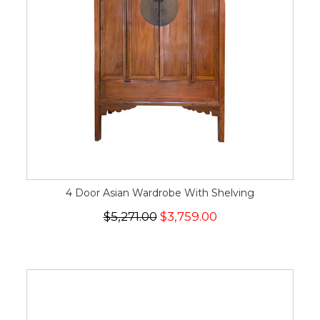
4 Door Asian Wardrobe With Shelving
$5,271.00
$3,759.00