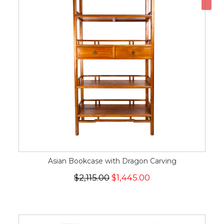
Asian Bookcase with Dragon Carving
$2,115.00
$1,445.00