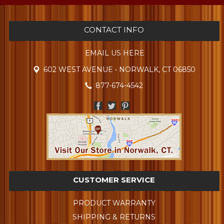
CONTACT INFO
EMAIL US HERE
602 WEST AVENUE • NORWALK, CT 06850
877-674-4542
CUSTOMER SERVICE
PRODUCT WARRANTY
SHIPPING & RETURNS