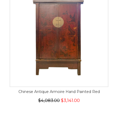
Chinese Antique Armoire Hand Painted Red
$4,083.00
$3,141.00