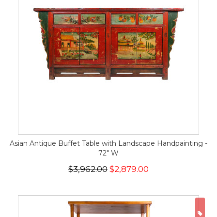
Asian Antique Buffet Table with Landscape Handpainting -
72" W
$3,962.00
$2,879.00
ON