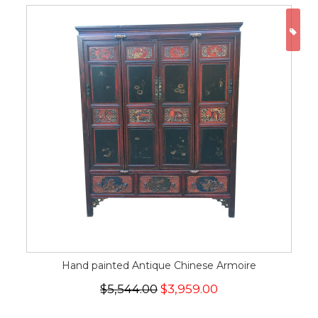
ON
Hand painted Antique Chinese Armoire
$5,544.00
$3,959.00