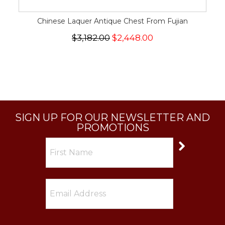
Chinese Laquer Antique Chest From Fujian
$3,182.00
$2,448.00
SIGN UP FOR OUR NEWSLETTER AND
PROMOTIONS