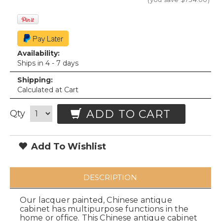
Availability:
Ships in 4 - 7 days
Shipping:
Calculated at Cart
ADD TO CART
Qty
Add To Wishlist
DESCRIPTION
Our lacquer painted, Chinese antique
cabinet has multipurpose functions in the
home or office. This Chinese antique cabinet