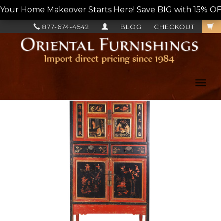
Your Home Makeover Starts Here! Save BIG with 15% OF
877-674-4542
BLOG
CHECKOUT
Toggl
navig