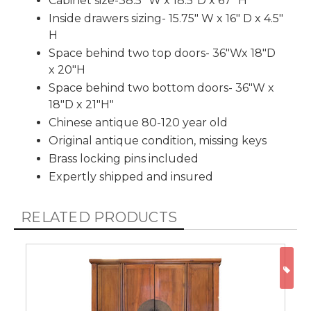
Cabinet size-38.5" W x 18.5"D x 67" H
Inside drawers sizing- 15.75" W x 16" D x 4.5"
H
Space behind two top doors- 36"Wx 18"D
x 20"H
Space behind two bottom doors- 36"W x
18"D x 21"H"
Chinese antique 80-120 year old
Original antique condition, missing keys
Brass locking pins included
Expertly shipped and insured
RELATED PRODUCTS
ON