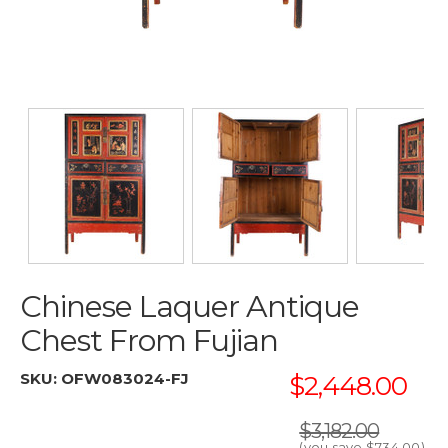
Chinese Laquer Antique
Chest From Fujian
SKU:
OFW083024-FJ
$2,448.00
$3,182.00
(you save
$734.00
)