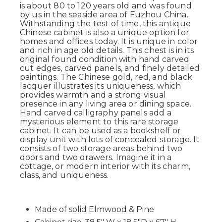
is about 80 to 120 years old and was found
by us in the seaside area of Fuzhou China.
Withstanding the test of time, this antique
Chinese cabinet is also a unique option for
homes and offices today. It is unique in color
and rich in age old details. This chest is in its
original found condition with hand carved
cut edges, carved panels, and finely detailed
paintings. The Chinese gold, red, and black
lacquer illustrates its uniqueness, which
provides warmth and a strong visual
presence in any living area or dining space.
Hand carved calligraphy panels add a
mysterious element to this rare storage
cabinet. It can be used as a bookshelf or
display unit with lots of concealed storage. It
consists of two storage areas behind two
doors and two drawers. Imagine it in a
cottage, or modern interior with its charm,
class, and uniqueness.
Made of solid Elmwood & Pine