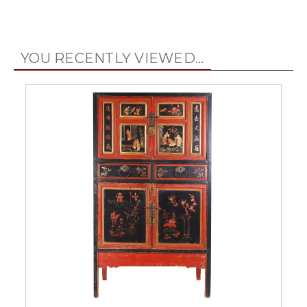
YOU RECENTLY VIEWED...