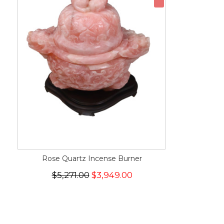
Rose Quartz Incense Burner
$5,271.00
$3,949.00