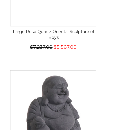
Large Rose Quartz Oriental Sculpture of
Boys
$7,237.00
$5,567.00