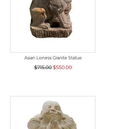
Asian Lioness Granite Statue
$715.00
$550.00