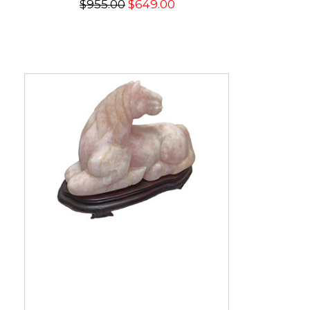
$955.00
$649.00