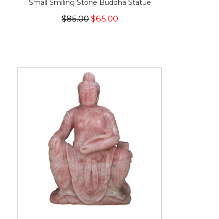
Small Smiling Stone Buddha Statue
$85.00
$65.00