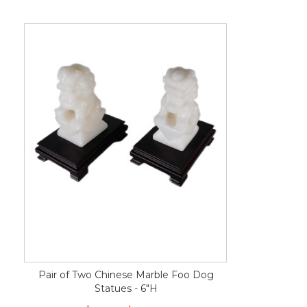
Pair of Two Chinese Marble Foo Dog
Statues - 6"H