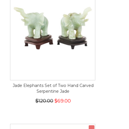
Jade Elephants Set of Two Hand Carved
Serpentine Jade
$120.00
$69.00