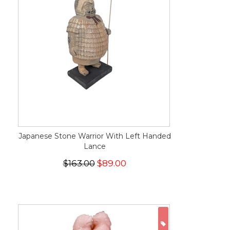
Japanese Stone Warrior With Left Handed
Lance
$163.00
$89.00
ON SALE