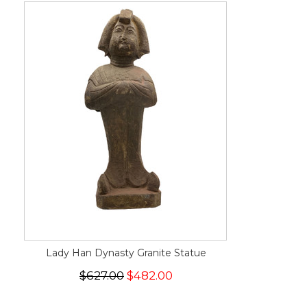
Lady Han Dynasty Granite Statue
$627.00
$482.00