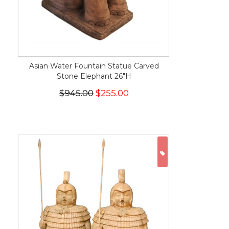
Asian Water Fountain Statue Carved
Stone Elephant 26"H
$945.00
$255.00
ON SALE