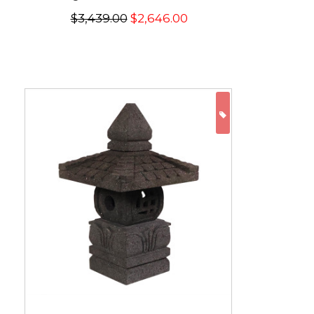
$3,439.00
$2,646.00
ON SALE