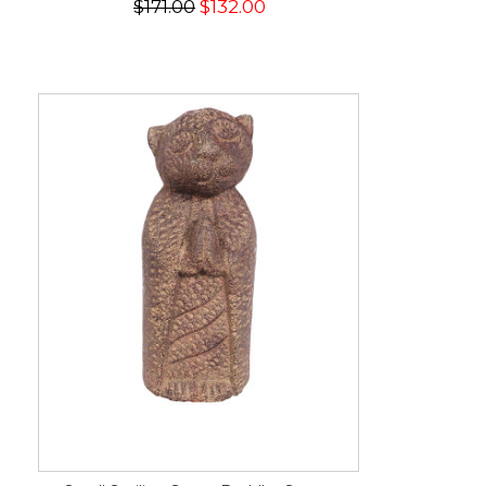
$171.00
$132.00