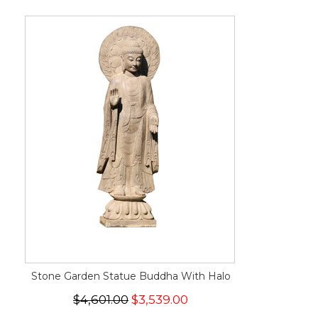
Stone Garden Statue Buddha With Halo
$4,601.00
$3,539.00