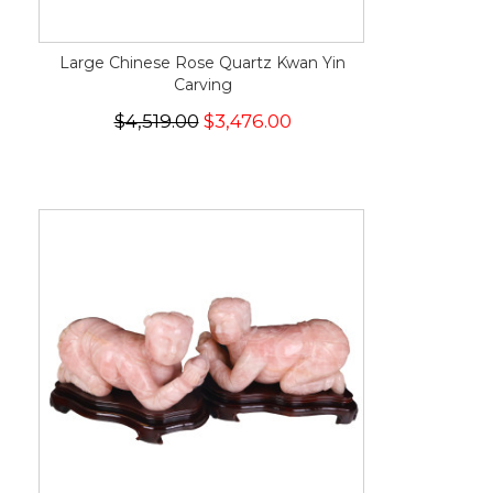
Large Chinese Rose Quartz Kwan Yin
Carving
$4,519.00
$3,476.00