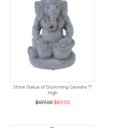
Stone Statue of Drumming Ganesha 7"
High
$107.00
$83.00