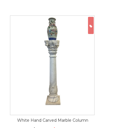
ON SALE
White Hand Carved Marble Column