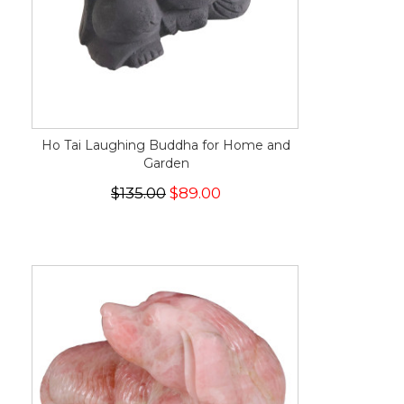
Ho Tai Laughing Buddha for Home and
Garden
$135.00
$89.00