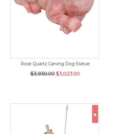
Rose Quartz Carving Dog Statue
$3,930.00
$3,023.00
ON SALE