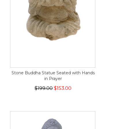
Stone Buddha Statue Seated with Hands
in Prayer
$199.00
$153.00