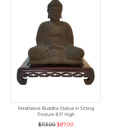
Meditative Buddha Statue in Sitting
Posture 8.5" High
$113.00
$87.00