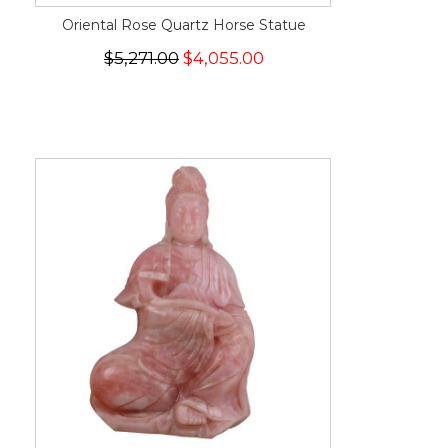
Oriental Rose Quartz Horse Statue
$5,271.00
$4,055.00