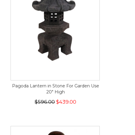
Pagoda Lantern in Stone For Garden Use
20" High
$596.00
$439.00