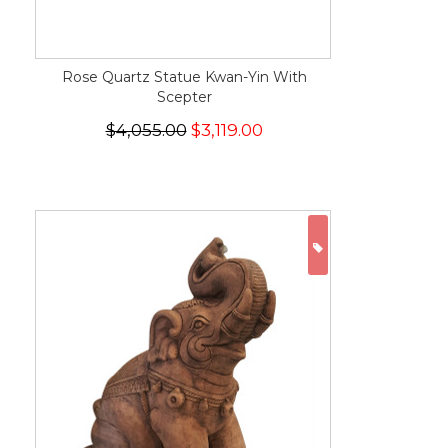
Rose Quartz Statue Kwan-Yin With
Scepter
$4,055.00
$3,119.00
ON SALE