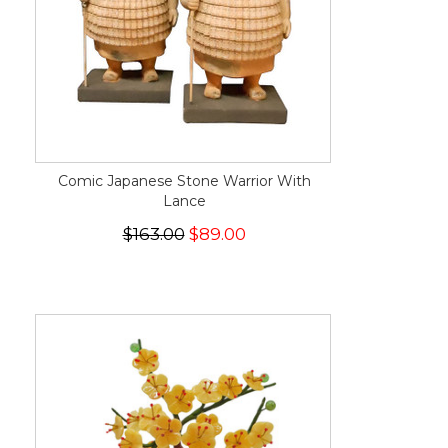
Comic Japanese Stone Warrior With
Lance
$163.00
$89.00