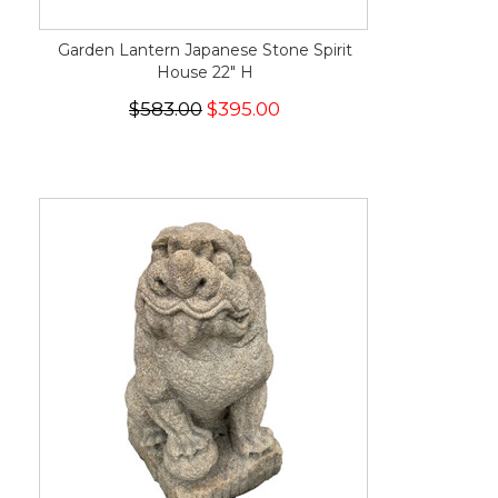
Garden Lantern Japanese Stone Spirit
House 22" H
$583.00
$395.00