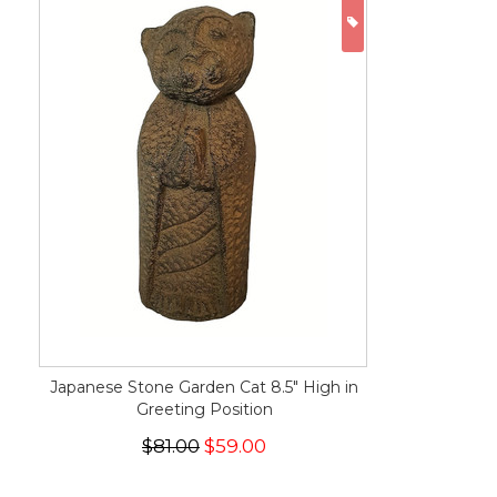
ON SALE
Japanese Stone Garden Cat 8.5" High in
Greeting Position
$81.00
$59.00