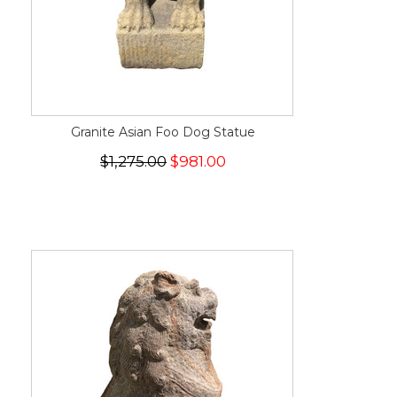
Granite Asian Foo Dog Statue
$1,275.00
$981.00