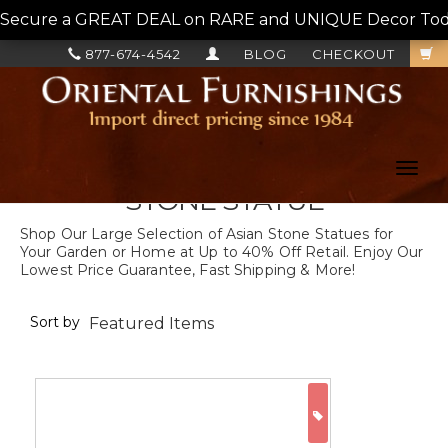
Secure a GREAT DEAL on RARE and UNIQUE Decor Today!
877-674-4542
BLOG
CHECKOUT
Toggl
navig
STONE STATUE
Shop Our Large Selection of Asian Stone Statues for
Your Garden or Home at Up to 40% Off Retail. Enjoy Our
Lowest Price Guarantee, Fast Shipping & More!
Sort by
ON SALE