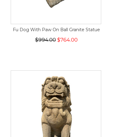
Fu Dog With Paw On Ball Granite Statue
$994.00
$764.00