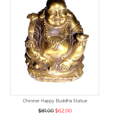
Chinese Happy Buddha Statue
$81.00
$62.00