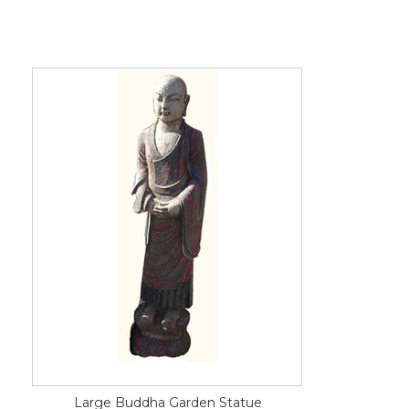
Large Buddha Garden Statue