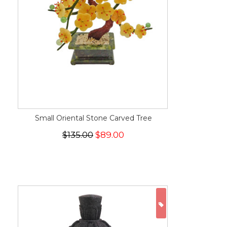
Small Oriental Stone Carved Tree
$135.00
$89.00
ON SALE