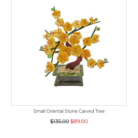
Small Oriental Stone Carved Tree
$135.00
$89.00