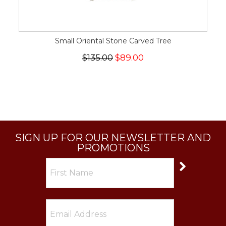
Small Oriental Stone Carved Tree
$135.00
$89.00
SIGN UP FOR OUR NEWSLETTER AND
PROMOTIONS