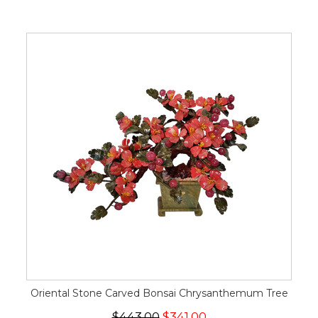
Oriental Stone Carved Bonsai Chrysanthemum Tree
$443.00
$341.00