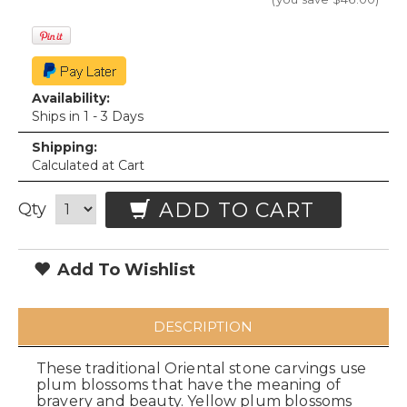
Availability:
Ships in 1 - 3 Days
Shipping:
Calculated at Cart
ADD TO CART
Qty
Add To Wishlist
DESCRIPTION
These traditional Oriental stone carvings use
plum blossoms that have the meaning of
bravery and beauty. Yellow plum blossoms