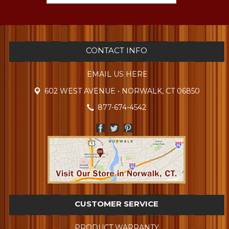
CONTACT INFO
EMAIL US HERE
602 WEST AVENUE • NORWALK, CT 06850
877-674-4542
CUSTOMER SERVICE
PRODUCT WARRANTY