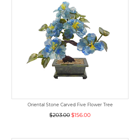
Oriental Stone Carved Five Flower Tree
$203.00
$156.00