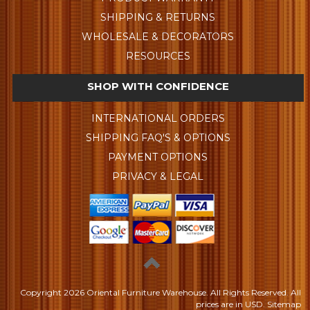
SHIPPING & RETURNS
WHOLESALE & DECORATORS
RESOURCES
SHOP WITH CONFIDENCE
INTERNATIONAL ORDERS
SHIPPING FAQ'S & OPTIONS
PAYMENT OPTIONS
PRIVACY & LEGAL
Copyright
2026 Oriental Furniture Warehouse. All Rights Reserved.
All
prices are in
USD
.
Sitemap