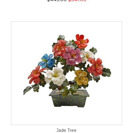
Jade Tree