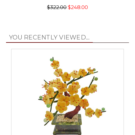
$322.00
$248.00
YOU RECENTLY VIEWED...