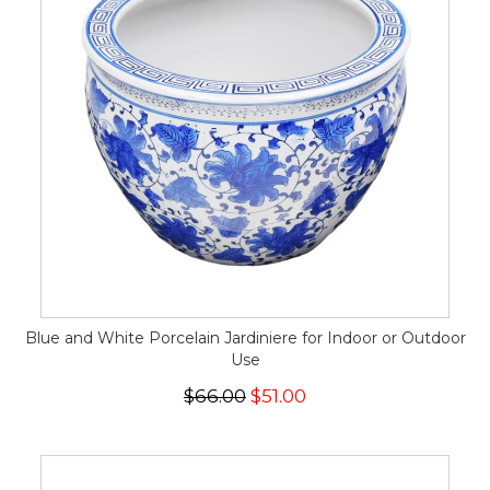
Blue and White Porcelain Jardiniere for Indoor or Outdoor
Use
$66.00
$51.00