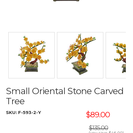
Small Oriental Stone Carved
Tree
SKU:
F-593-2-Y
$89.00
$135.00
(you save
$46.00
)