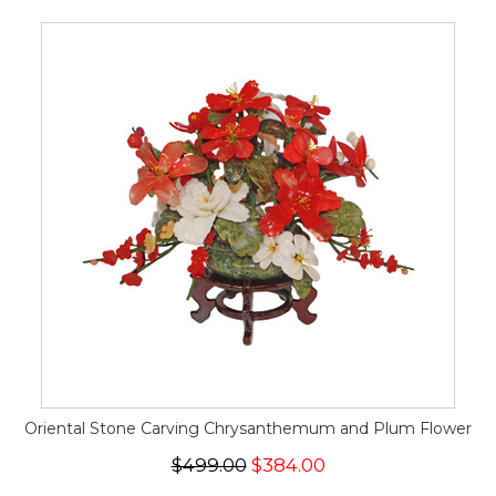
Oriental Stone Carving Chrysanthemum and Plum Flower
$499.00
$384.00