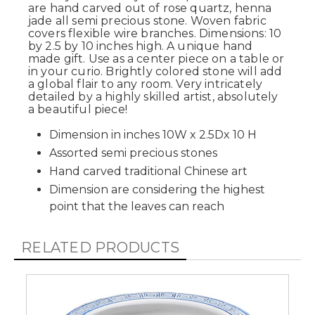
are hand carved out of rose quartz, henna
jade all semi precious stone. Woven fabric
covers flexible wire branches. Dimensions: 10
by 2.5 by 10 inches high. A unique hand
made gift. Use as a center piece on a table or
in your curio. Brightly colored stone will add
a global flair to any room. Very intricately
detailed by a highly skilled artist, absolutely
a beautiful piece!
Dimension in inches 10W x 2.5Dx 10 H
Assorted semi precious stones
Hand carved traditional Chinese art
Dimension are considering the highest
point that the leaves can reach
RELATED PRODUCTS