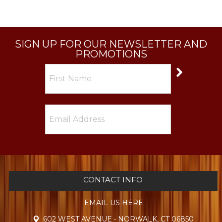
SIGN UP FOR OUR NEWSLETTER AND
PROMOTIONS
CONTACT INFO
EMAIL US HERE
602 WEST AVENUE • NORWALK, CT 06850