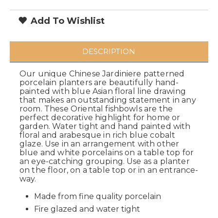
Add To Wishlist
DESCRIPTION
Our unique Chinese Jardiniere patterned
porcelain planters are beautifully hand-
painted with blue Asian floral line drawing
that makes an outstanding statement in any
room. These Oriental fishbowls are the
perfect decorative highlight for home or
garden. Water tight and hand painted with
floral and arabesque in rich blue cobalt
glaze. Use in an arrangement with other
blue and white porcelains on a table top for
an eye-catching grouping. Use as a planter
on the floor, on a table top or in an entrance-
way.
Made from fine quality porcelain
Fire glazed and water tight