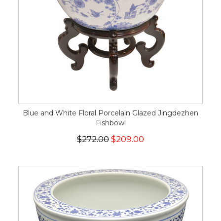
Blue and White Floral Porcelain Glazed Jingdezhen
Fishbowl
$272.00
$209.00