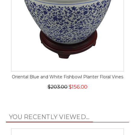
Oriental Blue and White Fishbowl Planter Floral Vines
$203.00
$156.00
YOU RECENTLY VIEWED...