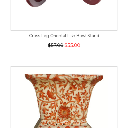
Cross Leg Oriental Fish Bowl Stand
$57.00
$55.00