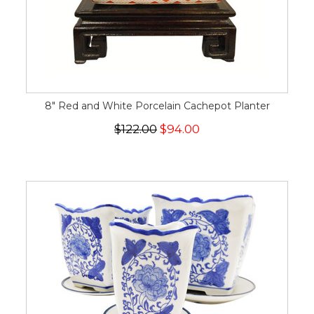
8" Red and White Porcelain Cachepot Planter
$122.00
$94.00