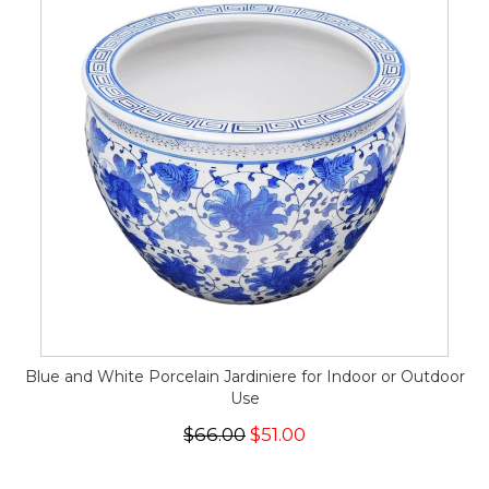
Blue and White Porcelain Jardiniere for Indoor or Outdoor
Use
$66.00
$51.00