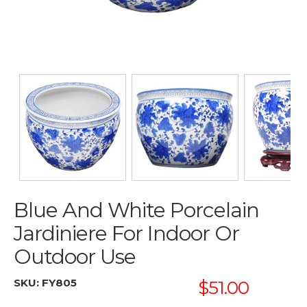
Blue And White Porcelain
Jardiniere For Indoor Or
Outdoor Use
SKU:
FY805
$51.00