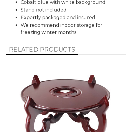
Cobalt blue with white background
Stand not included
Expertly packaged and insured
We recommend indoor storage for
freezing winter months
RELATED PRODUCTS