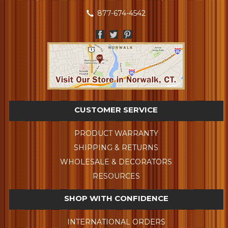
877-674-4542
CUSTOMER SERVICE
PRODUCT WARRANTY
SHIPPING & RETURNS
WHOLESALE & DECORATORS
RESOURCES
SHOP WITH CONFIDENCE
INTERNATIONAL ORDERS