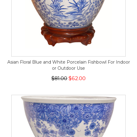
Asian Floral Blue and White Porcelain Fishbowl For Indoor
or Outdoor Use
$81.00
$62.00