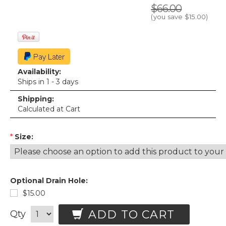
$66.00
(you save
$15.00
)
Availability:
Ships in 1 - 3 days
Shipping:
Calculated at Cart
*
Size:
Optional Drain Hole:
$15.00
ADD TO CART
Qty