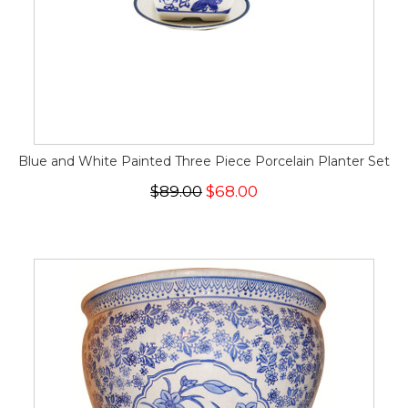
Blue and White Painted Three Piece Porcelain Planter Set
$89.00
$68.00