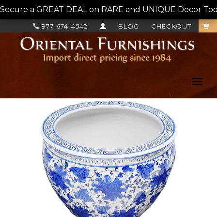
Secure a GREAT DEAL on RARE and UNIQUE Decor Today!
877-674-4542
BLOG
CHECKOUT
Toggl
navig