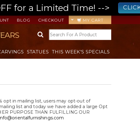
 for a Limited Time! -->
CLIC
UNT
BLOG
CHECKOUT
MY CART
YEARS
CARVINGS
STATUES
THIS WEEK'S SPECIALS
t in mailing list, users may opt-out of
mailing list and today we have added a large Opt
OTHER PURPOSE THAN FULFILLING OUR
info@orientalfurnishings.com