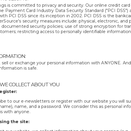
ngs is committed to privacy and security. Our online credit card
he Payment Card Industry Data Security Standard ("PCI DSS") as
ith PCI DSS since its inception in 2002. PCI DSS is the bankcar
Source's security measures include: physical, electronic, and p
; documented security policies; use of strong encryption for tr
mers; restricting access to personally identifiable information; 
ORMATION:
e, sell or exchange your personal information with ANYONE. A
information is safe.
 WE COLLECT ABOUT YOU
egister:
ibe to our e-newsletters or register with our website you will s
name), name, and a password. We consider this as personal infor
s with anyone.
ing the site: