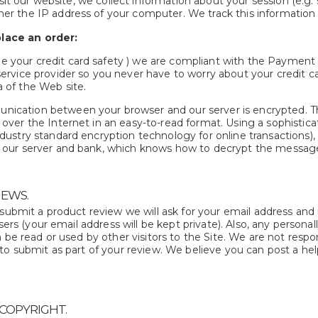
it our website, we collect information about your session (e.g. 
her the IP address of your computer. We track this information
lace an order:
 your credit card safety ) we are compliant with the Payment 
 service provider so you never have to worry about your credit 
a of the Web site.
ication between your browser and our server is encrypted. Th
g over the Internet in an easy-to-read format. Using a sophisti
ndustry standard encryption technology for online transactions),
o our server and bank, which knows how to decrypt the messag
EWS.
 submit a product review we will ask for your email address and
users (your email address will be kept private). Also, any persona
 be read or used by other visitors to the Site. We are not respon
to submit as part of your review. We believe you can post a hel
 COPYRIGHT.