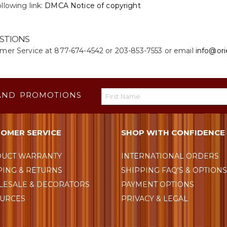
llowing link:
DMCA Notice of copyright
STIONS
omer Service at 877-674-4542 or 203-853-7553 or email
info@ori
AND PROMOTIONS
OMER SERVICE
SHOP WITH CONFIDENCE
UCT WARRANTY
INTERNATIONAL ORDERS
PING & RETURNS
SHIPPING FAQ'S & OPTION
ESALE & DECORATORS
PAYMENT OPTIONS
URCES
PRIVACY & LEGAL