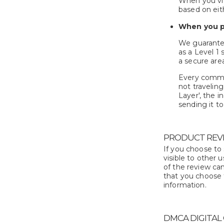
When you vis
based on eit
When you p
We guarantee
as a Level 1
a secure are
Every commun
not travelin
Layer', the i
sending it t
PRODUCT REVI
If you choose to
visible to other 
of the review can
that you choose 
information.
DMCA DIGITAL