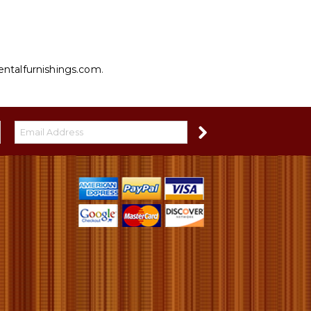
entalfurnishings.com
.
S