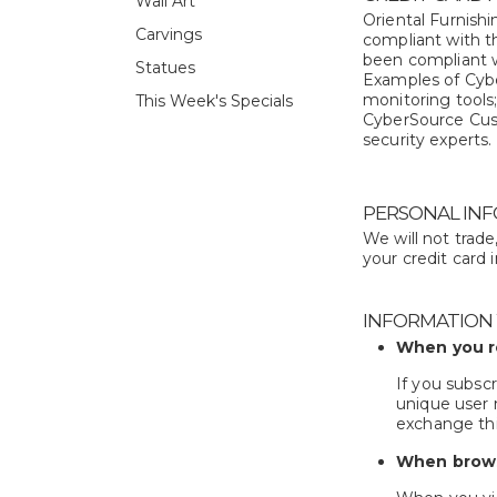
Wall Art
Oriental Furnishi
Carvings
compliant with t
been compliant w
Statues
Examples of Cyber
monitoring tools
This Week's Specials
CyberSource Custo
security experts.
PERSONAL INF
We will not trad
your credit card 
INFORMATION
When you r
If you subscr
unique user 
exchange thi
When brows