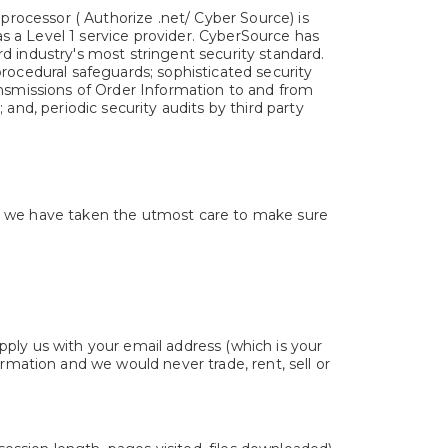
 processor ( Authorize .net/ Cyber Source) is
 a Level 1 service provider. CyberSource has
d industry's most stringent security standard.
rocedural safeguards; sophisticated security
ansmissions of Order Information to and from
and, periodic security audits by third party
nd we have taken the utmost care to make sure
upply us with your email address (which is your
mation and we would never trade, rent, sell or