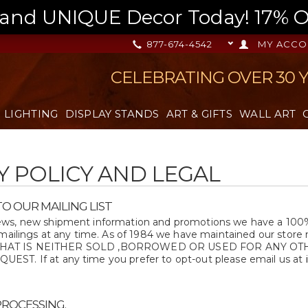
nd UNIQUE Decor Today! 17% OFF
877-674-4542
MY ACCO
CELEBRATING OVER 30 
LIGHTING
DISPLAY STANDS
ART & GIFTS
WALL ART
Y POLICY AND LEGAL
O OUR MAILING LIST
s, new shipment information and promotions we have a 100% op
 mailings at any time. As of 1984 we have maintained our store 
list THAT IS NEITHER SOLD ,BORROWED OR USED FOR ANY 
ST. If at any time you prefer to opt-out please email us at
PROCESSING.