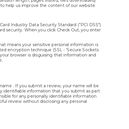
session length, pages visited, files downloaded)
 to help us improve the content of our website.
Card Industry Data Security Standard ("PCI DSS")
card security. When you click Check Out, you enter
at means your sensitive personal information is
cated encryption technique (SSL - 'Secure Sockets
 your browser is disguising that information and
e.
 name . If you submit a review, your name will be
lly identifiable information that you submit as part
sible for any personally identifiable information
pful review without disclosing any personal