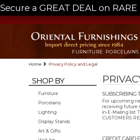
Secure a GREAT DEAL on RARE a
FURNITURE
PORCELAINS
Home
Privacy Policy and Legal
PRIVAC
SHOP BY
Furniture
SUBSCRIBING T
For upcoming new
Porcelains
receiving future
Lighting
in-E-Mailing 
CUSTOMERS REQUE
Display Stands
Art & Gifts
CREDIT CARD 