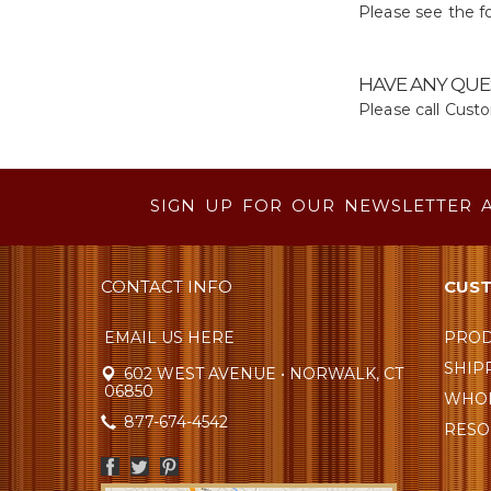
Please see the fo
HAVE ANY QUE
Please call Cust
SIGN UP FOR OUR NEWSLETTER 
CONTACT INFO
CUST
EMAIL US HERE
PROD
SHIP
602 WEST AVENUE • NORWALK, CT
06850
WHOL
877-674-4542
RESO