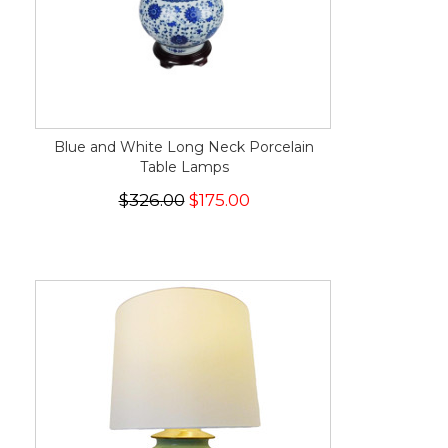
Blue and White Long Neck Porcelain
Table Lamps
$326.00
$175.00