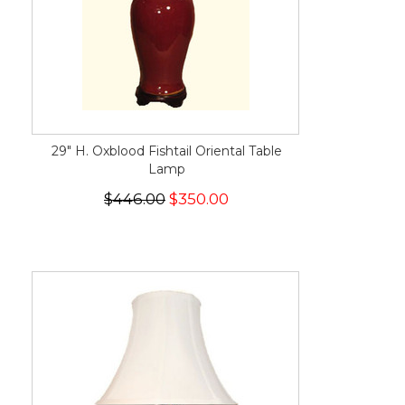
29" H. Oxblood Fishtail Oriental Table
Lamp
$446.00
$350.00