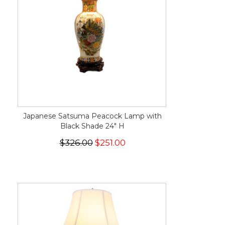
Japanese Satsuma Peacock Lamp with
Black Shade 24" H
$326.00
$251.00