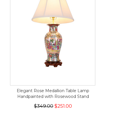
Elegant Rose Medallion Table Lamp
Handpainted with Rosewood Stand
$349.00
$251.00