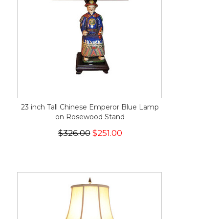
23 inch Tall Chinese Emperor Blue Lamp
on Rosewood Stand
$326.00
$251.00