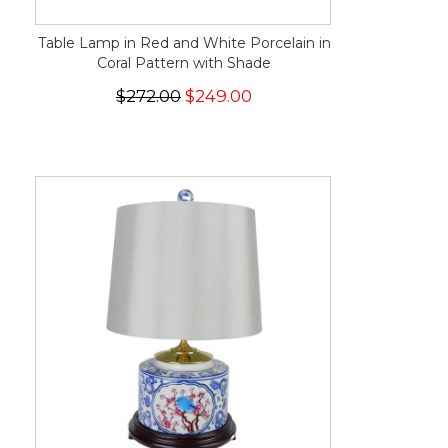
Table Lamp in Red and White Porcelain in
Coral Pattern with Shade
$272.00
$249.00