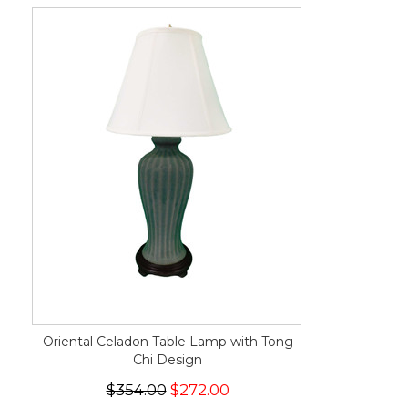
Oriental Celadon Table Lamp with Tong
Chi Design
$354.00
$272.00