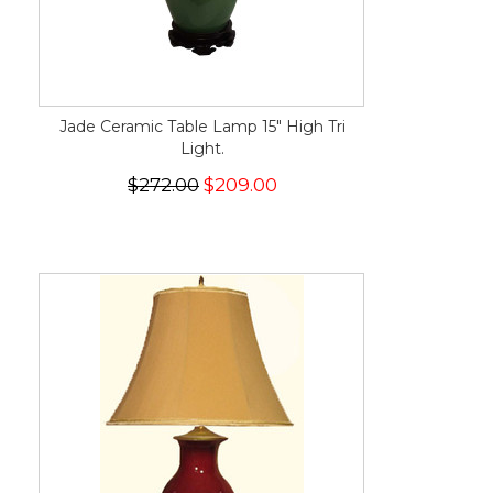
Jade Ceramic Table Lamp 15" High Tri
Light.
$272.00
$209.00