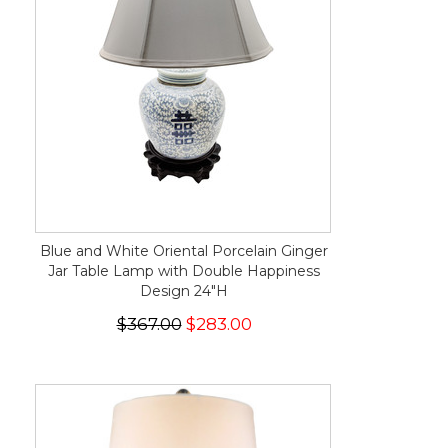
Blue and White Oriental Porcelain Ginger
Jar Table Lamp with Double Happiness
Design 24"H
$367.00
$283.00