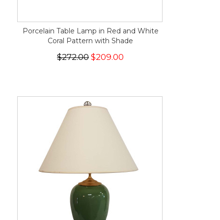
Porcelain Table Lamp in Red and White
Coral Pattern with Shade
$272.00
$209.00