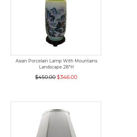
Asian Porcelain Lamp With Mountains
Landscape 28"H
$450.00
$346.00