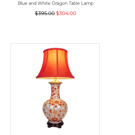
Blue and White Dragon Table Lamp
$395.00
$304.00