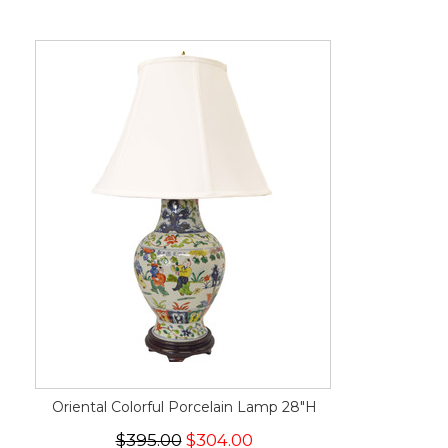
Oriental Colorful Porcelain Lamp 28"H
$395.00
$304.00