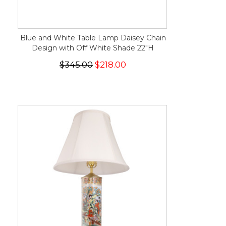
Blue and White Table Lamp Daisey Chain
Design with Off White Shade 22"H
$345.00
$218.00