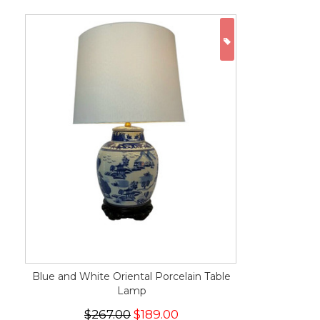
ON SALE
Blue and White Oriental Porcelain Table
Lamp
$267.00
$189.00