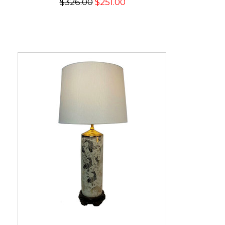
$326.00
$251.00