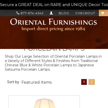
Secure a GREAT DEAL on RARE and UNIQUE Decor Today!
877-674-4542
BLOG
CHECKOUT
Toggl
navig
PORCELAIN LAMPS
Shop Our Large Selection of Oriental Porcelain Lamps in
a Variety of Different Styles & Finishes from Traditional
Chinese Blue & White Porcelain Lamps to Japanese
Satsuma Porcelain Lamps.
Sort by
2
1