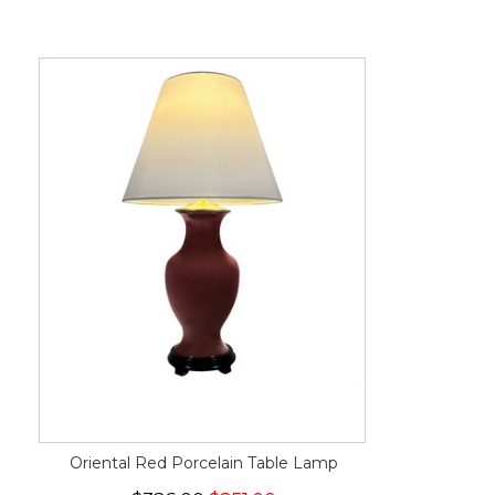
Oriental Red Porcelain Table Lamp