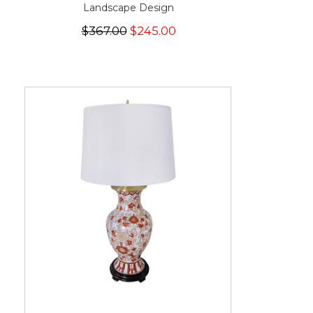
Landscape Design
$367.00
$245.00