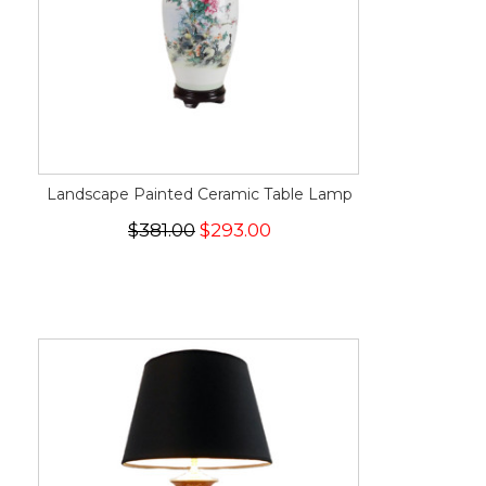
Landscape Painted Ceramic Table Lamp
$381.00
$293.00