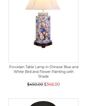
Porcelain Table Lamp in Chinese Blue and
White Bird and Flower Painting with
Shade
$450.00
$346.00