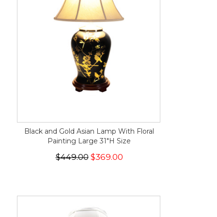
Black and Gold Asian Lamp With Floral
Painting Large 31"H Size
$449.00
$369.00