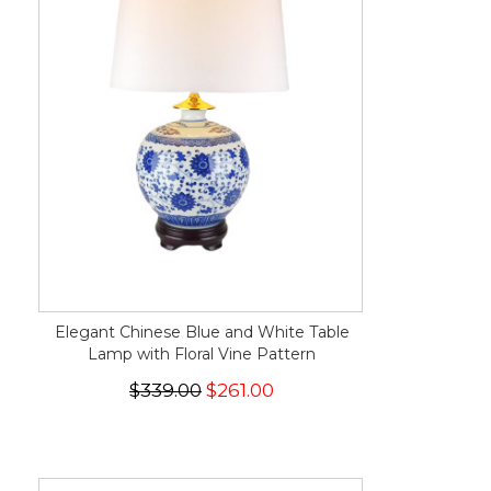
Elegant Chinese Blue and White Table
Lamp with Floral Vine Pattern
$339.00
$261.00