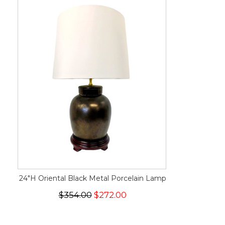
24"H Oriental Black Metal Porcelain Lamp
$354.00
$272.00