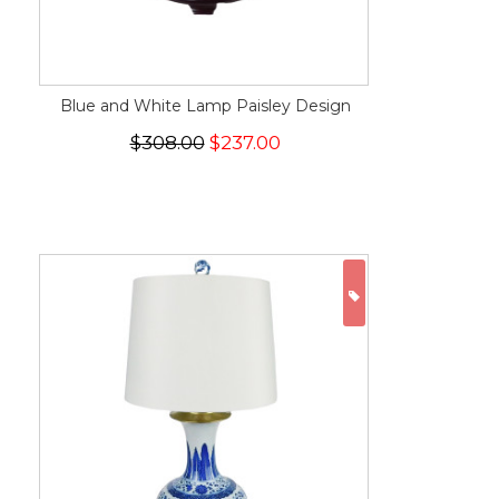
Blue and White Lamp Paisley Design
$308.00
$237.00
ON SALE