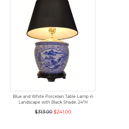
Blue and White Porcelain Table Lamp in
Landscape with Black Shade, 24"H
$313.00
$241.00