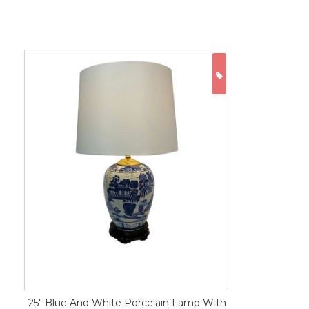
ON SALE
25" Blue And White Porcelain Lamp With