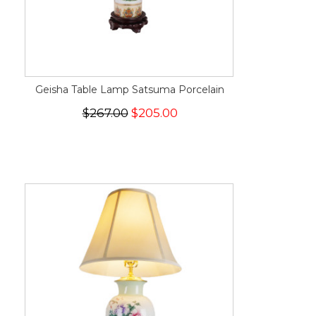
Geisha Table Lamp Satsuma Porcelain
$267.00
$205.00