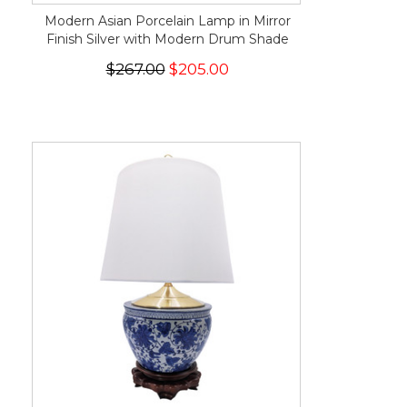
Modern Asian Porcelain Lamp in Mirror
Finish Silver with Modern Drum Shade
$267.00
$205.00