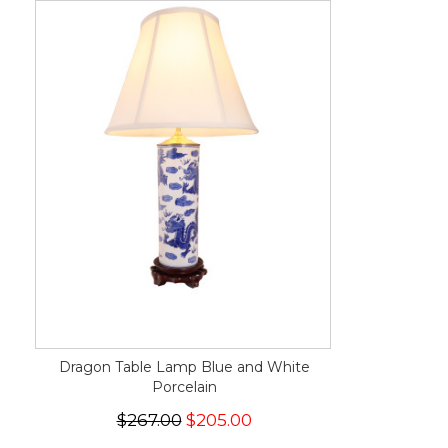
Dragon Table Lamp Blue and White
Porcelain
$267.00
$205.00