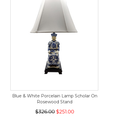
Blue & White Porcelain Lamp Scholar On
Rosewood Stand
$326.00
$251.00