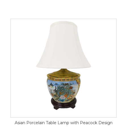
Asian Porcelain Table Lamp with Peacock Design