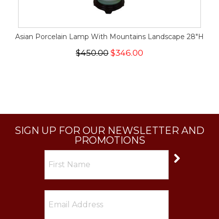
Asian Porcelain Lamp With Mountains Landscape 28"H
$450.00
$346.00
SIGN UP FOR OUR NEWSLETTER AND
PROMOTIONS