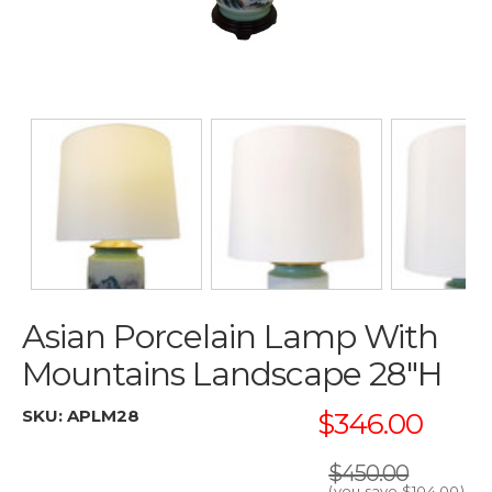
Asian Porcelain Lamp With
Mountains Landscape 28"H
SKU:
APLM28
$346.00
$450.00
(you save
$104.00
)