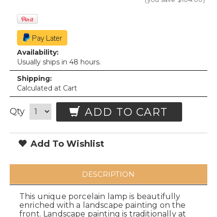
Availability:
Usually ships in 48 hours.
Shipping:
Calculated at Cart
ADD TO CART
Qty
Add To Wishlist
DESCRIPTION
This unique porcelain lamp is beautifully
enriched with a landscape painting on the
front. Landscape painting is traditionally at