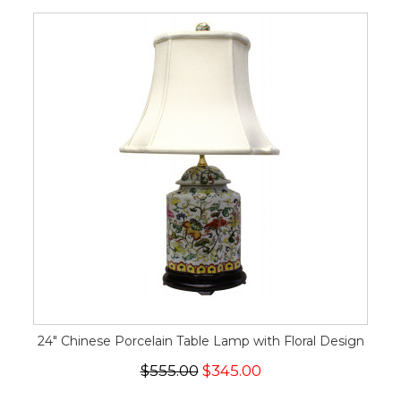
24" Chinese Porcelain Table Lamp with Floral Design
$555.00
$345.00