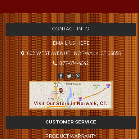
CONTACT INFO
EMAIL US HERE
602 WEST AVENUE • NORWALK, CT 06850
877-674-4542
CUSTOMER SERVICE
PRODUCT WARRANTY