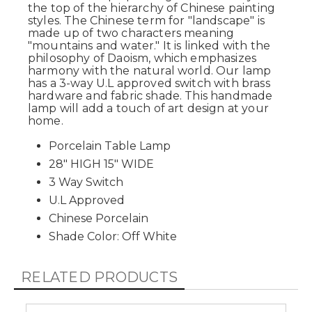
the top of the hierarchy of Chinese painting
styles. The Chinese term for "landscape" is
made up of two characters meaning
"mountains and water." It is linked with the
philosophy of Daoism, which emphasizes
harmony with the natural world. Our lamp
has a 3-way U.L approved switch with brass
hardware and fabric shade. This handmade
lamp will add a touch of art design at your
home.
Porcelain Table Lamp
28" HIGH 15" WIDE
3 Way Switch
U.L Approved
Chinese Porcelain
Shade Color: Off White
RELATED PRODUCTS