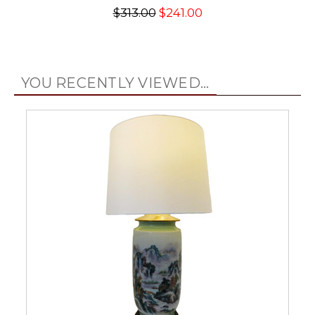
$313.00
$241.00
YOU RECENTLY VIEWED...