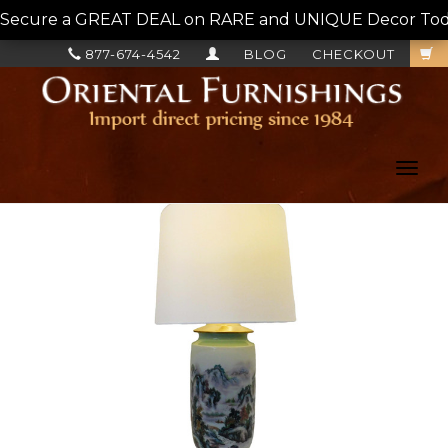
Secure a GREAT DEAL on RARE and UNIQUE Decor Today!
877-674-4542
BLOG
CHECKOUT
Toggl
navig