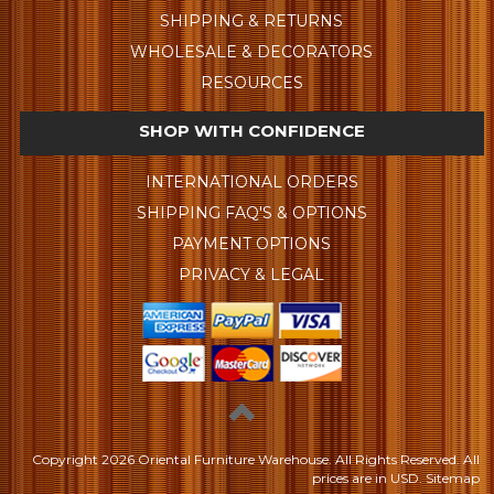
SHIPPING & RETURNS
WHOLESALE & DECORATORS
RESOURCES
SHOP WITH CONFIDENCE
INTERNATIONAL ORDERS
SHIPPING FAQ'S & OPTIONS
PAYMENT OPTIONS
PRIVACY & LEGAL
Copyright
2026 Oriental Furniture Warehouse. All Rights Reserved.
All
prices are in
USD
.
Sitemap