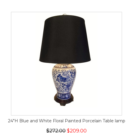
24"H Blue and White Floral Painted Porcelain Table lamp
$272.00
$209.00