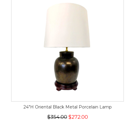
24"H Oriental Black Metal Porcelain Lamp
$354.00
$272.00