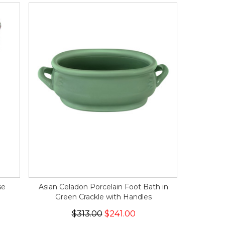
se
Asian Celadon Porcelain Foot Bath in
Green Crackle with Handles
$313.00
$241.00