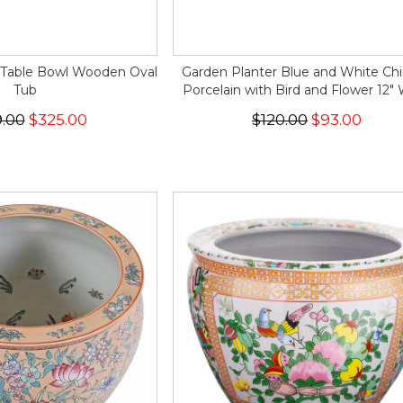
 Table Bowl Wooden Oval
Garden Planter Blue and White Ch
Tub
Porcelain with Bird and Flower 12"
.00
$325.00
$120.00
$93.00