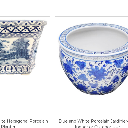
ite Hexagonal Porcelain
Blue and White Porcelain Jardinier
Planter
Indoor or Outdoor Use