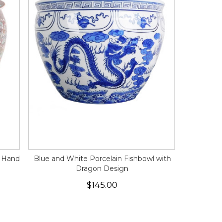
l Hand
Blue and White Porcelain Fishbowl with
Dragon Design
$145.00