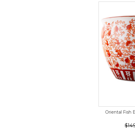
Oriental Fish 
$14