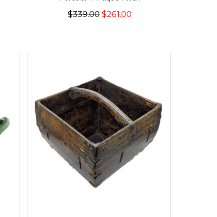
$339.00
$261.00