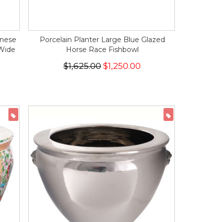
inese
Porcelain Planter Large Blue Glazed
 Wide
Horse Race Fishbowl
$1,625.00
$1,250.00
ON SALE
ON SALE