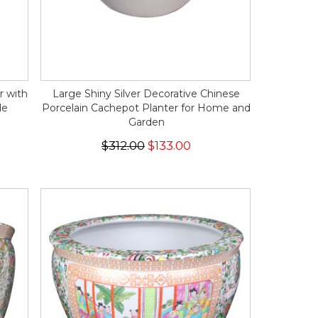
r with
Large Shiny Silver Decorative Chinese
de
Porcelain Cachepot Planter for Home and
Garden
$312.00
$133.00