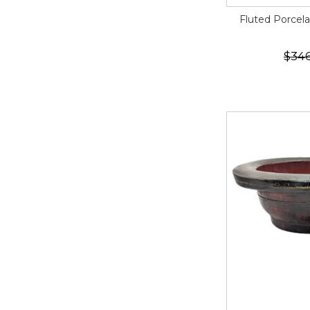
Fluted Porcela
$34