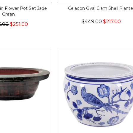
in Flower Pot Set Jade
Celadon Oval Clam Shell Plante
Green
$449.00
$217.00
6.00
$251.00