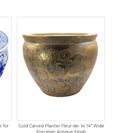
e for
Gold Carved Planter Fleur-de- lis 14" Wide
Porcelain Antique Finish