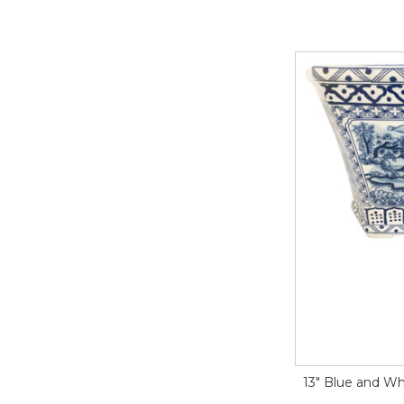
13" Blue and Wh