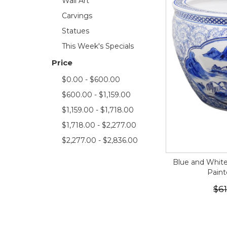
Wall Art
Carvings
Statues
This Week's Specials
Price
$0.00 - $600.00
$600.00 - $1,159.00
$1,159.00 - $1,718.00
$1,718.00 - $2,277.00
$2,277.00 - $2,836.00
Blue and White
Pain
$61