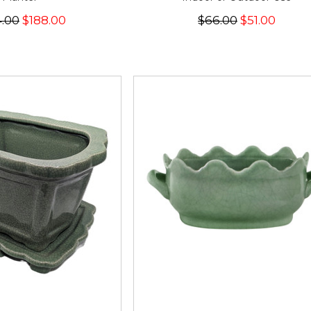
.00
$188.00
$66.00
$51.00