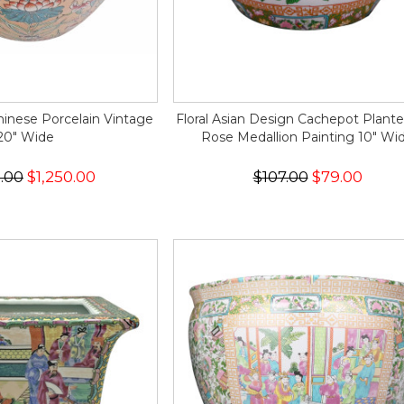
hinese Porcelain Vintage
Floral Asian Design Cachepot Plante
20" Wide
Rose Medallion Painting 10" Wi
5.00
$1,250.00
$107.00
$79.00