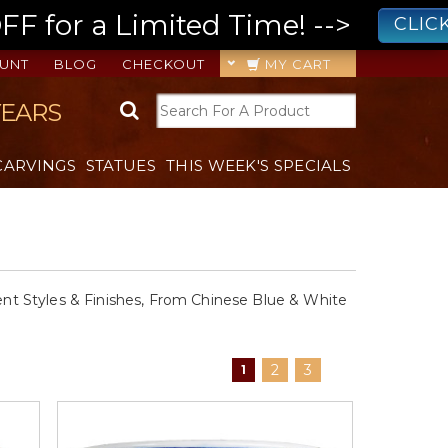
 for a Limited Time! -->
CLIC
UNT
BLOG
CHECKOUT
MY CART
YEARS
CARVINGS
STATUES
THIS WEEK'S SPECIALS
rent Styles & Finishes, From Chinese Blue & White
2
3
1