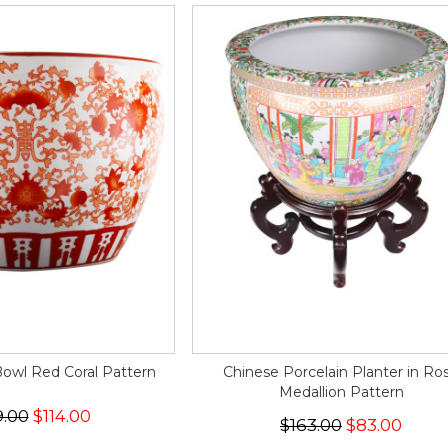
Bowl Red Coral Pattern
Chinese Porcelain Planter in Ro
Medallion Pattern
9.00
$114.00
$163.00
$83.00