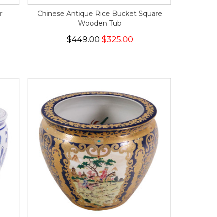
r
Chinese Antique Rice Bucket Square
Wooden Tub
$449.00
$325.00