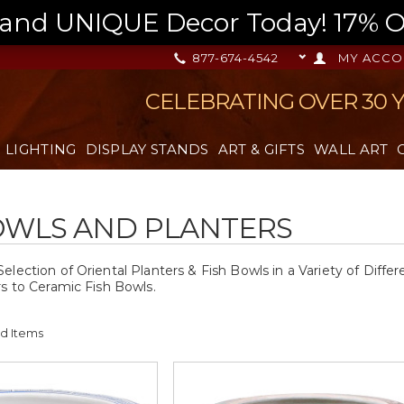
nd UNIQUE Decor Today! 17% OFF
877-674-4542
MY ACCO
CELEBRATING OVER 30 
LIGHTING
DISPLAY STANDS
ART & GIFTS
WALL ART
OWLS AND PLANTERS
lection of Oriental Planters & Fish Bowls in a Variety of Diffe
rs to Ceramic Fish Bowls.