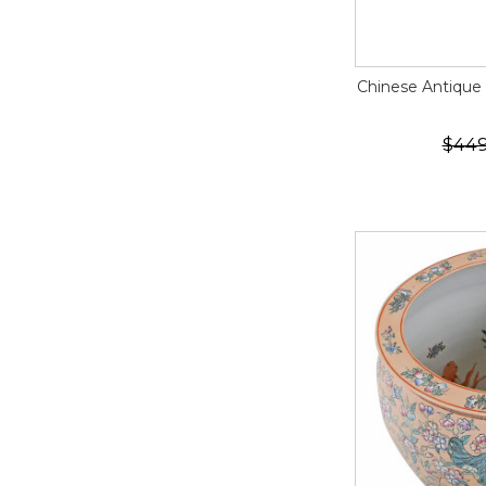
Chinese Antique
$449