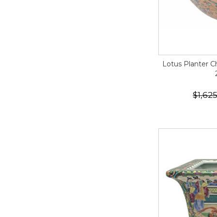
Lotus Planter C
$1,62