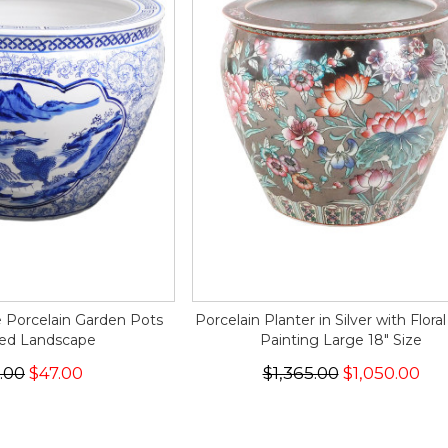
 Porcelain Garden Pots
Porcelain Planter in Silver with Flora
ted Landscape
Painting Large 18" Size
.00
$47.00
$1,365.00
$1,050.00