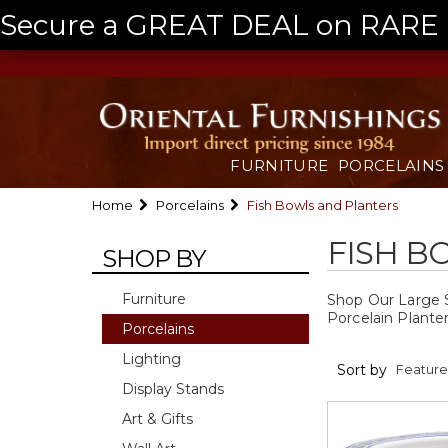
Secure a GREAT DEAL on RARE a
FURNITURE
PORCELAINS
Home
Porcelains
Fish Bowls and Planters
FISH B
SHOP BY
Furniture
Shop Our Large Se
Porcelain Plante
Porcelains
Lighting
Sort by
Display Stands
Art & Gifts