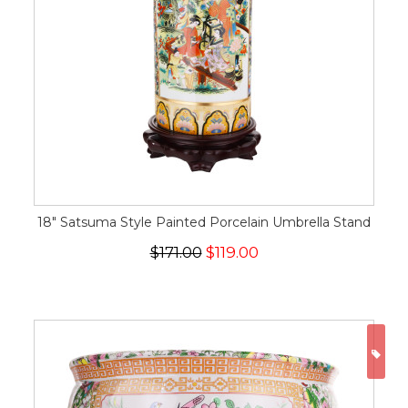
18" Satsuma Style Painted Porcelain Umbrella Stand
$171.00
$119.00
ON