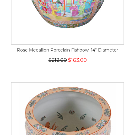
Rose Medallion Porcelain Fishbowl 14" Diameter
$212.00
$163.00