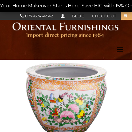
Your Home Makeover Starts Here! Save BIG with 15% OF
877-674-4542
BLOG
CHECKOUT
Toggl
navig