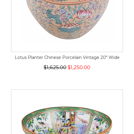
Lotus Planter Chinese Porcelain Vintage 20" Wide
$1,625.00
$1,250.00