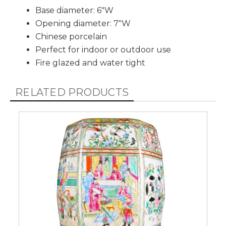
Base diameter: 6"W
Opening diameter: 7"W
Chinese porcelain
Perfect for indoor or outdoor use
Fire glazed and water tight
RELATED PRODUCTS