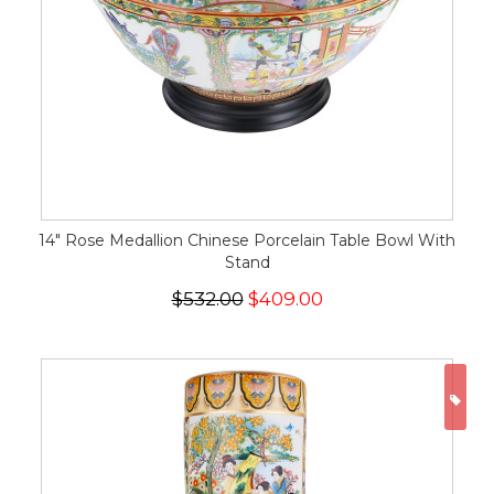
14" Rose Medallion Chinese Porcelain Table Bowl With
Stand
$532.00
$409.00
ON