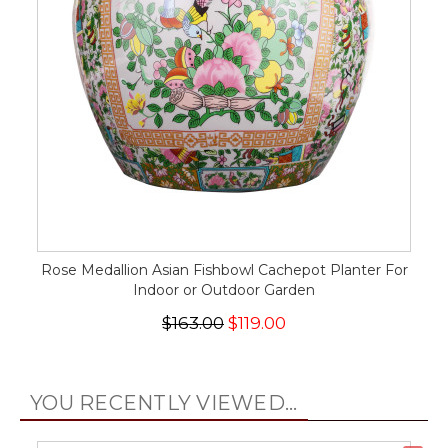
Rose Medallion Asian Fishbowl Cachepot Planter For
Indoor or Outdoor Garden
$163.00
$119.00
YOU RECENTLY VIEWED...