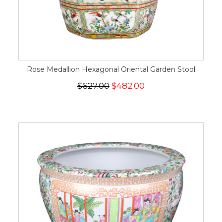
Rose Medallion Hexagonal Oriental Garden Stool
$627.00
$482.00