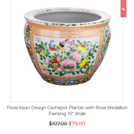
ON
Floral Asian Design Cachepot Planter with Rose Medallion
Painting 10" Wide
$107.00
$79.00