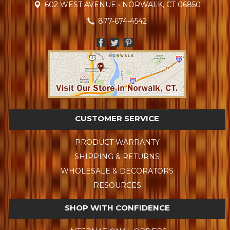
602 WEST AVENUE • NORWALK, CT 06850
877-674-4542
CUSTOMER SERVICE
PRODUCT WARRANTY
SHIPPING & RETURNS
WHOLESALE & DECORATORS
RESOURCES
SHOP WITH CONFIDENCE