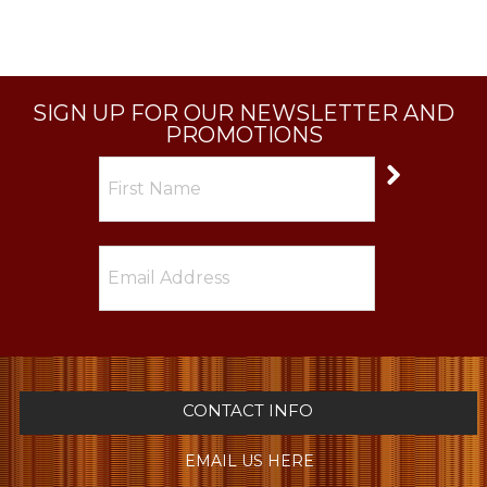
SIGN UP FOR OUR NEWSLETTER AND
PROMOTIONS
CONTACT INFO
EMAIL US HERE