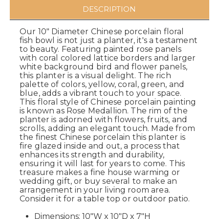
DESCRIPTION
Our 10" Diameter Chinese porcelain floral
fish bowl is not just a planter, it's a testament
to beauty. Featuring painted rose panels
with coral colored lattice borders and larger
white background bird and flower panels,
this planter is a visual delight. The rich
palette of colors, yellow, coral, green, and
blue, adds a vibrant touch to your space.
This floral style of Chinese porcelain painting
is known as Rose Medallion. The rim of the
planter is adorned with flowers, fruits, and
scrolls, adding an elegant touch. Made from
the finest Chinese porcelain this planter is
fire glazed inside and out, a process that
enhances its strength and durability,
ensuring it will last for years to come. This
treasure makes a fine house warming or
wedding gift, or buy several to make an
arrangement in your living room area.
Consider it for a table top or outdoor patio.
Dimensions: 10"W x 10"D x 7"H