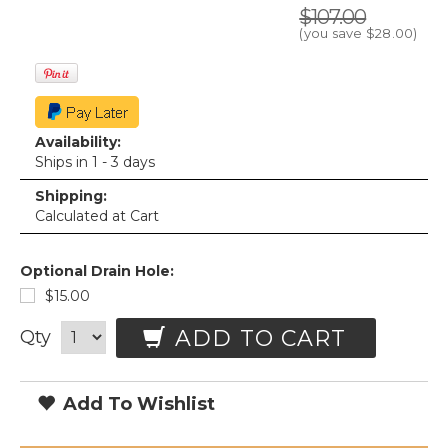
$107.00
(you save
$28.00
)
Availability:
Ships in 1 - 3 days
Shipping:
Calculated at Cart
Optional Drain Hole:
$15.00
ADD TO CART
Qty
Add To Wishlist