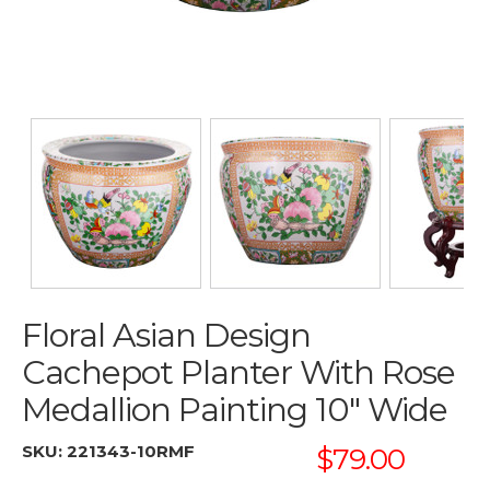
Floral Asian Design
Cachepot Planter With Rose
Medallion Painting 10" Wide
SKU:
221343-10RMF
$79.00