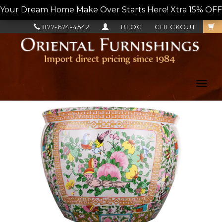
Your Dream Home Make Over Starts Here! Xtra 15% OFF, L
877-674-4542
BLOG
CHECKOUT
Toggl
navig