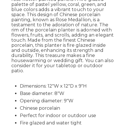
palette of pastel yellow, coral, green, and
blue colors adds a vibrant touch to your
space. This design of Chinese porcelain
painting, known as Rose Medallion, is a
testament to the adoration of nature. The
rim of the porcelain planter is adorned with
flowers, fruits, and scrolls, adding an elegant
touch. Made from the finest Chinese
porcelain, this planter is fire glazed inside
and outside, enhancing its strength and
durability. This treasure makes a fine
housewarming or wedding gift. You can also
consider it for your tabletop or outdoor
patio.
Dimensions: 12"W x 12"D x 9"H
Base diameter: 8"W
Opening diameter: 9"W
Chinese porcelain
Perfect for indoor or outdoor use
Fire glazed and water tight