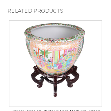
RELATED PRODUCTS