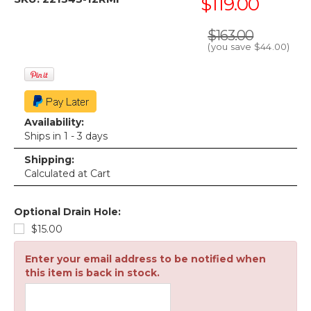
$119.00
$163.00
(you save
$44.00
)
Availability:
Ships in 1 - 3 days
Shipping:
Calculated at Cart
Optional Drain Hole:
$15.00
Enter your email address to be notified when
this item is back in stock.