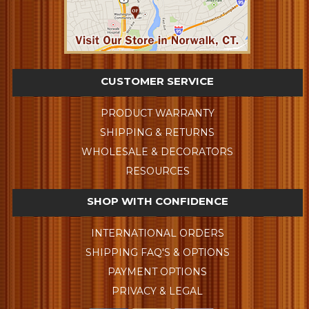
CUSTOMER SERVICE
PRODUCT WARRANTY
SHIPPING & RETURNS
WHOLESALE & DECORATORS
RESOURCES
SHOP WITH CONFIDENCE
INTERNATIONAL ORDERS
SHIPPING FAQ'S & OPTIONS
PAYMENT OPTIONS
PRIVACY & LEGAL