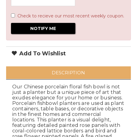
Check to recieve our most recent weekly coupon.
Add To Wishlist
DESCRIPTION
Our Chinese porcelain floral fish bowl is not
just a planter but a unique piece of art that
exudes elegance for your home or business.
Porcelain fishbowl planters are used as plant
containers, table bases, or decorative objects
in the finest homes and commercial
locations. This planter is a visual delight,
featuring detailed painted rose panels with
coral-colored lattice borders and bird and
rose flower painted panels. A fire glazed