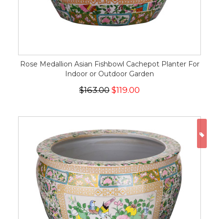
Rose Medallion Asian Fishbowl Cachepot Planter For
Indoor or Outdoor Garden
$163.00
$119.00
ON