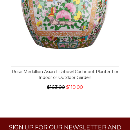
Rose Medallion Asian Fishbowl Cachepot Planter For
Indoor or Outdoor Garden
$163.00
$119.00
SIGN UP FOR OUR NEWSLETTER AND