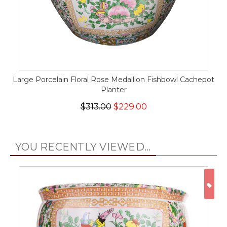
Large Porcelain Floral Rose Medallion Fishbowl Cachepot
Planter
$313.00
$229.00
YOU RECENTLY VIEWED...
ON