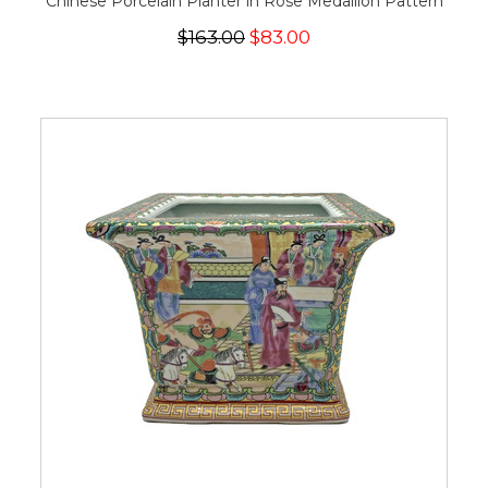
Chinese Porcelain Planter in Rose Medallion Pattern
$163.00
$83.00