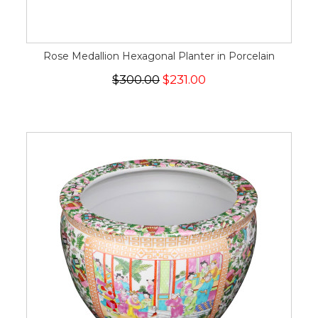
Rose Medallion Hexagonal Planter in Porcelain
$300.00
$231.00