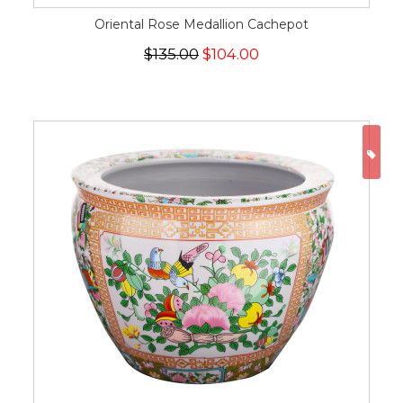
Oriental Rose Medallion Cachepot
$135.00
$104.00
ON