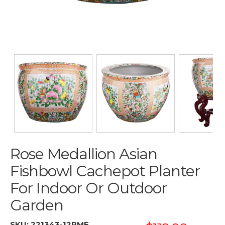
Rose Medallion Asian
Fishbowl Cachepot Planter
For Indoor Or Outdoor
Garden
SKU:
221343-12RMF