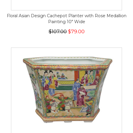
Floral Asian Design Cachepot Planter with Rose Medallion
Painting 10" Wide
$107.00
$79.00