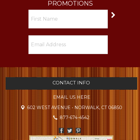
PROMOTIONS
CONTACT INFO
EMAIL US HERE
602 WEST AVENUE • NORWALK, CT 06850
877-674-4542