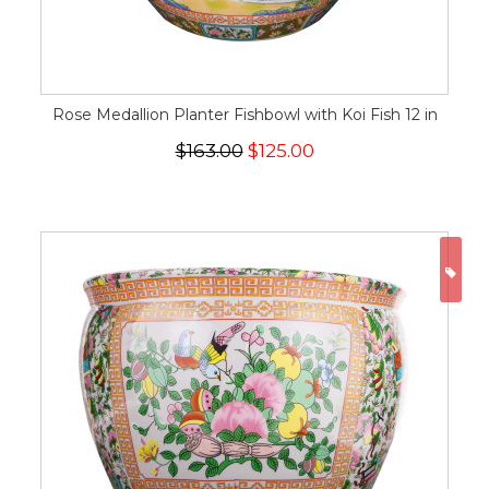
Rose Medallion Planter Fishbowl with Koi Fish 12 in
$163.00
$125.00
ON