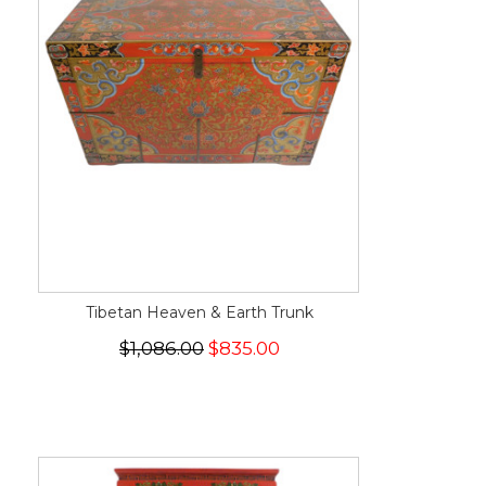
Tibetan Heaven & Earth Trunk
$1,086.00
$835.00