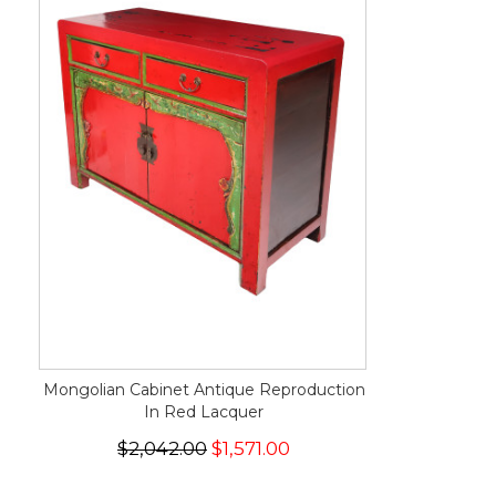
Mongolian Cabinet Antique Reproduction
In Red Lacquer
$2,042.00
$1,571.00