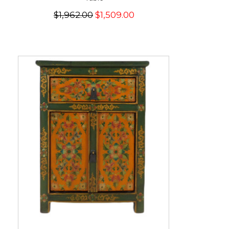
$1,962.00
$1,509.00