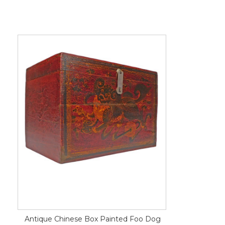
Antique Chinese Box Painted Foo Dog