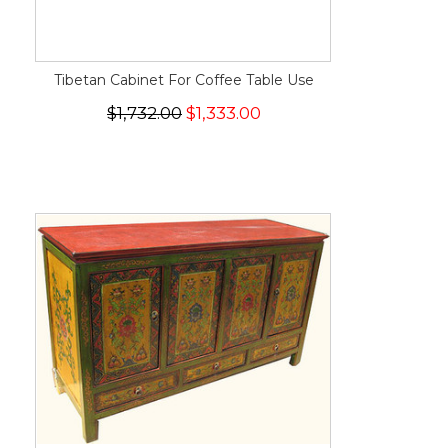
Tibetan Cabinet For Coffee Table Use
$1,732.00
$1,333.00