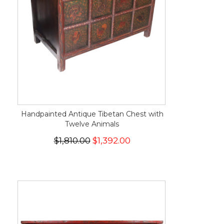
Handpainted Antique Tibetan Chest with
Twelve Animals
$1,810.00
$1,392.00