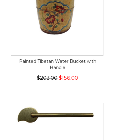
Painted Tibetan Water Bucket with
Handle
$203.00
$156.00