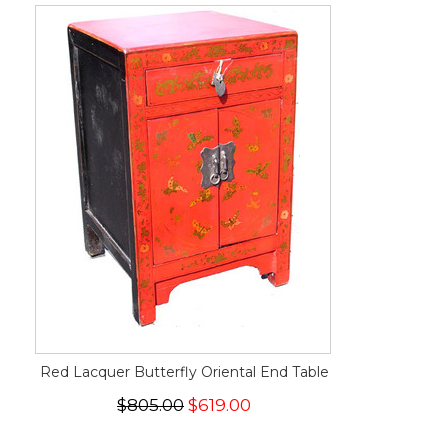
Red Lacquer Butterfly Oriental End Table
$805.00
$619.00