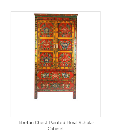
Tibetan Chest Painted Floral Scholar
Cabinet