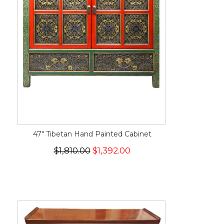
47" Tibetan Hand Painted Cabinet
$1,810.00
$1,392.00