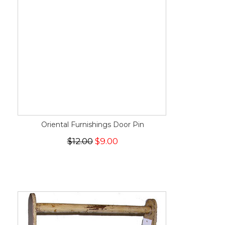
Oriental Furnishings Door Pin
$12.00
$9.00