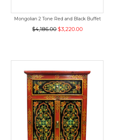
Mongolian 2 Tone Red and Black Buffet
$4,186.00
$3,220.00