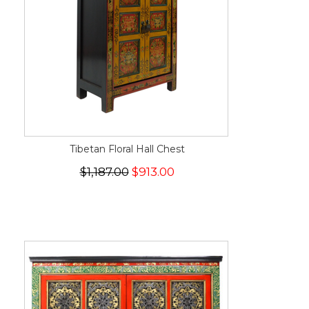
Tibetan Floral Hall Chest
$1,187.00
$913.00