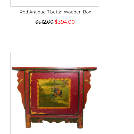
Red Antique Tibetan Wooden Box
$512.00
$394.00