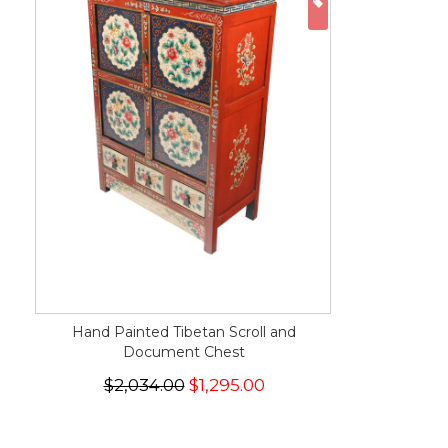
ON SALE
Hand Painted Tibetan Scroll and
Document Chest
$2,034.00
$1,295.00