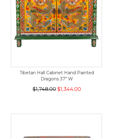
Tibetan Hall Cabinet Hand Painted
Dragons 37" W
$1,748.00
$1,344.00