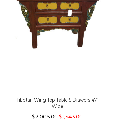
Tibetan Wing Top Table 5 Drawers 47"
Wide
$2,006.00
$1,543.00