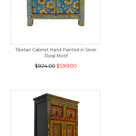
Tibetan Cabinet Hand Painted in Silver
Floral Motif
$924.00
$599.00