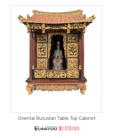
Oriental Butustan Table Top Cabinet
$1,447.00
$1,113.00