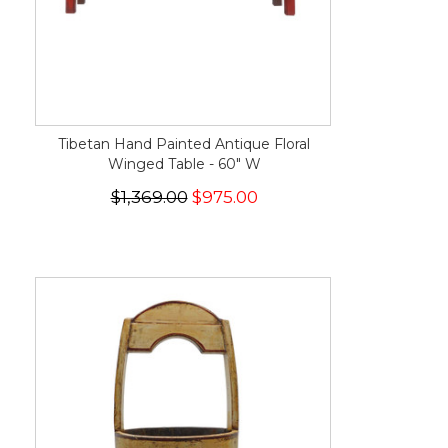
Tibetan Hand Painted Antique Floral
Winged Table - 60" W
$1,369.00
$975.00