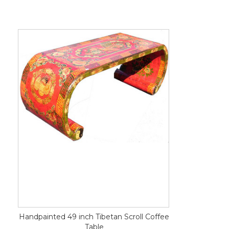
Handpainted 49 inch Tibetan Scroll Coffee
Table