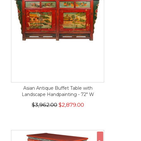
Asian Antique Buffet Table with
Landscape Handpainting - 72" W
$3,962.00
$2,879.00