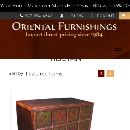
Your Home Makeover Starts Here! Save BIG with 15% OF
877-674-4542
BLOG
CHECKOUT
Toggl
navig
TIBETAN
Sort by
2
1