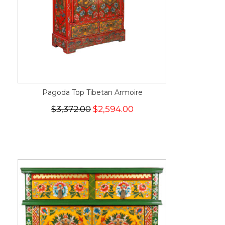
Pagoda Top Tibetan Armoire
$3,372.00
$2,594.00