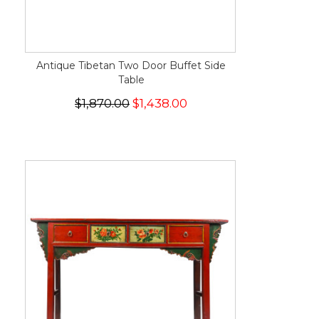
Antique Tibetan Two Door Buffet Side
Table
$1,870.00
$1,438.00