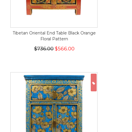
Tibetan Oriental End Table Black Orange
Floral Pattern
$736.00
$566.00
ON SALE