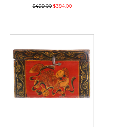
$499.00
$384.00