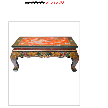
$2,006.00
$1,543.00