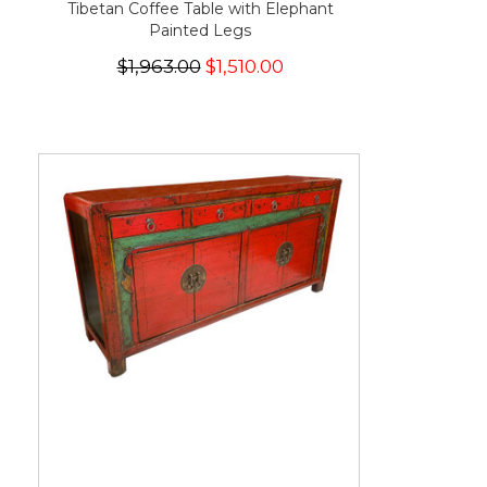
Tibetan Coffee Table with Elephant
Painted Legs
$1,963.00
$1,510.00