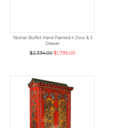
Tibetan Buffet Hand Painted 4 Door & 3
Drawer
$2,334.00
$1,795.00