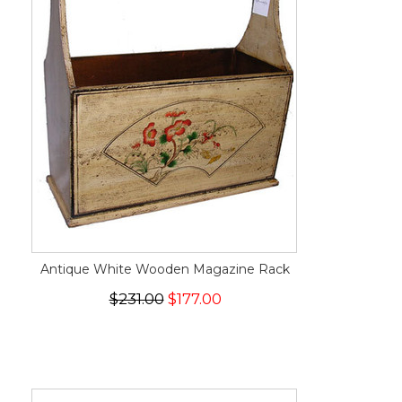
Antique White Wooden Magazine Rack
$231.00
$177.00