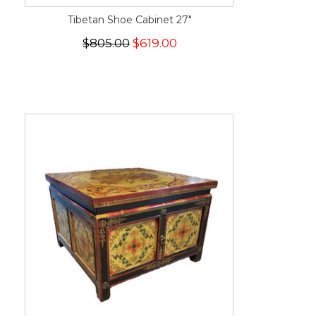
Tibetan Shoe Cabinet 27"
$805.00
$619.00