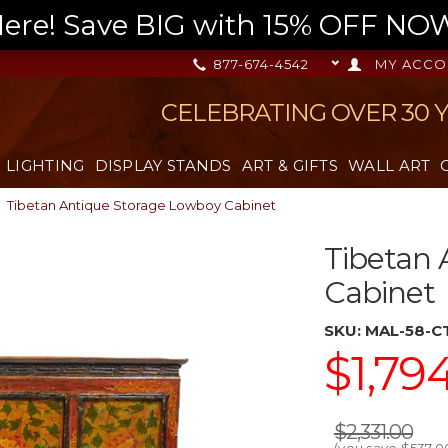
re! Save BIG with 15% OFF NOW,
877-674-4542
MY ACCO
CELEBRATING OVER 30 
LIGHTING
DISPLAY STANDS
ART & GIFTS
WALL ART
Tibetan Antique Storage Lowboy Cabinet
Tibetan 
Cabinet
SKU:
MAL-58-C
$1,79
$2,331.00