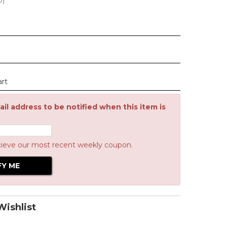
0
)
art
il address to be notified when this item is
cieve our most recent weekly coupon.
ishlist