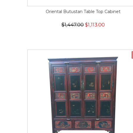
Oriental Butustan Table Top Cabinet
$1,447.00
$1,113.00