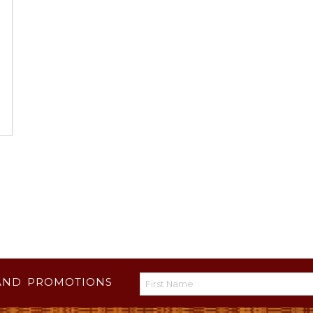
AND PROMOTIONS