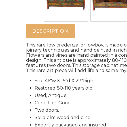
DESCRIPTION
This rare low credenza, or lowboy, is made 
joinery techniques and hand painted in rich
Flowers and vines are hand painted in a con
design. This antique is approximately 80-110 
features two doors. This storage cabinet m
This rare art piece will add life and some m
Size 46"w X 15"d X 27"high
Restored 80-110 years old
Used, Antique
Condition, Good
Two doors.
Solid elm wood and pine
Expertly packaged and insured