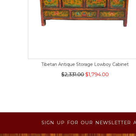
Tibetan Antique Storage Lowboy Cabinet
$2,331.00
$1,794.00
SIGN UP FOR OUR NEWSLETTER 