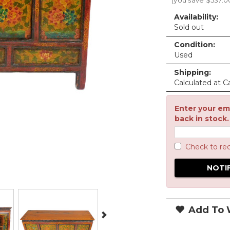
(you save
$537.0
Availability:
Sold out
Condition:
Used
Shipping:
Calculated at C
Enter your ema
back in stock.
Check to re
Add To W