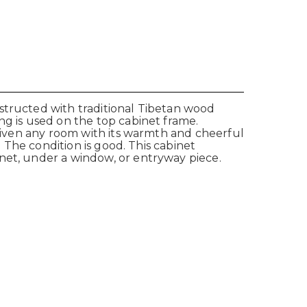
structed with traditional Tibetan wood
ng is used on the top cabinet frame.
nliven any room with its warmth and cheerful
. The condition is good. This cabinet
net, under a window, or entryway piece.