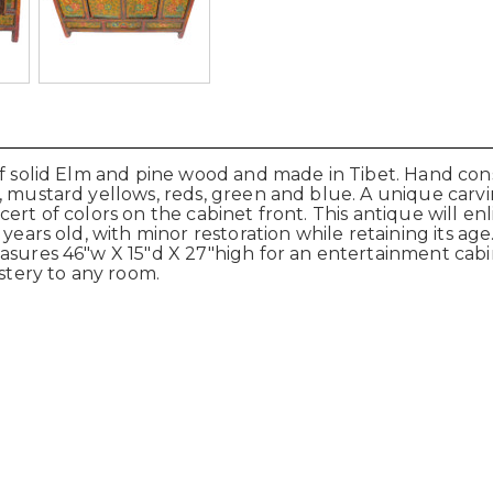
of solid Elm and pine wood and made in Tibet. Hand con
, mustard yellows, reds, green and blue. A unique carvi
cert of colors on the cabinet front. This antique will e
years old, with minor restoration while retaining its age
easures 46"w X 15"d X 27"high for an entertainment cabi
ystery to any room.