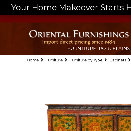
Your Home Makeover Starts He
FURNITURE
PORCELAINS
Home
Furniture
Furniture by Type
Cabinets