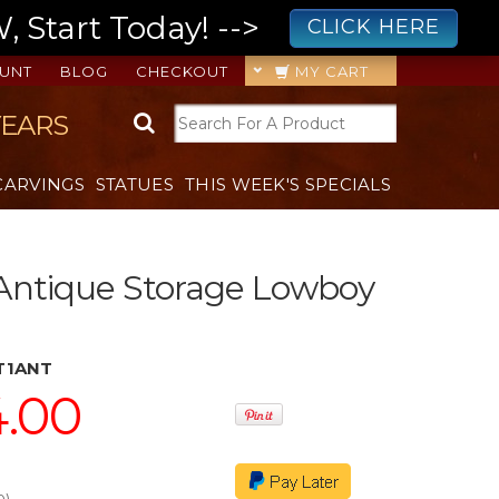
 Start Today! -->
CLICK HERE
UNT
BLOG
CHECKOUT
MY CART
YEARS
CARVINGS
STATUES
THIS WEEK'S SPECIALS
Antique Storage Lowboy
T1ANT
4.00