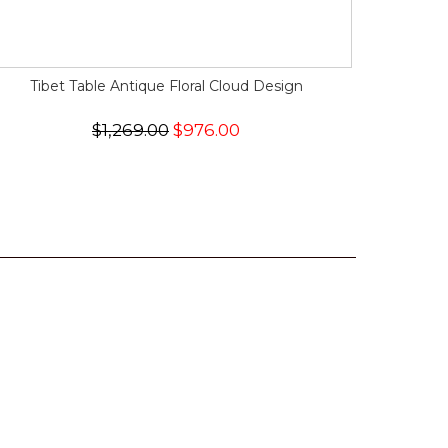
Tibet Table Antique Floral Cloud Design
$1,269.00
$976.00