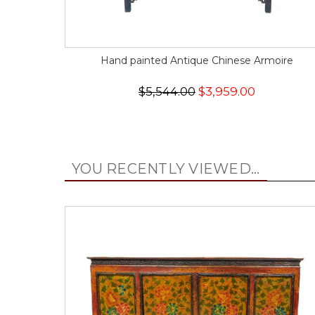
Hand painted Antique Chinese Armoire
$5,544.00
$3,959.00
YOU RECENTLY VIEWED...