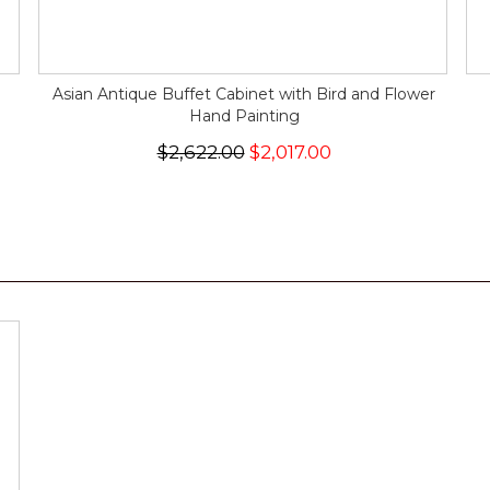
Asian Antique Buffet Cabinet with Bird and Flower
Hand Painting
$2,622.00
$2,017.00