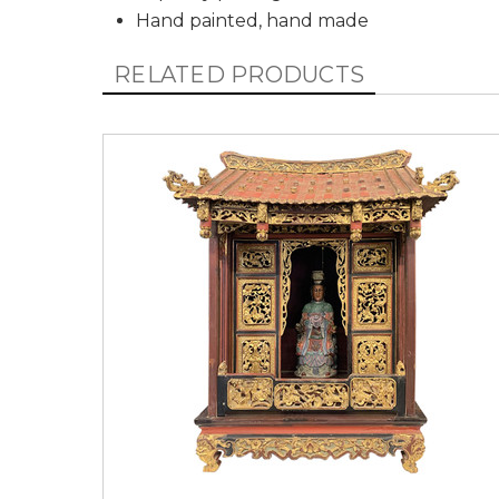
Hand painted, hand made
RELATED PRODUCTS