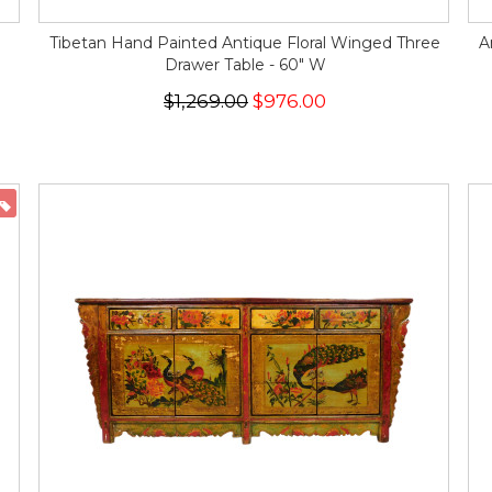
Tibetan Hand Painted Antique Floral Winged Three
A
Drawer Table - 60" W
$1,269.00
$976.00
ON SALE