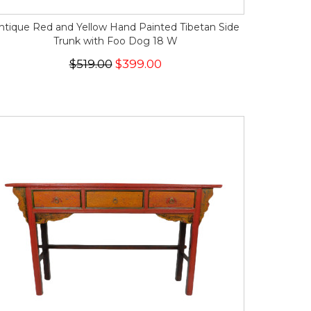
ntique Red and Yellow Hand Painted Tibetan Side
Trunk with Foo Dog 18 W
$519.00
$399.00