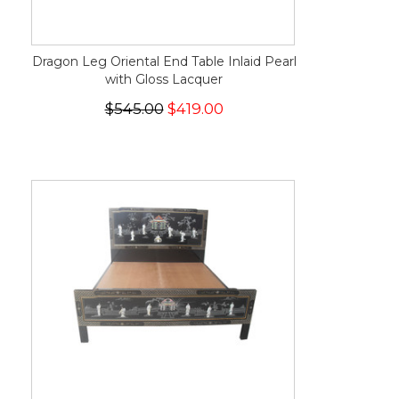
Dragon Leg Oriental End Table Inlaid Pearl
with Gloss Lacquer
$545.00
$419.00