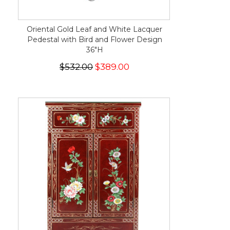
Oriental Gold Leaf and White Lacquer
Pedestal with Bird and Flower Design
36"H
$532.00
$389.00