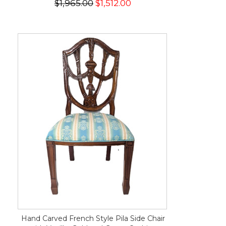
$1,965.00
$1,512.00
Hand Carved French Style Pila Side Chair