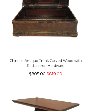
Chinese Antique Trunk Carved Wood with
Rattan Iron Hardware
$805.00
$619.00