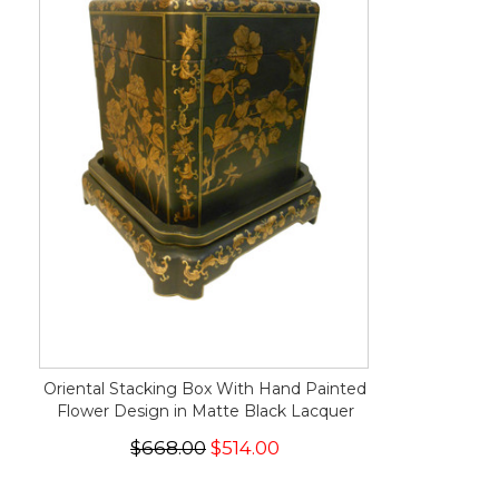
Oriental Stacking Box With Hand Painted
Flower Design in Matte Black Lacquer
$668.00
$514.00