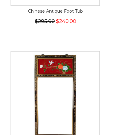
Chinese Antique Foot Tub
$295.00
$240.00