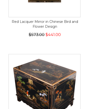
Red Lacquer Mirror in Chinese Bird and
Flower Design
$573.00
$441.00