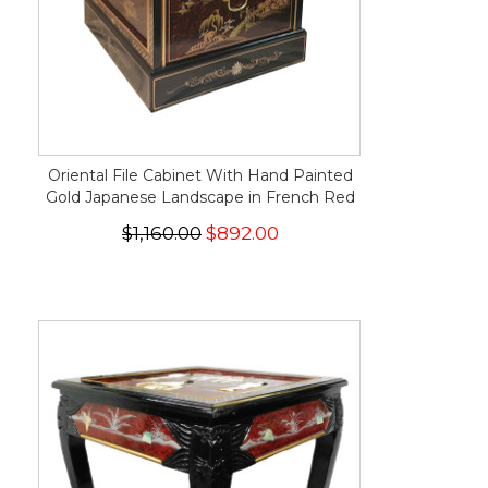
Oriental File Cabinet With Hand Painted
Gold Japanese Landscape in French Red
$1,160.00
$892.00