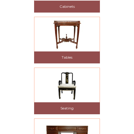
Cabinets
Tables
Seating