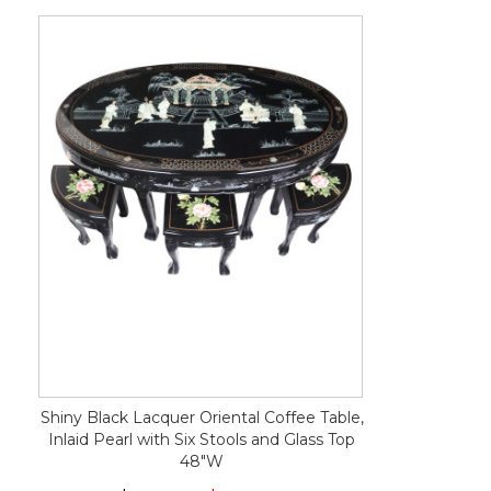
Shiny Black Lacquer Oriental Coffee Table,
Inlaid Pearl with Six Stools and Glass Top
48"W