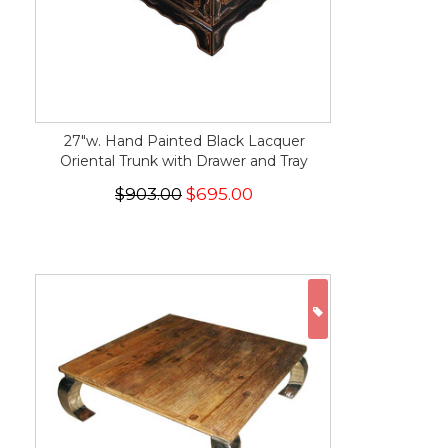
27"w. Hand Painted Black Lacquer
Oriental Trunk with Drawer and Tray
$903.00
$695.00
ON SALE