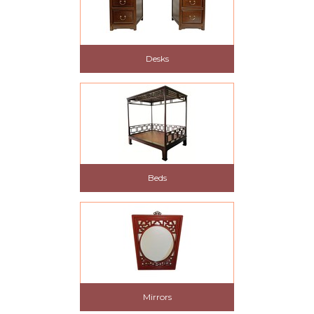
Desks
Beds
Mirrors