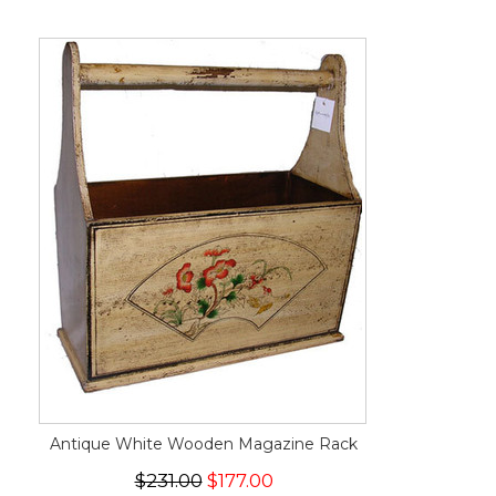
Antique White Wooden Magazine Rack
$231.00
$177.00