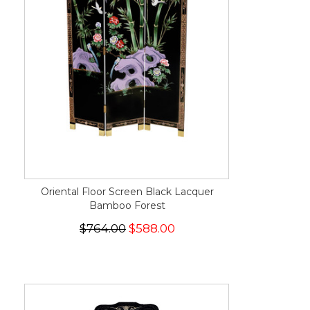
Oriental Floor Screen Black Lacquer
Bamboo Forest
$764.00
$588.00