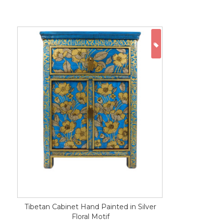
ON SALE
Tibetan Cabinet Hand Painted in Silver
Floral Motif