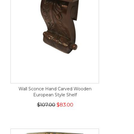
Wall Sconce Hand Carved Wooden
European Style Shelf
$107.00
$83.00