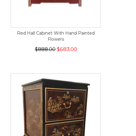
Red Hall Cabinet With Hand Painted
Flowers
$888.00
$683.00