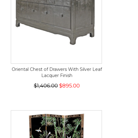
Oriental Chest of Drawers With Silver Leaf
Lacquer Finish
$1,406.00
$895.00