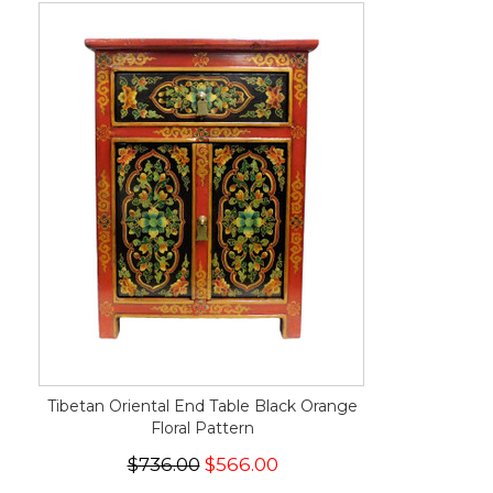
Tibetan Oriental End Table Black Orange
Floral Pattern
$736.00
$566.00