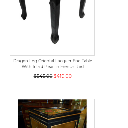
Dragon Leg Oriental Lacquer End Table
With Inlaid Pearl in French Red
$545.00
$419.00