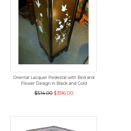
Oriental Lacquer Pedestal with Bird and
Flower Design in Black and Gold
$514.00
$396.00