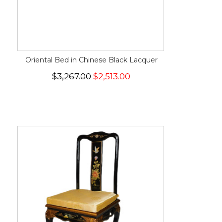
Oriental Bed in Chinese Black Lacquer
$3,267.00
$2,513.00