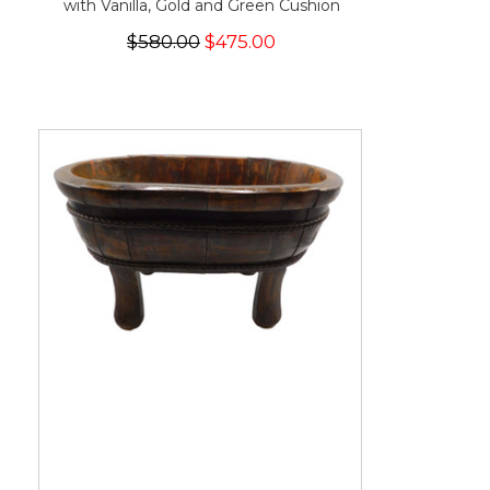
with Vanilla, Gold and Green Cushion
$580.00
$475.00