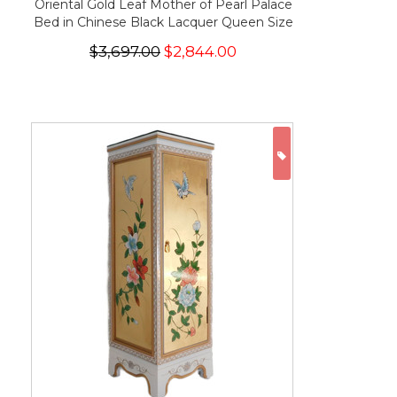
Oriental Gold Leaf Mother of Pearl Palace
Bed in Chinese Black Lacquer Queen Size
$3,697.00
$2,844.00
ON SALE