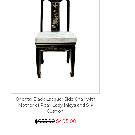
Oriental Black Lacquer Side Chair with
Mother of Pearl Lady Inlays and Silk
Cushion.
$653.00
$495.00