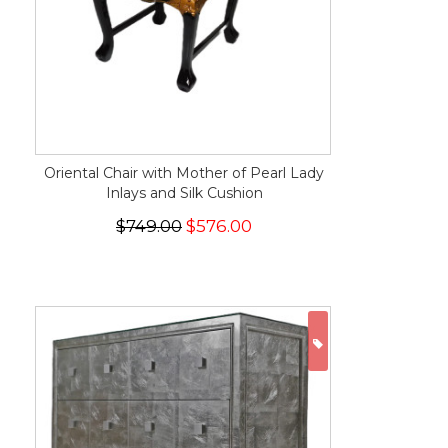
Oriental Chair with Mother of Pearl Lady
Inlays and Silk Cushion
$749.00
$576.00
ON SALE