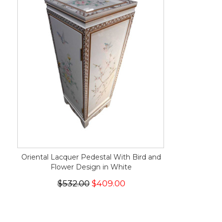
Oriental Lacquer Pedestal With Bird and
Flower Design in White
$532.00
$409.00