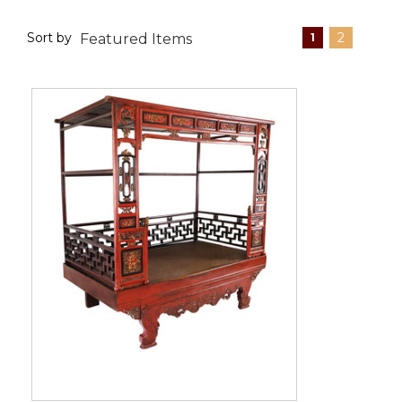
Sort by
2
1