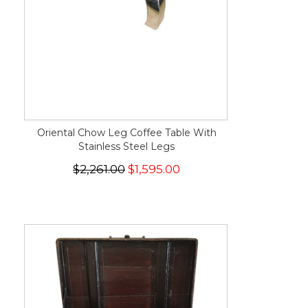
Oriental Chow Leg Coffee Table With
Stainless Steel Legs
$2,261.00
$1,595.00