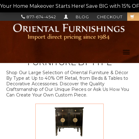
Your Home Makeover Starts Here! Save BIG with 15% OF
877-674-4542
BLOG
CHECKOUT
Toggl
navig
FURNITURE BY TYPE
Shop Our Large Selection of Oriental Furniture & Décor
By Type at Up to 40% Off Retail, from Beds & Tables to
Decorative Accessories. Discover the Quality
Craftsmanship of Our Unique Pieces or Ask Us How You
Can Create Your Own Custom Piece.