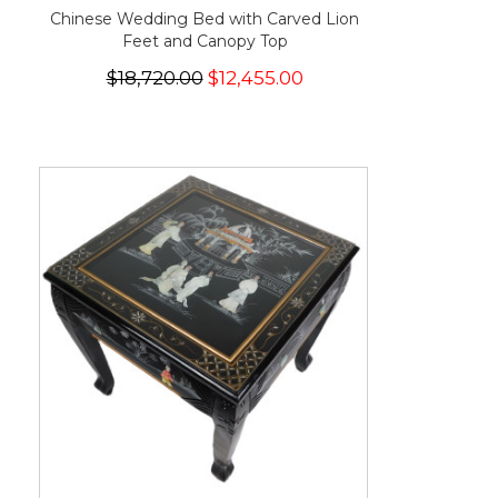
Chinese Wedding Bed with Carved Lion
Feet and Canopy Top
$18,720.00
$12,455.00