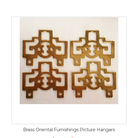
Brass Oriental Furnishings Picture Hangars