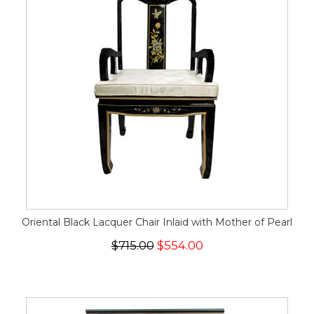
Oriental Black Lacquer Chair Inlaid with Mother of Pearl
$715.00
$554.00