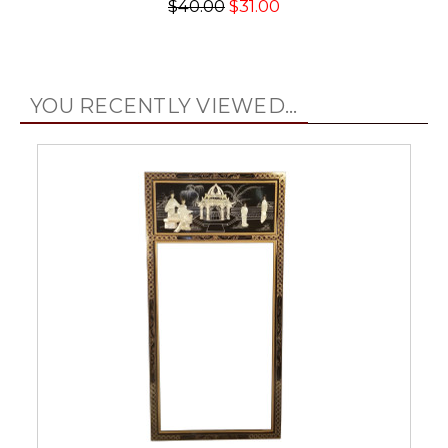
$40.00
$31.00
YOU RECENTLY VIEWED...