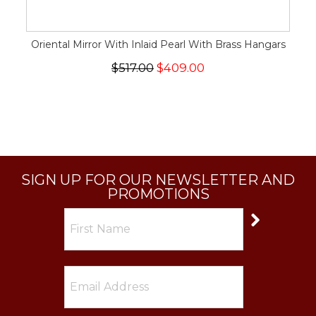
Oriental Mirror With Inlaid Pearl With Brass Hangars
$517.00
$409.00
SIGN UP FOR OUR NEWSLETTER AND
PROMOTIONS