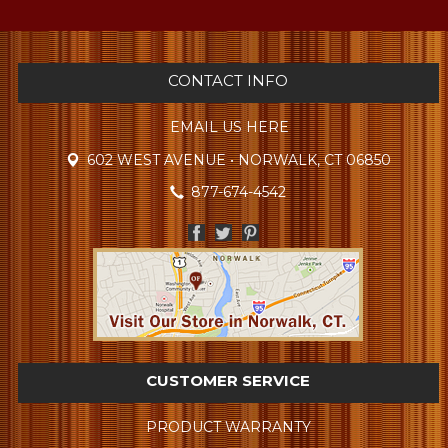
CONTACT INFO
EMAIL US HERE
602 WEST AVENUE • NORWALK, CT 06850
877-674-4542
CUSTOMER SERVICE
PRODUCT WARRANTY