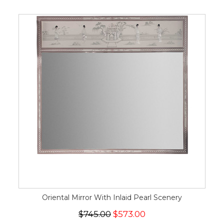
Oriental Mirror With Inlaid Pearl Scenery
$745.00
$573.00