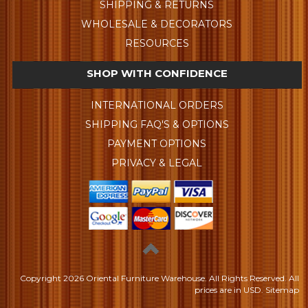
SHIPPING & RETURNS
WHOLESALE & DECORATORS
RESOURCES
SHOP WITH CONFIDENCE
INTERNATIONAL ORDERS
SHIPPING FAQ'S & OPTIONS
PAYMENT OPTIONS
PRIVACY & LEGAL
Copyright
2026 Oriental Furniture Warehouse. All Rights Reserved.
All
prices are in
USD
.
Sitemap