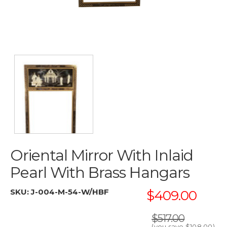
Oriental Mirror With Inlaid
Pearl With Brass Hangars
SKU:
J-004-M-54-W/HBF
$409.00
$517.00
(you save
$108.00
)