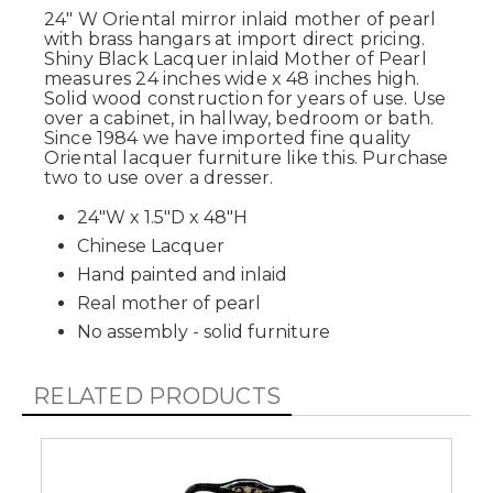
24" W Oriental mirror inlaid mother of pearl
with brass hangars at import direct pricing.
Shiny Black Lacquer inlaid Mother of Pearl
measures 24 inches wide x 48 inches high.
Solid wood construction for years of use. Use
over a cabinet, in hallway, bedroom or bath.
Since 1984 we have imported fine quality
Oriental lacquer furniture like this. Purchase
two to use over a dresser.
24"W x 1.5"D x 48"H
Chinese Lacquer
Hand painted and inlaid
Real mother of pearl
No assembly - solid furniture
RELATED PRODUCTS