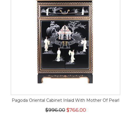
Pagoda Oriental Cabinet Inlaid With Mother Of Pearl
$996.00
$766.00