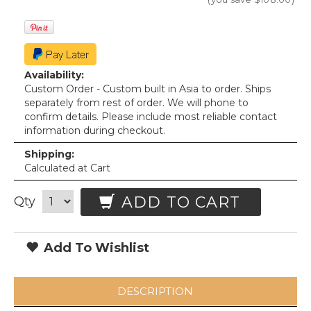
Availability:
Custom Order - Custom built in Asia to order. Ships
separately from rest of order. We will phone to
confirm details. Please include most reliable contact
information during checkout.
Shipping:
Calculated at Cart
ADD TO CART
Qty
Add To Wishlist
DESCRIPTION