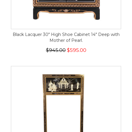
Black Lacquer 30" High Shoe Cabinet 14" Deep with
Mother of Pearl.
$945.00
$595.00