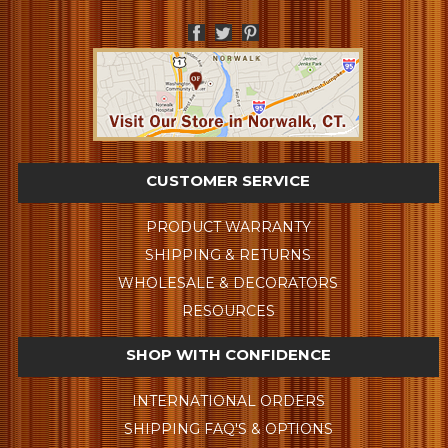
CUSTOMER SERVICE
PRODUCT WARRANTY
SHIPPING & RETURNS
WHOLESALE & DECORATORS
RESOURCES
SHOP WITH CONFIDENCE
INTERNATIONAL ORDERS
SHIPPING FAQ'S & OPTIONS