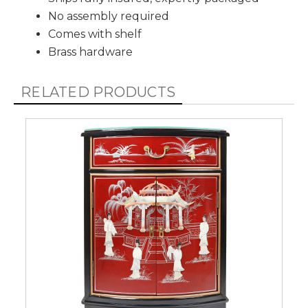
No assembly required
Comes with shelf
Brass hardware
RELATED PRODUCTS