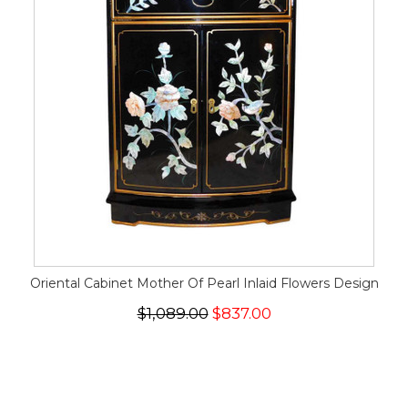
Oriental Cabinet Mother Of Pearl Inlaid Flowers Design
$1,089.00
$837.00