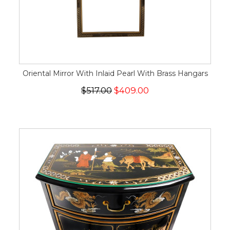
Oriental Mirror With Inlaid Pearl With Brass Hangars
$517.00
$409.00