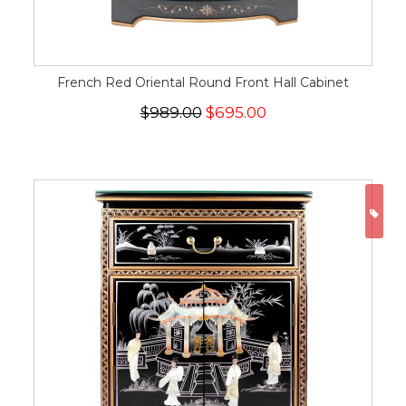
French Red Oriental Round Front Hall Cabinet
$989.00
$695.00
ON