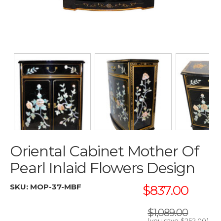
Oriental Cabinet Mother Of
Pearl Inlaid Flowers Design
SKU:
MOP-37-MBF
$837.00
$1,089.00
(you save
$252.00
)