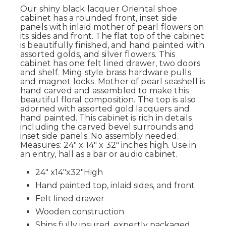
Our shiny black lacquer Oriental shoe
cabinet has a rounded front, inset side
panels with inlaid mother of pearl flowers on
its sides and front. The flat top of the cabinet
is beautifully finished, and hand painted with
assorted golds, and silver flowers. This
cabinet has one felt lined drawer, two doors
and shelf. Ming style brass hardware pulls
and magnet locks. Mother of pearl seashell is
hand carved and assembled to make this
beautiful floral composition. The top is also
adorned with assorted gold lacquers and
hand painted. This cabinet is rich in details
including the carved bevel surrounds and
inset side panels. No assembly needed.
Measures: 24" x 14" x 32" inches high. Use in
an entry, hall as a bar or audio cabinet.
24" x14"x32"High
Hand painted top, inlaid sides, and front
Felt lined drawer
Wooden construction
Ships fully insured, expertly packaged