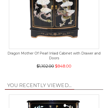
Dragon Mother Of Pearl Inlaid Cabinet with Drawer and
Doors
$1,102.00
$848.00
YOU RECENTLY VIEWED...