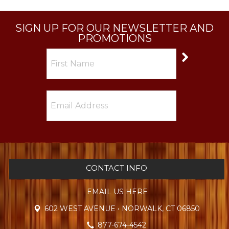
SIGN UP FOR OUR NEWSLETTER AND
PROMOTIONS
CONTACT INFO
EMAIL US HERE
602 WEST AVENUE • NORWALK, CT 06850
877-674-4542