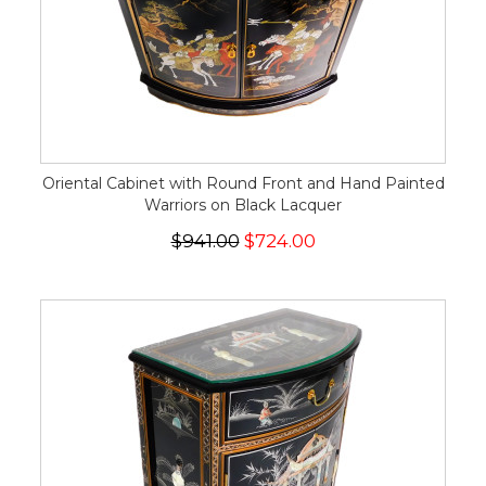
Oriental Cabinet with Round Front and Hand Painted
Warriors on Black Lacquer
$941.00
$724.00