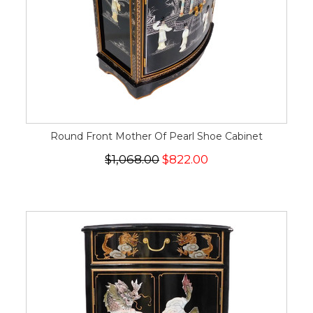
Round Front Mother Of Pearl Shoe Cabinet
$1,068.00
$822.00