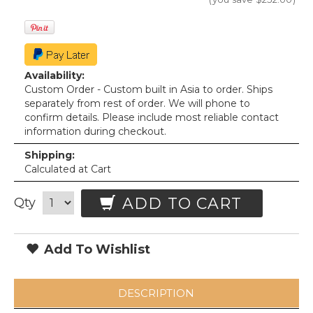
Availability:
Custom Order - Custom built in Asia to order. Ships
separately from rest of order. We will phone to
confirm details. Please include most reliable contact
information during checkout.
Shipping:
Calculated at Cart
ADD TO CART
Qty
Add To Wishlist
DESCRIPTION