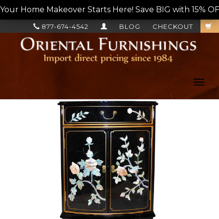
Your Home Makeover Starts Here! Save BIG with 15% OF
877-674-4542
BLOG
CHECKOUT
Toggl
navig