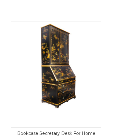
Bookcase Secretary Desk For Home