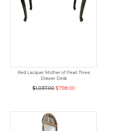
Red Lacquer Mother of Pearl Three
Drawer Desk
$1,037.00
$798.00