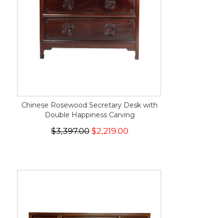
Chinese Rosewood Secretary Desk with
Double Happiness Carving
$3,397.00
$2,219.00