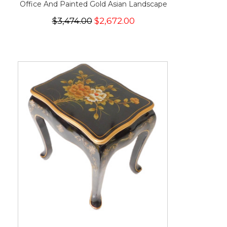
Office And Painted Gold Asian Landscape
$3,474.00
$2,672.00