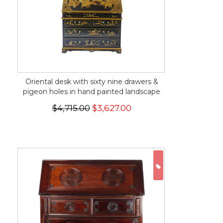
Oriental desk with sixty nine drawers &
pigeon holes in hand painted landscape
$4,715.00
$3,627.00
ON SALE