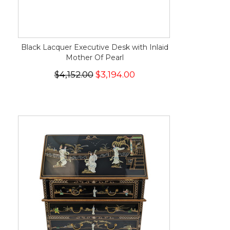
Black Lacquer Executive Desk with Inlaid
Mother Of Pearl
$4,152.00
$3,194.00