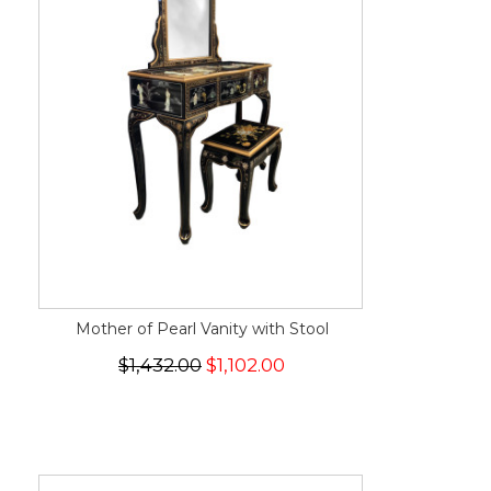
Mother of Pearl Vanity with Stool
$1,432.00
$1,102.00