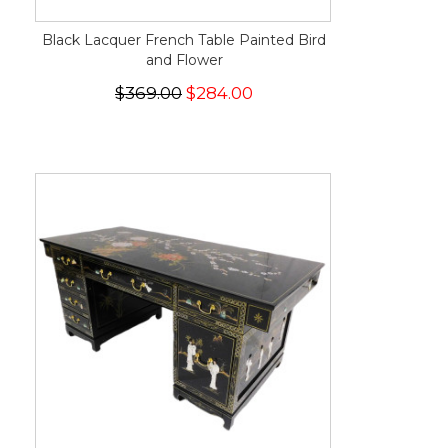
Black Lacquer French Table Painted Bird
and Flower
$369.00
$284.00