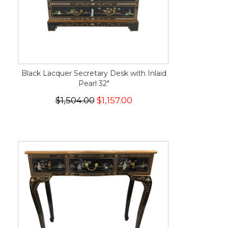
Black Lacquer Secretary Desk with Inlaid
Pearl 32"
$1,504.00
$1,157.00