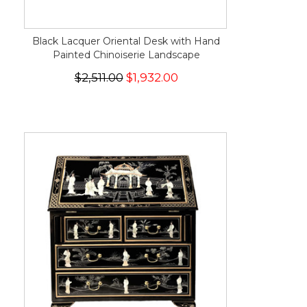
Black Lacquer Oriental Desk with Hand
Painted Chinoiserie Landscape
$2,511.00
$1,932.00