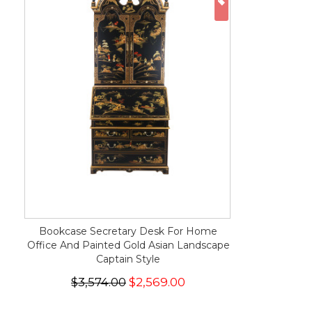
ON SALE
Bookcase Secretary Desk For Home
Office And Painted Gold Asian Landscape
Captain Style
$3,574.00
$2,569.00