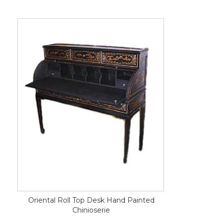
Oriental Roll Top Desk Hand Painted
Chinioserie