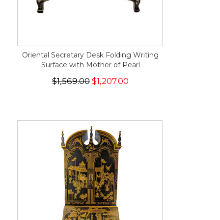
Oriental Secretary Desk Folding Writing
Surface with Mother of Pearl
$1,569.00
$1,207.00