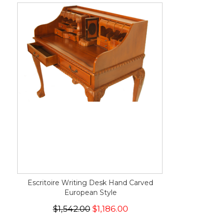
Escritoire Writing Desk Hand Carved
European Style
$1,542.00
$1,186.00