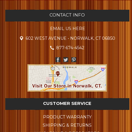
CONTACT INFO
EMAIL US HERE
602 WEST AVENUE • NORWALK, CT 06850
877-674-4542
CUSTOMER SERVICE
PRODUCT WARRANTY
SHIPPING & RETURNS