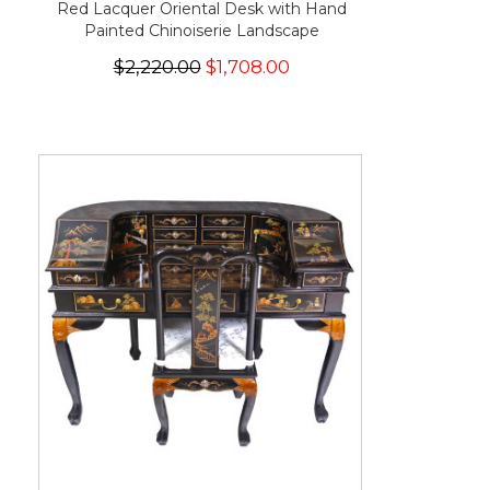
Red Lacquer Oriental Desk with Hand
Painted Chinoiserie Landscape
$2,220.00
$1,708.00