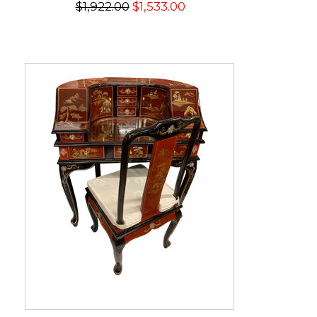
$1,922.00
$1,533.00