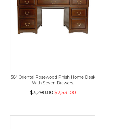
58" Oriental Rosewood Finish Home Desk
With Seven Drawers.
$3,290.00
$2,531.00