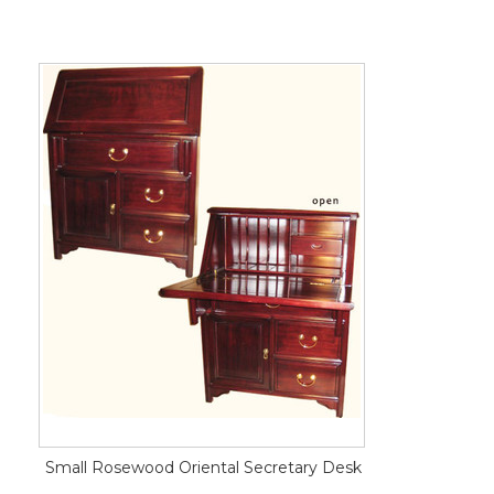
Small Rosewood Oriental Secretary Desk