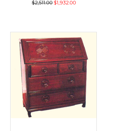
$2,511.00
$1,932.00