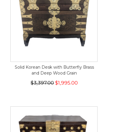
Solid Korean Desk with Butterfly Brass
and Deep Wood Grain
$3,397.00
$1,995.00