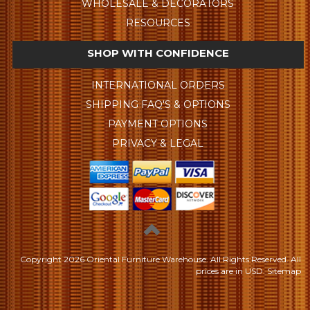
WHOLESALE & DECORATORS
RESOURCES
SHOP WITH CONFIDENCE
INTERNATIONAL ORDERS
SHIPPING FAQ'S & OPTIONS
PAYMENT OPTIONS
PRIVACY & LEGAL
Copyright
2026 Oriental Furniture Warehouse. All Rights Reserved.
All
prices are in
USD
.
Sitemap