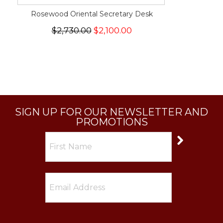
Rosewood Oriental Secretary Desk
$2,730.00
$2,100.00
SIGN UP FOR OUR NEWSLETTER AND
PROMOTIONS