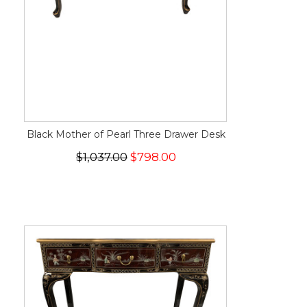
Black Mother of Pearl Three Drawer Desk
$1,037.00
$798.00