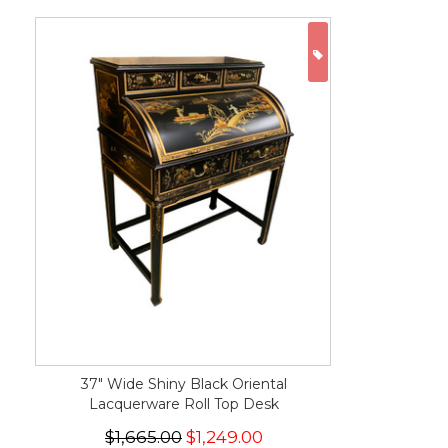
ON SALE
37" Wide Shiny Black Oriental
Lacquerware Roll Top Desk
$1,665.00
$1,249.00