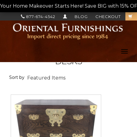
Your Home Makeover Starts Here! Save BIG with 15% OF
877-674-4542
BLOG
CHECKOUT
Toggl
navig
DESKS
Sort by