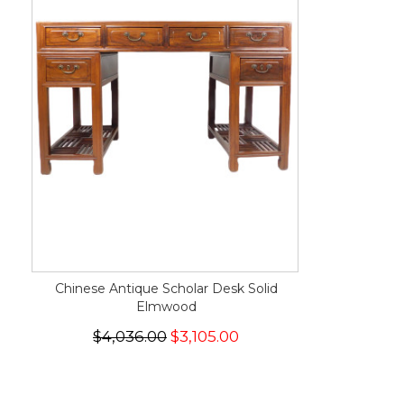
Chinese Antique Scholar Desk Solid
Elmwood
$4,036.00
$3,105.00