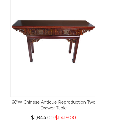
66"W Chinese Antique Reproduction Two
Drawer Table
$1,844.00
$1,419.00