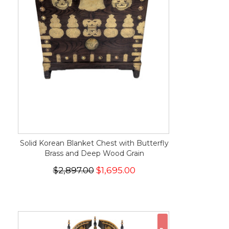
Solid Korean Blanket Chest with Butterfly
Brass and Deep Wood Grain
$2,897.00
$1,695.00