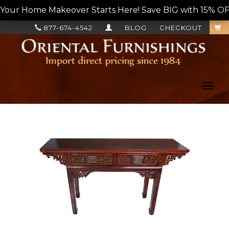
Your Home Makeover Starts Here! Save BIG with 15% OF
877-674-4542
BLOG
CHECKOUT
Toggl
navig