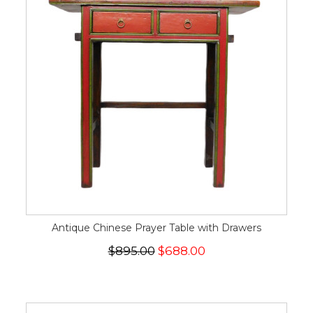
Antique Chinese Prayer Table with Drawers
$895.00
$688.00