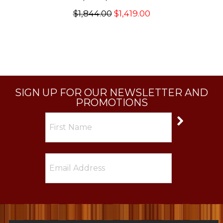
$1,844.00
$1,419.00
SIGN UP FOR OUR NEWSLETTER AND
PROMOTIONS