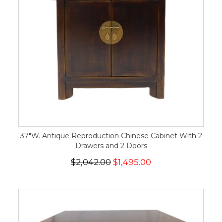
37"W. Antique Reproduction Chinese Cabinet With 2
Drawers and 2 Doors
$2,042.00
$1,495.00