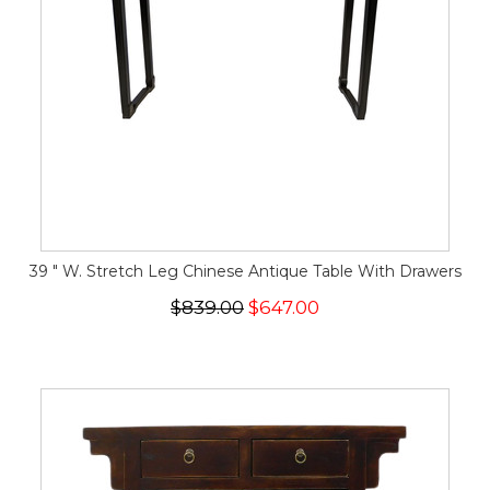
39 " W. Stretch Leg Chinese Antique Table With Drawers
$839.00
$647.00