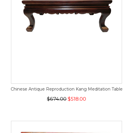
Chinese Antique Reproduction Kang Meditation Table
$674.00
$518.00