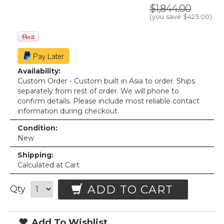
$1,844.00
(you save
$425.00
)
Availability:
Custom Order - Custom built in Asia to order. Ships
separately from rest of order. We will phone to
confirm details. Please include most reliable contact
information during checkout.
Condition:
New
Shipping:
Calculated at Cart
ADD TO CART
Qty
Add To Wishlist