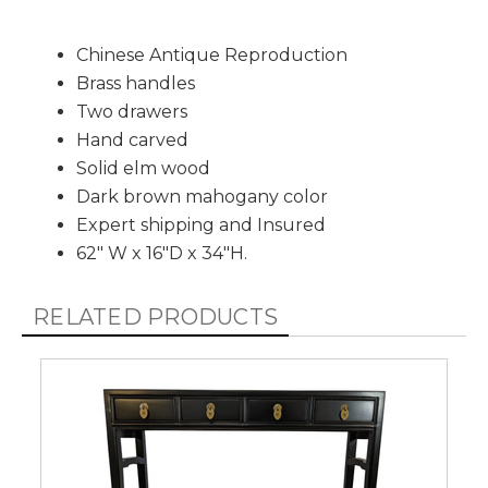
Chinese Antique Reproduction
Brass handles
Two drawers
Hand carved
Solid elm wood
Dark brown mahogany color
Expert shipping and Insured
62" W x 16"D x 34"H.
RELATED PRODUCTS