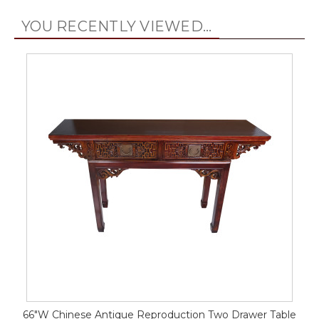
YOU RECENTLY VIEWED...
66"W Chinese Antique Reproduction Two Drawer Table