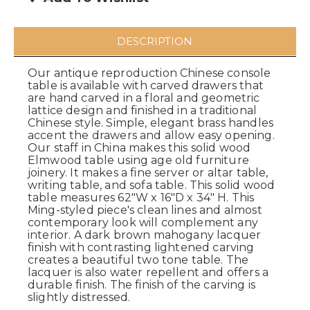
DESCRIPTION
Our antique reproduction Chinese console
table is available with carved drawers that
are hand carved in a floral and geometric
lattice design and finished in a traditional
Chinese style. Simple, elegant brass handles
accent the drawers and allow easy opening.
Our staff in China makes this solid wood
Elmwood table using age old furniture
joinery. It makes a fine server or altar table,
writing table, and sofa table. This solid wood
table measures 62"W x 16"D x 34" H. This
Ming-styled piece's clean lines and almost
contemporary look will complement any
interior. A dark brown mahogany lacquer
finish with contrasting lightened carving
creates a beautiful two tone table. The
lacquer is also water repellent and offers a
durable finish. The finish of the carving is
slightly distressed.