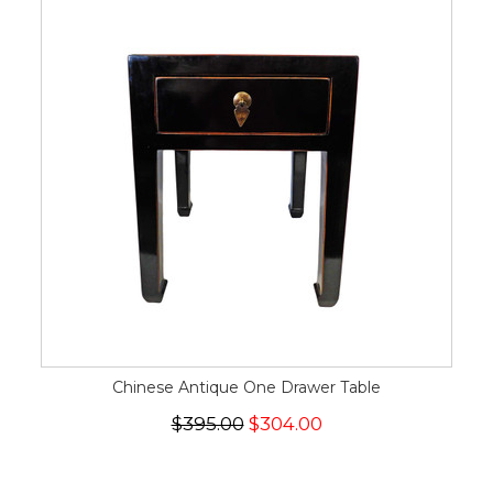
Chinese Antique One Drawer Table
$395.00
$304.00