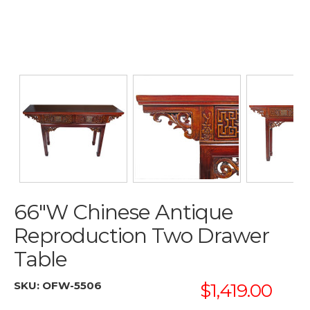
66"W Chinese Antique
Reproduction Two Drawer
Table
SKU:
OFW-5506
$1,419.00