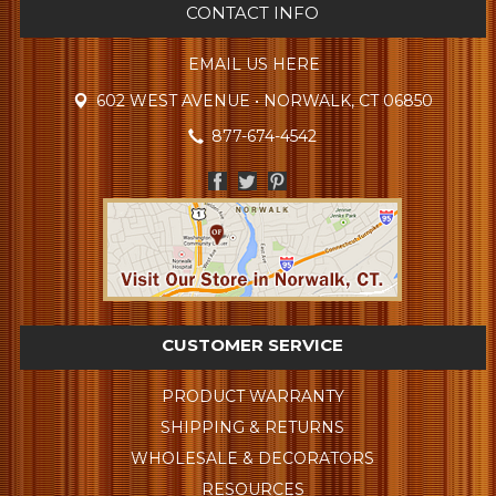
CONTACT INFO
EMAIL US HERE
602 WEST AVENUE • NORWALK, CT 06850
877-674-4542
CUSTOMER SERVICE
PRODUCT WARRANTY
SHIPPING & RETURNS
WHOLESALE & DECORATORS
RESOURCES