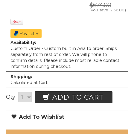
$674.00
(you save
$156.00
)
Availability:
Custom Order - Custom built in Asia to order. Ships
separately from rest of order. We will phone to
confirm details. Please include most reliable contact
information during checkout.
Shipping:
Calculated at Cart
ADD TO CART
Qty
Add To Wishlist