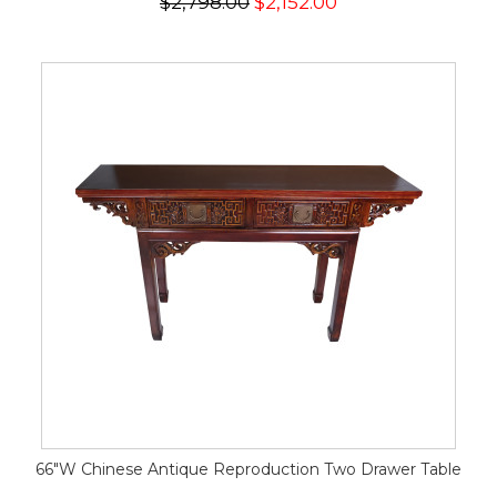
$2,798.00
$2,152.00
66"W Chinese Antique Reproduction Two Drawer Table