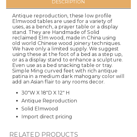
DESCRIPTION
Antique reproduction, these low profile
Elmwood tables are used for a variety of
uses, as a bench, a prayer table or a display
stand. They are Handmade of Solid
reclaimed Elm wood, made in China using
old world Chinese wood joinery techniques.
We have only a limited supply. We suggest
using these at the foot of a bed as a step up,
or as a display stand to enhance a sculpture.
Even use as a bed snacking table or tray.
Simple Ming curved feet with rich antique
patina in a medium dark mahogany color will
add an Asian flair to any rooms decor.
30"W X 18"D X 12" H
Antique Reproduction
Solid Elmwood
Import direct pricing
RELATED PRODUCTS