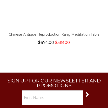
Chinese Antique Reproduction Kang Meditation Table
$674.00
$518.00
SIGN UP FOR OUR NEWSLETTER AND
PROMOTIONS