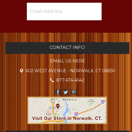
CONTACT INFO
EMAIL US HERE
602 WEST AVENUE • NORWALK, CT 06850
877-674-4542