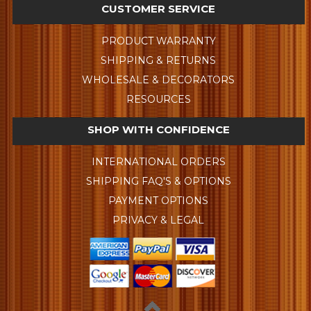
CUSTOMER SERVICE
PRODUCT WARRANTY
SHIPPING & RETURNS
WHOLESALE & DECORATORS
RESOURCES
SHOP WITH CONFIDENCE
INTERNATIONAL ORDERS
SHIPPING FAQ'S & OPTIONS
PAYMENT OPTIONS
PRIVACY & LEGAL