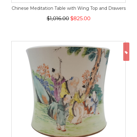
Chinese Meditation Table with Wing Top and Drawers
$1,016.00
$825.00
ON