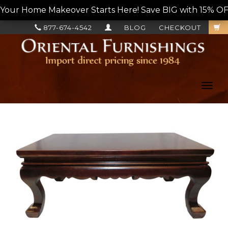
Your Home Makeover Starts Here! Save BIG with 15% OF
877-674-4542
BLOG
CHECKOUT
Toggl
navig