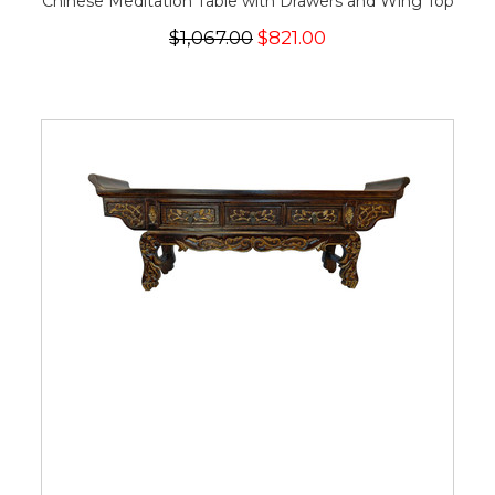
Chinese Meditation Table with Drawers and Wing Top
$1,067.00
$821.00