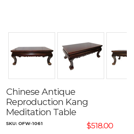
Chinese Antique
Reproduction Kang
Meditation Table
SKU:
OFW-1061
$518.00