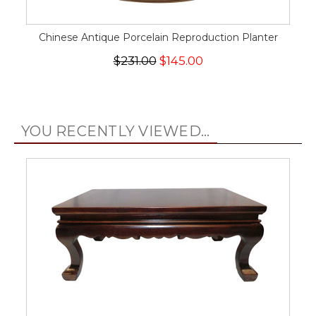
Chinese Antique Porcelain Reproduction Planter
$231.00
$145.00
YOU RECENTLY VIEWED...