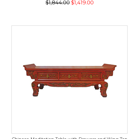
$1,844.00
$1,419.00