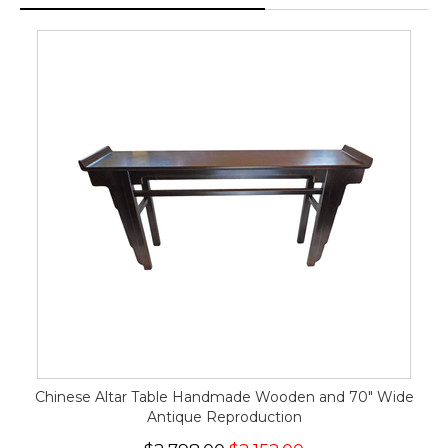
Chinese Altar Table Handmade Wooden and 70" Wide
Antique Reproduction