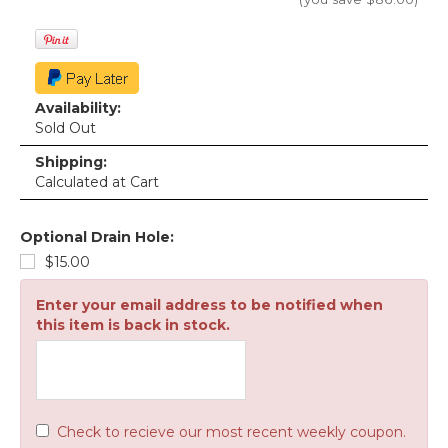
Availability:
Sold Out
Shipping:
Calculated at Cart
Optional Drain Hole:
$15.00
Enter your email address to be notified when
this item is back in stock.
Check to recieve our most recent weekly coupon.