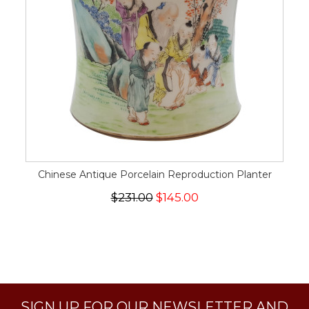
Chinese Antique Porcelain Reproduction Planter
$231.00
$145.00
SIGN UP FOR OUR NEWSLETTER AND