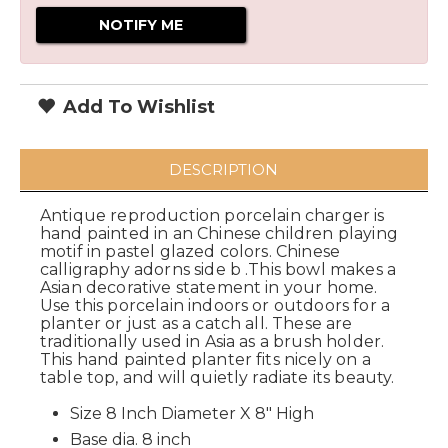
Add To Wishlist
DESCRIPTION
Antique reproduction porcelain charger is
hand painted in an Chinese children playing
motif in pastel glazed colors. Chinese
calligraphy adorns side b .This bowl makes a
Asian decorative statement in your home.
Use this porcelain indoors or outdoors for a
planter or just as a catch all. These are
traditionally used in Asia as a brush holder.
This hand painted planter fits nicely on a
table top, and will quietly radiate its beauty.
Size 8 Inch Diameter X 8" High
Base dia. 8 inch