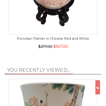
Porcelain Planter in Chinese Red and White
$217.00
$167.00
YOU RECENTLY VIEWED...
ON