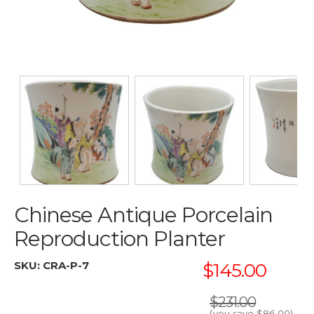
Chinese Antique Porcelain
Reproduction Planter
SKU:
CRA-P-7
$145.00
$231.00
(you save
$86.00
)