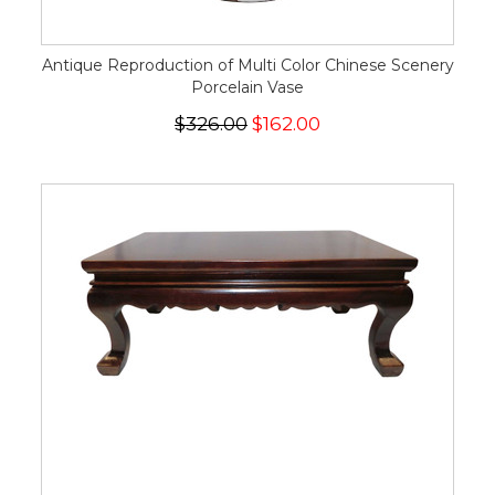
Antique Reproduction of Multi Color Chinese Scenery
Porcelain Vase
$326.00
$162.00