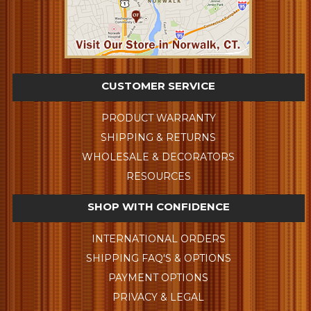
CUSTOMER SERVICE
PRODUCT WARRANTY
SHIPPING & RETURNS
WHOLESALE & DECORATORS
RESOURCES
SHOP WITH CONFIDENCE
INTERNATIONAL ORDERS
SHIPPING FAQ'S & OPTIONS
PAYMENT OPTIONS
PRIVACY & LEGAL