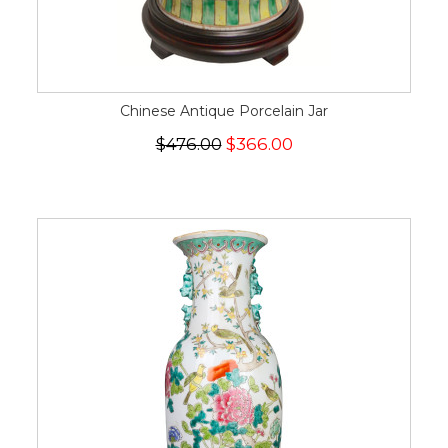
Chinese Antique Porcelain Jar
$476.00
$366.00