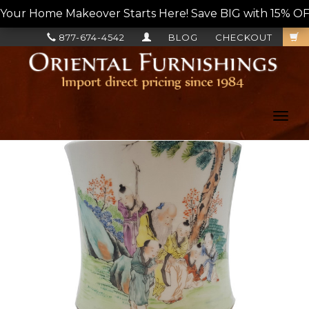
Your Home Makeover Starts Here! Save BIG with 15% OF
877-674-4542
BLOG
CHECKOUT
Toggl
navig