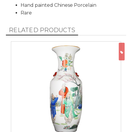
Hand painted Chinese Porcelain
Rare
RELATED PRODUCTS
ON