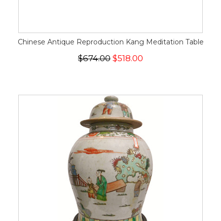
Chinese Antique Reproduction Kang Meditation Table
$674.00
$518.00