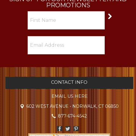
PROMOTIONS
CONTACT INFO
EMAIL US HERE
602 WEST AVENUE • NORWALK, CT 06850
877-674-4542