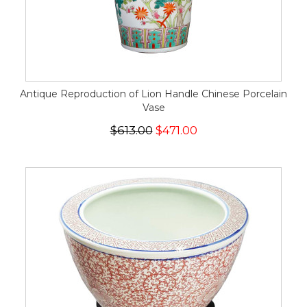
Antique Reproduction of Lion Handle Chinese Porcelain
Vase
$613.00
$471.00