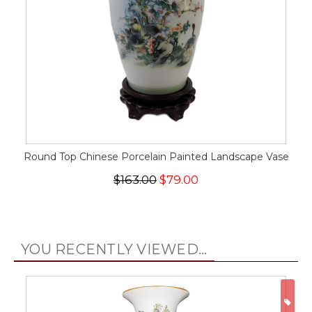
Round Top Chinese Porcelain Painted Landscape Vase
$163.00
$79.00
YOU RECENTLY VIEWED...
ON