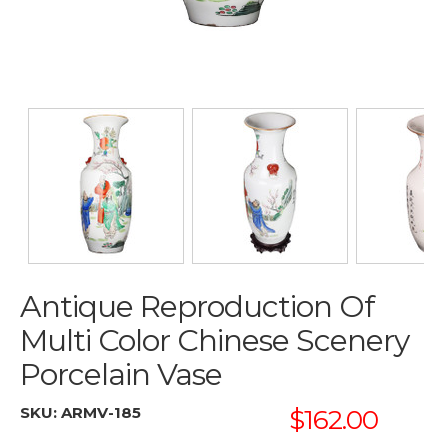
Antique Reproduction Of
Multi Color Chinese Scenery
Porcelain Vase
SKU:
ARMV-185
$162.00