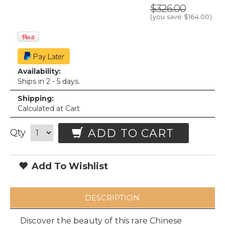
$326.00
(you save
$164.00
)
Availability:
Ships in 2 - 5 days.
Shipping:
Calculated at Cart
ADD TO CART
Qty
Add To Wishlist
DESCRIPTION
Discover the beauty of this rare Chinese