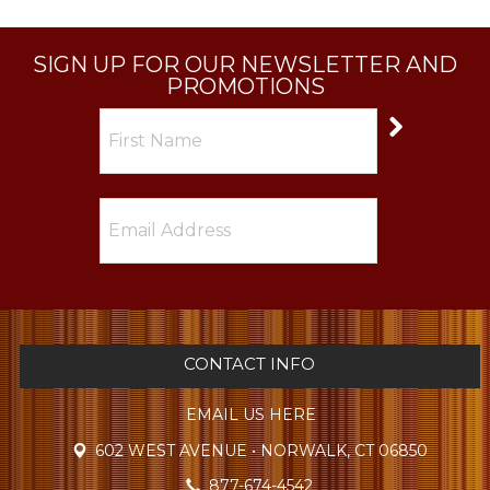
SIGN UP FOR OUR NEWSLETTER AND
PROMOTIONS
CONTACT INFO
EMAIL US HERE
602 WEST AVENUE • NORWALK, CT 06850
877-674-4542