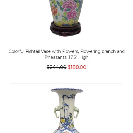
Colorful Fishtail Vase with Flowers, Flowering branch and
Pheasants, 17.5" High
$244.00
$188.00