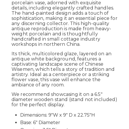
porcelain vase, adorned with exquisite
details, including elegantly crafted handles.
The hand-painted design adds a touch of
sophistication, making it an essential piece for
any discerning collector. This high-quality
antique reproduction is made from heavy-
weight porcelain and is thoughtfully
handcrafted in small cottage industry
workshops in northern China.
Its thick, multicolored glaze, layered on an
antique white background, features a
captivating landscape scene of Chinese
Wisemen, which tells a story of tradition and
artistry. Ideal as a centerpiece or a striking
flower vase, this vase will enhance the
ambiance of any room.
We recommend showcasing it on a 6.5"
diameter wooden stand (stand not included)
for the perfect display.
Dimensions: 9"W x 9" D x 22.75"H
Base: 6" Diameter