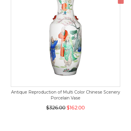
Antique Reproduction of Multi Color Chinese Scenery
Porcelain Vase
$326.00
$162.00