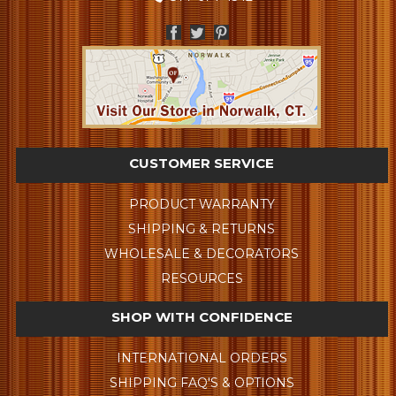
CUSTOMER SERVICE
PRODUCT WARRANTY
SHIPPING & RETURNS
WHOLESALE & DECORATORS
RESOURCES
SHOP WITH CONFIDENCE
INTERNATIONAL ORDERS
SHIPPING FAQ'S & OPTIONS