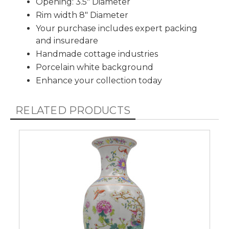
Opening: 3.5" Diameter
Rim width 8" Diameter
Your purchase includes expert packing
and insuredare
Handmade cottage industries
Porcelain white background
Enhance your collection today
RELATED PRODUCTS