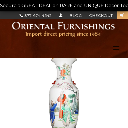
Secure a GREAT DEAL on RARE and UNIQUE Decor Today!
877-674-4542
BLOG
CHECKOUT
Toggl
navig