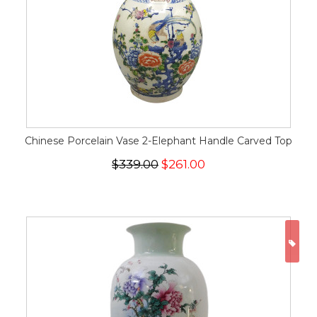
Chinese Porcelain Vase 2-Elephant Handle Carved Top
$339.00
$261.00
ON