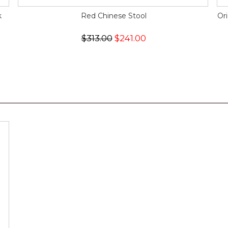
k
Red Chinese Stool
Or
$313.00
$241.00