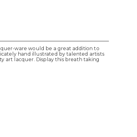
acquer-ware would be a great addition to
cately hand illustrated by talented artists
ty art lacquer. Display this breath taking