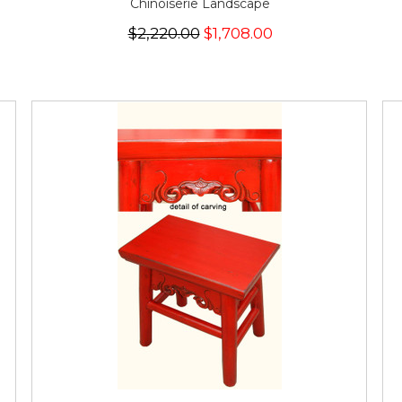
Chinoiserie Landscape
$2,220.00
$1,708.00