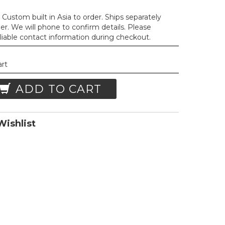
Custom built in Asia to order. Ships separately
der. We will phone to confirm details. Please
liable contact information during checkout.
art
ADD TO CART
ishlist