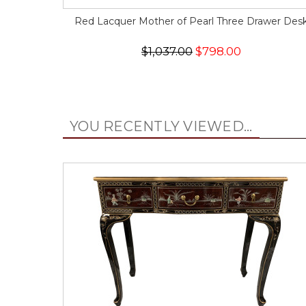
Red Lacquer Mother of Pearl Three Drawer Des
$1,037.00
$798.00
YOU RECENTLY VIEWED...