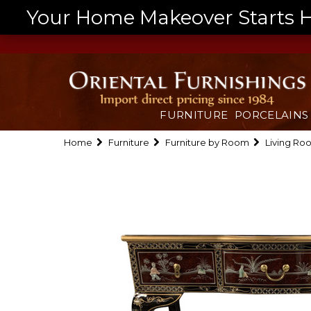
Your Home Makeover Starts He
FURNITURE
PORCELAINS
Home
Furniture
Furniture by Room
Living Ro