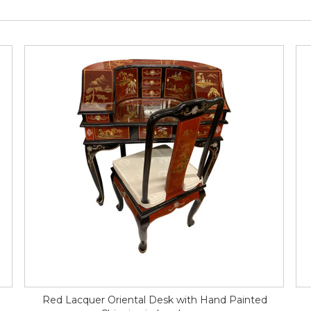
Red Lacquer Oriental Desk with Hand Painted