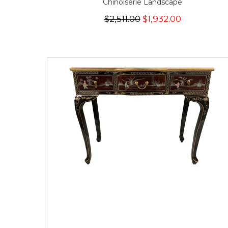
Chinoiserie Landscape
$2,511.00
$1,932.00