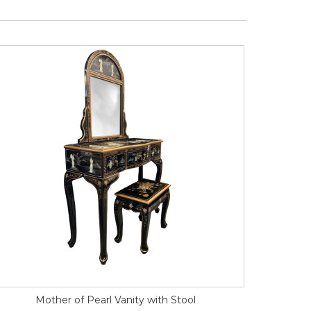
Mother of Pearl Vanity with Stool