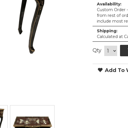
Availability:
Custom Order - 
from rest of or
include most re
Shipping:
Calculated at C
Qty
Add To W