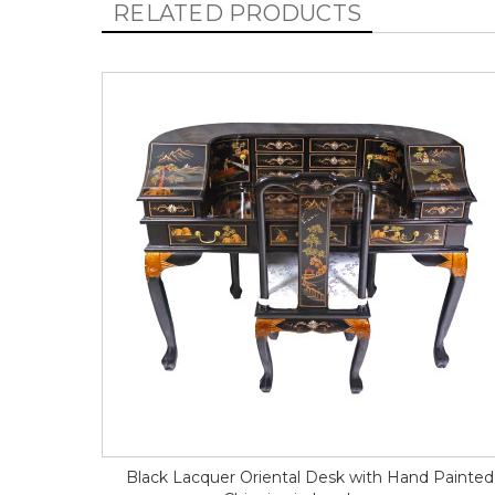
RELATED PRODUCTS
Black Lacquer Oriental Desk with Hand Painted