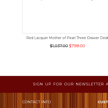
Red Lacquer Mother of Pearl Three Drawer Des
$1,037.00
$798.00
SIGN UP FOR OUR NEWSLETTER 
CONTACT INFO
CUST