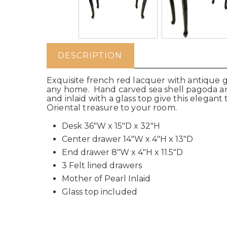
DESCRIPTION
Exquisite french red lacquer with antique 
any home.
Hand carved sea shell pagoda and 
and inlaid with a glass top give this elegant
Oriental treasure to your room.
Desk 36"W x 15"D x 32"H
Center drawer 14"W x 4"H x 13"D
End drawer 8"W x 4"H x 11.5"D
3 Felt lined drawers
Mother of Pearl Inlaid
Glass top included