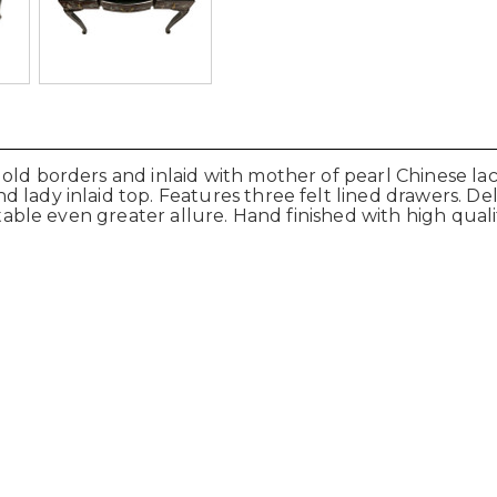
gold borders and inlaid with mother of pearl Chinese l
lady inlaid top. Features three felt lined drawers. Deli
 table even greater allure. Hand finished with high quali