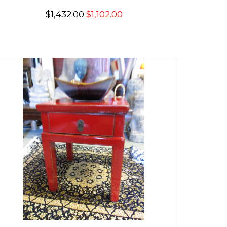
$1,432.00
$1,102.00