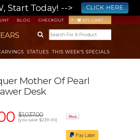
 Start Today! -->
CLICK HERE
UNT
BLOG
CHECKOUT
MY CART
YEARS
CARVINGS
STATUES
THIS WEEK'S SPECIALS
uer Mother Of Pearl
rawer Desk
00
$1,037.00
(you save
$239.00
)