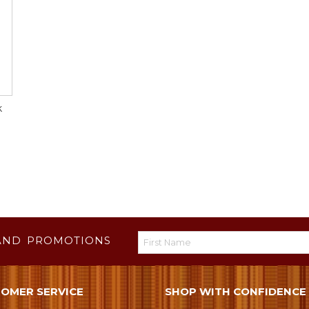
k
AND PROMOTIONS
OMER SERVICE
SHOP WITH CONFIDENCE