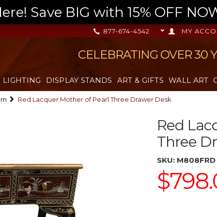
re! Save BIG with 15% OFF NOW,
877-674-4542
MY ACCO
CELEBRATING OVER 30 
LIGHTING
DISPLAY STANDS
ART & GIFTS
WALL ART
om
Red Lacquer Mother of Pearl Three Drawer Desk
Red Lacq
Three D
SKU:
M808FRD
$798.