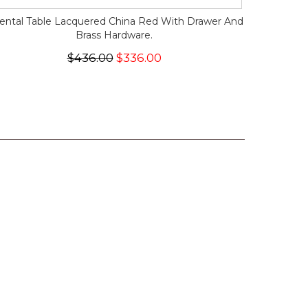
iental Table Lacquered China Red With Drawer And
Brass Hardware.
$436.00
$336.00