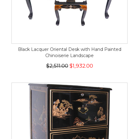
Black Lacquer Oriental Desk with Hand Painted
Chinoiserie Landscape
$2,511.00
$1,932.00