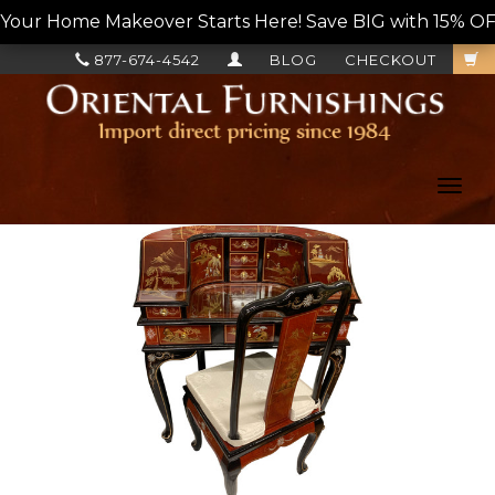
Your Home Makeover Starts Here! Save BIG with 15% OF
877-674-4542
BLOG
CHECKOUT
Toggl
navig