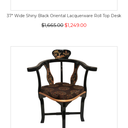
37" Wide Shiny Black Oriental Lacquerware Roll Top Desk
$1,665.00
$1,249.00