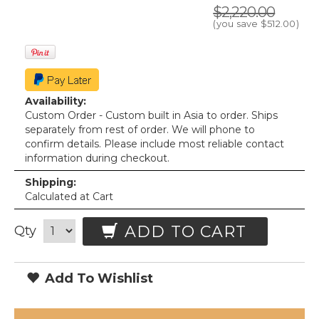
$2,220.00
(you save
$512.00
)
Availability:
Custom Order - Custom built in Asia to order. Ships
separately from rest of order. We will phone to
confirm details. Please include most reliable contact
information during checkout.
Shipping:
Calculated at Cart
ADD TO CART
Qty
Add To Wishlist