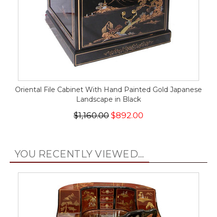
Oriental File Cabinet With Hand Painted Gold Japanese
Landscape in Black
$1,160.00
$892.00
YOU RECENTLY VIEWED...