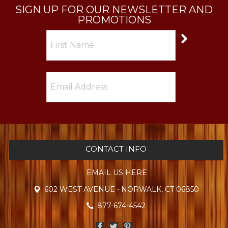
SIGN UP FOR OUR NEWSLETTER AND
PROMOTIONS
CONTACT INFO
EMAIL US HERE
602 WEST AVENUE • NORWALK, CT 06850
877-674-4542