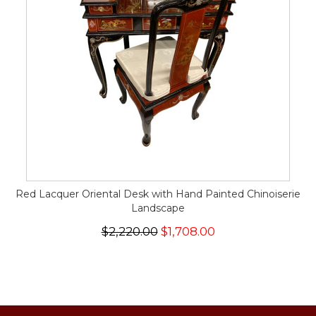
Red Lacquer Oriental Desk with Hand Painted Chinoiserie
Landscape
$2,220.00
$1,708.00