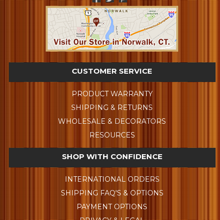
CUSTOMER SERVICE
PRODUCT WARRANTY
SHIPPING & RETURNS
WHOLESALE & DECORATORS
RESOURCES
SHOP WITH CONFIDENCE
INTERNATIONAL ORDERS
SHIPPING FAQ'S & OPTIONS
PAYMENT OPTIONS