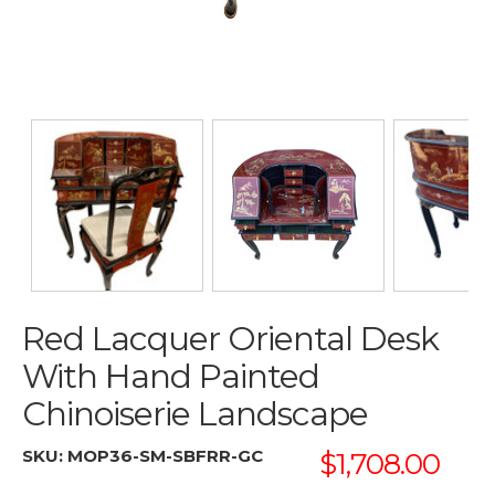
Red Lacquer Oriental Desk
With Hand Painted
Chinoiserie Landscape
SKU:
MOP36-SM-SBFRR-GC
$1,708.00