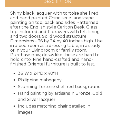
DESCRIPTION
Shiny black lacquer with tortoise shell red
and hand painted Chinoiserie landscape
painting on top, back and sides. Patterned
after the English style Carlton Desk. Glass
top included and 11 drawers with felt lining
and two doors. Solid wood structure.
Dimensions - 36 by 24 by 40 inches high. Use
in a bed room as a dressing table, in a study
or in your Livingroom or family room.
Purchase now, desks like these are hard to
hold onto. Fine hand-crafted and hand-
finished Oriental furniture is built to last.
36"W x 24"D x 40"H
Philippine mahogany
Stunning Tortoise shell red background
Hand painting by artisans in Bronze, Gold
and Silver lacquer
Includes matching chair detailed in
images