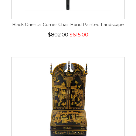
Black Oriental Corner Chair Hand Painted Landscape
$802.00
$615.00