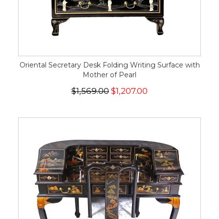
Oriental Secretary Desk Folding Writing Surface with
Mother of Pearl
$1,569.00
$1,207.00