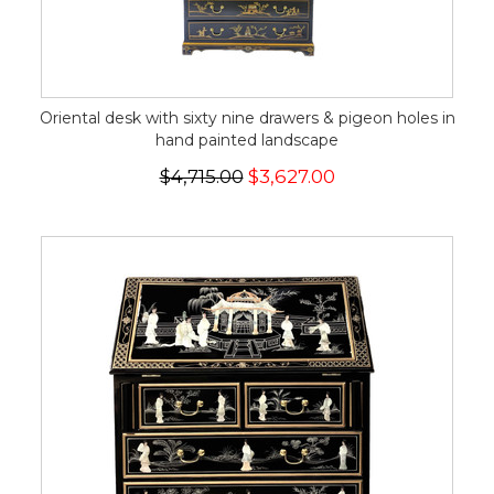
Oriental desk with sixty nine drawers & pigeon holes in
hand painted landscape
$4,715.00
$3,627.00