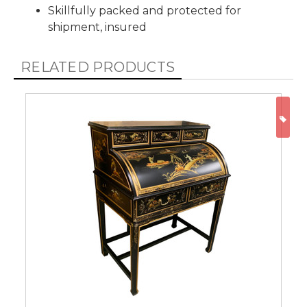
Skillfully packed and protected for
shipment, insured
RELATED PRODUCTS
ON