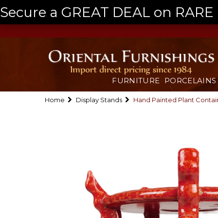
Secure a GREAT DEAL on RARE a
FURNITURE
PORCELAINS
Home
Display Stands
Hand Painted Plant Contai