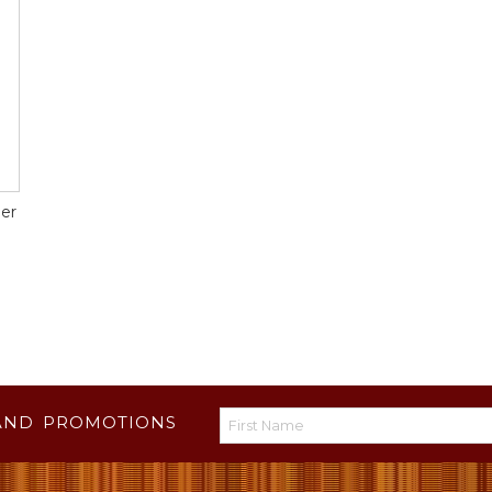
er
AND PROMOTIONS