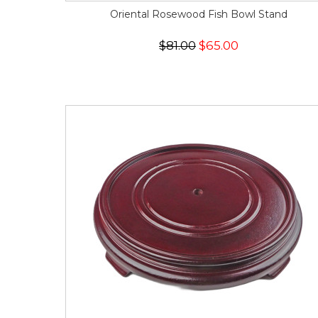
Oriental Rosewood Fish Bowl Stand
$81.00
$65.00