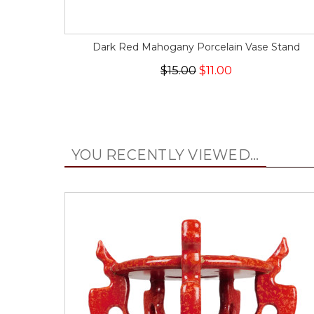
Dark Red Mahogany Porcelain Vase Stand
$15.00
$11.00
YOU RECENTLY VIEWED...