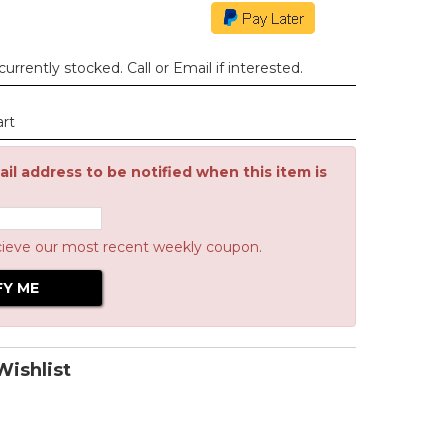
urrently stocked. Call or Email if interested.
art
il address to be notified when this item is
cieve our most recent weekly coupon.
ishlist