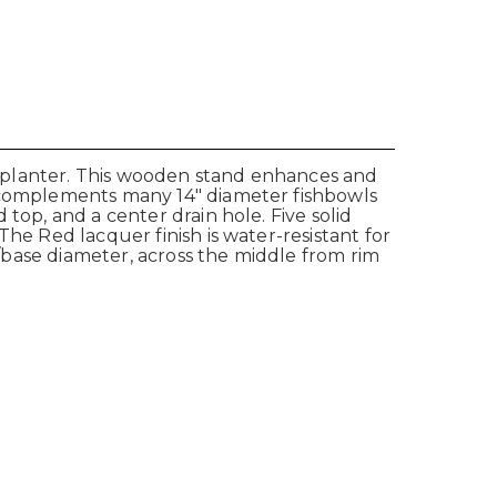
ve planter. This wooden stand enhances and
d complements many 14" diameter fishbowls
top, and a center drain hole. Five solid
he Red lacquer finish is water-resistant for
p/base diameter, across the middle from rim