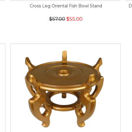
Cross Leg Oriental Fish Bowl Stand
D
$57.00
$55.00