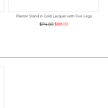
Planter Stand in Gold Lacquer with Five Legs
$114.00
$88.00