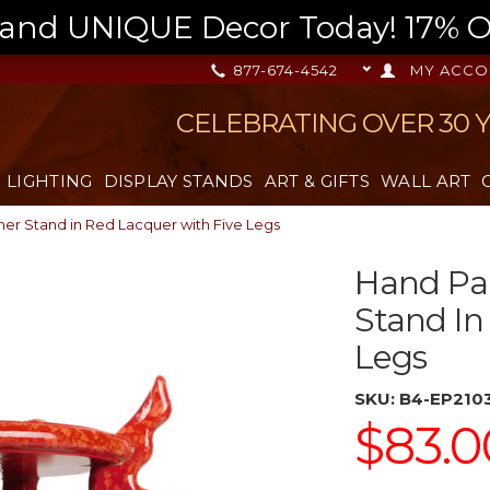
nd UNIQUE Decor Today! 17% OFF
877-674-4542
MY ACCO
CELEBRATING OVER 30 
LIGHTING
DISPLAY STANDS
ART & GIFTS
WALL ART
ner Stand in Red Lacquer with Five Legs
Hand Pai
Stand In
Legs
SKU:
B4-EP210
$83.0