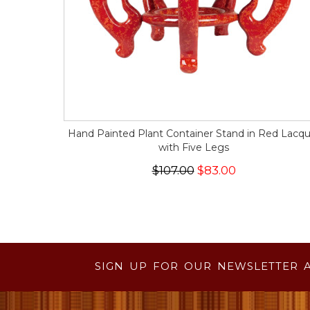
Hand Painted Plant Container Stand in Red Lacqu
with Five Legs
$107.00
$83.00
SIGN UP FOR OUR NEWSLETTER 