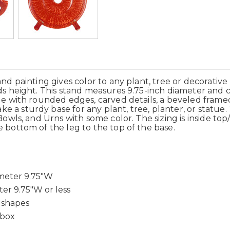
hand painting gives color to any plant, tree or decorati
adds height. This stand measures 9.75-inch diameter an
de with rounded edges, carved details, a beveled framed 
a sturdy base for any plant, tree, planter, or statue. T
 Bowls, and Urns with some color. The sizing is inside to
e bottom of the leg to the top of the base.
ameter 9.75"W
ter 9.75"W or less
 shapes
 box