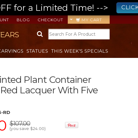
 for a Limited Time! -->
CLIC
UNT
BLOG
CHECKOUT
MY CART
YEARS
CARVINGS
STATUES
THIS WEEK'S SPECIALS
nted Plant Container
 Red Lacquer With Five
3-RD
0
$107.00
(you save
$24.00
)