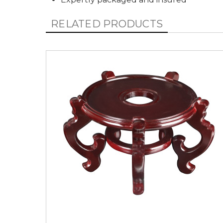
RELATED PRODUCTS