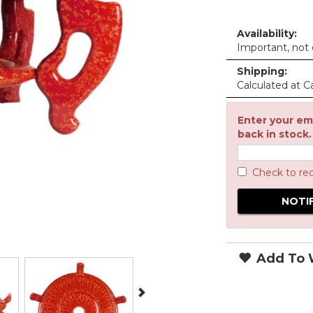
Availability:
Important, not c
Shipping:
Calculated at C
Enter your ema
back in stock.
Check to re
Add To W