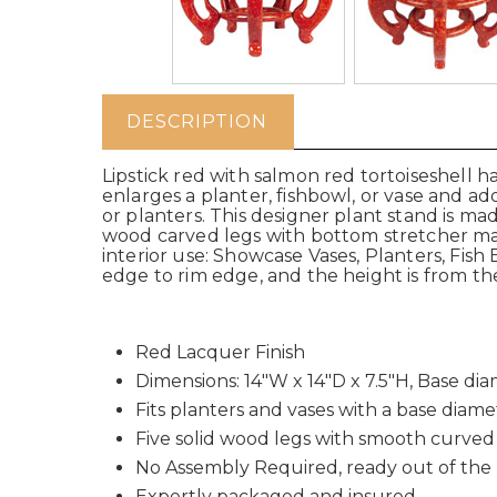
DESCRIPTION
Lipstick red with salmon red tortoiseshell 
enlarges a planter, fishbowl, or vase and 
or planters. This designer plant stand is ma
wood carved legs with bottom stretcher make 
interior use: Showcase Vases, Planters, Fish
edge to rim edge, and the height is from th
Red Lacquer Finish
Dimensions: 14"W x 14"D x 7.5"H, Base di
Fits planters and vases with a base diame
Five solid wood legs with smooth curved
No Assembly Required, ready out of the
Expertly packaged and insured