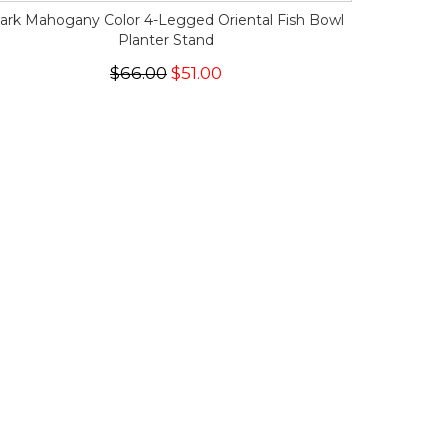
ark Mahogany Color 4-Legged Oriental Fish Bowl
Planter Stand
$66.00
$51.00