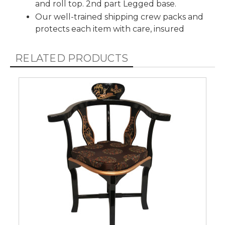
and roll top. 2nd part Legged base.
Our well-trained shipping crew packs and
protects each item with care, insured
RELATED PRODUCTS