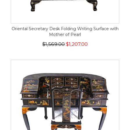
Oriental Secretary Desk Folding Writing Surface with
Mother of Pearl
$1,569.00
$1,207.00