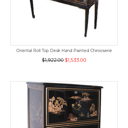
Oriental Roll Top Desk Hand Painted Chinioserie
$1,922.00
$1,533.00