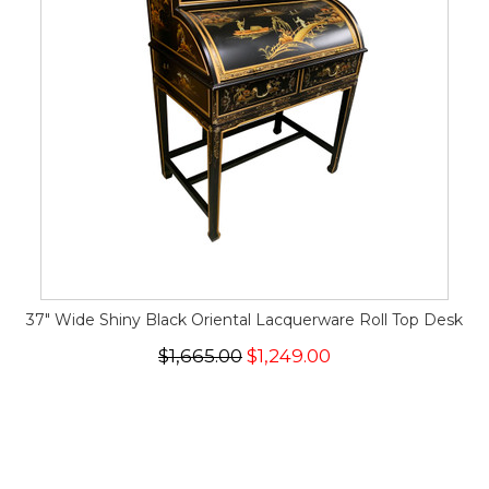
37" Wide Shiny Black Oriental Lacquerware Roll Top Desk
$1,665.00
$1,249.00