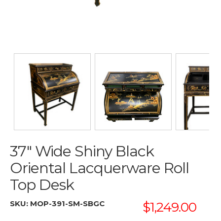
37" Wide Shiny Black
Oriental Lacquerware Roll
Top Desk
SKU:
MOP-391-SM-SBGC
$1,249.00