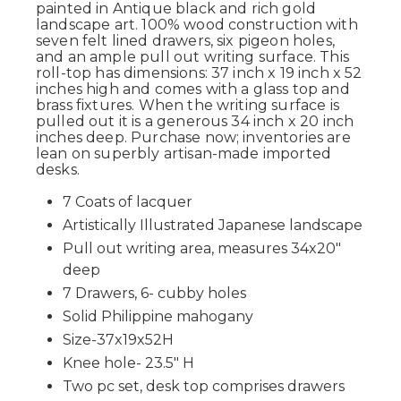
painted in Antique black and rich gold
landscape art. 100% wood construction with
seven felt lined drawers, six pigeon holes,
and an ample pull out writing surface. This
roll-top has dimensions: 37 inch x 19 inch x 52
inches high and comes with a glass top and
brass fixtures. When the writing surface is
pulled out it is a generous 34 inch x 20 inch
inches deep. Purchase now; inventories are
lean on superbly artisan-made imported
desks.
7 Coats of lacquer
Artistically Illustrated Japanese landscape
Pull out writing area, measures 34x20"
deep
7 Drawers, 6- cubby holes
Solid Philippine mahogany
Size-37x19x52H
Knee hole- 23.5" H
Two pc set, desk top comprises drawers