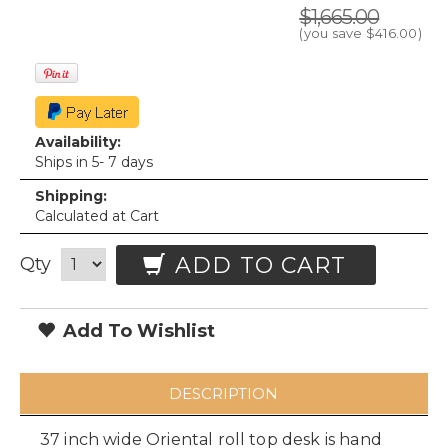
$1,665.00
(you save
$416.00
)
Availability:
Ships in 5- 7 days
Shipping:
Calculated at Cart
ADD TO CART
Qty
Add To Wishlist
DESCRIPTION
37 inch wide Oriental roll top desk is hand