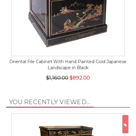
Oriental File Cabinet With Hand Painted Gold Japanese
Landscape in Black
$1,160.00
$892.00
YOU RECENTLY VIEWED...
ON