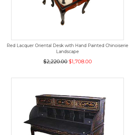
Red Lacquer Oriental Desk with Hand Painted Chinoiserie
Landscape
$2,220.00
$1,708.00