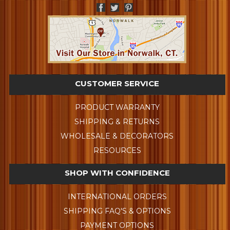
CUSTOMER SERVICE
PRODUCT WARRANTY
SHIPPING & RETURNS
WHOLESALE & DECORATORS
RESOURCES
SHOP WITH CONFIDENCE
INTERNATIONAL ORDERS
SHIPPING FAQ'S & OPTIONS
PAYMENT OPTIONS