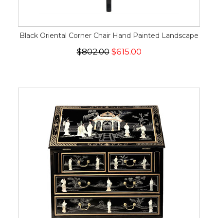
Black Oriental Corner Chair Hand Painted Landscape
$802.00
$615.00