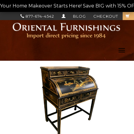
Your Home Makeover Starts Here! Save BIG with 15% OF
877-674-4542
BLOG
CHECKOUT
Toggl
navig