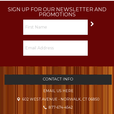
SIGN UP FOR OUR NEWSLETTER AND
PROMOTIONS
CONTACT INFO
EMAIL US HERE
602 WEST AVENUE • NORWALK, CT 06850
877-674-4542