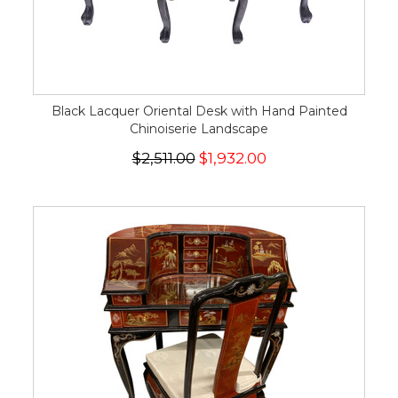
Black Lacquer Oriental Desk with Hand Painted
Chinoiserie Landscape
$2,511.00
$1,932.00