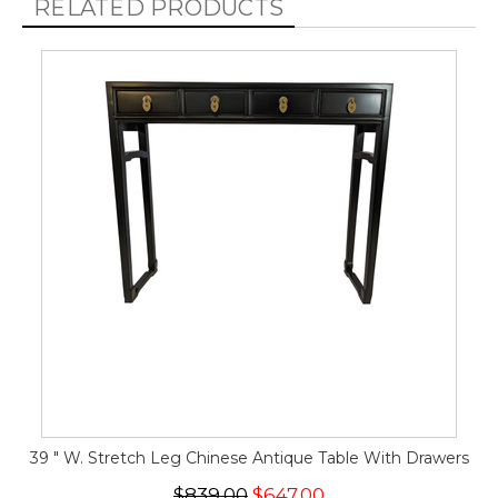
RELATED PRODUCTS
39 " W. Stretch Leg Chinese Antique Table With Drawers
$839.00
$647.00