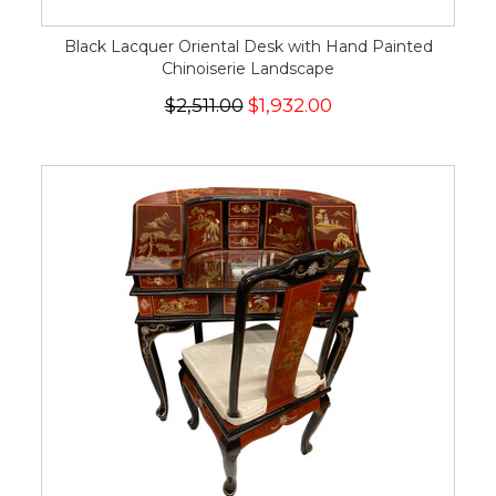
Black Lacquer Oriental Desk with Hand Painted
Chinoiserie Landscape
$2,511.00
$1,932.00