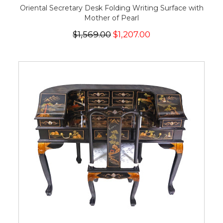
Oriental Secretary Desk Folding Writing Surface with
Mother of Pearl
$1,569.00
$1,207.00