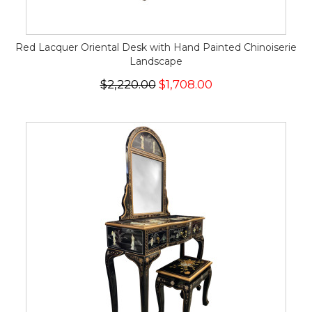
Red Lacquer Oriental Desk with Hand Painted Chinoiserie
Landscape
$2,220.00
$1,708.00