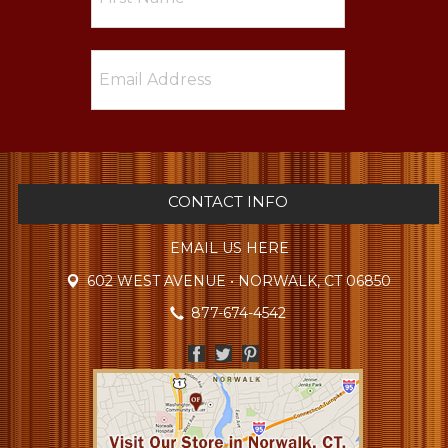
CONTACT INFO
EMAIL US HERE
602 WEST AVENUE • NORWALK, CT 06850
877-674-4542