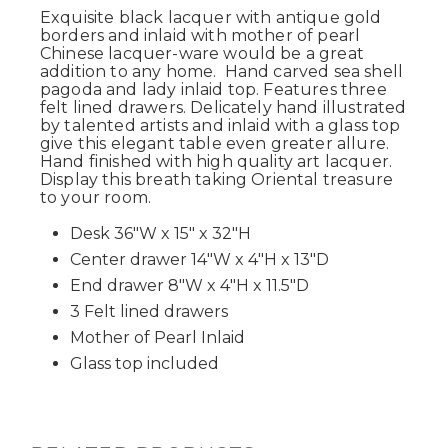
Exquisite black lacquer with antique gold
borders and inlaid with mother of pearl
Chinese lacquer-ware would be a great
addition to any home. Hand carved sea shell
pagoda and lady inlaid top. Features three
felt lined drawers. Delicately hand illustrated
by talented artists and inlaid with a glass top
give this elegant table even greater allure.
Hand finished with high quality art lacquer.
Display this breath taking Oriental treasure
to your room.
Desk 36"W x 15" x 32"H
Center drawer 14"W x 4"H x 13"D
End drawer 8"W x 4"H x 11.5"D
3 Felt lined drawers
Mother of Pearl Inlaid
Glass top included