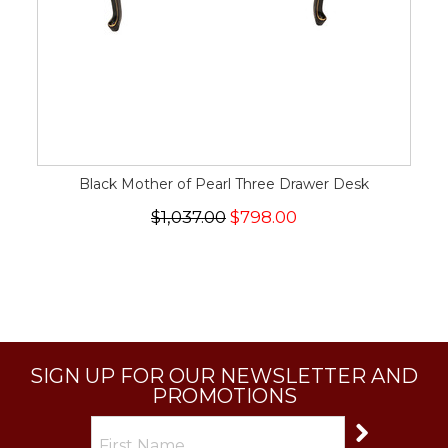
Black Mother of Pearl Three Drawer Desk
$1,037.00
$798.00
SIGN UP FOR OUR NEWSLETTER AND
PROMOTIONS