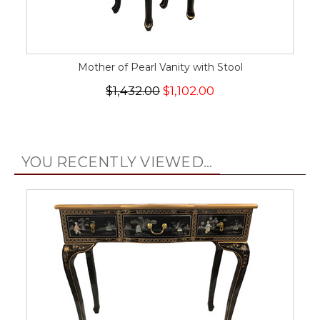
Mother of Pearl Vanity with Stool
$1,432.00
$1,102.00
YOU RECENTLY VIEWED...