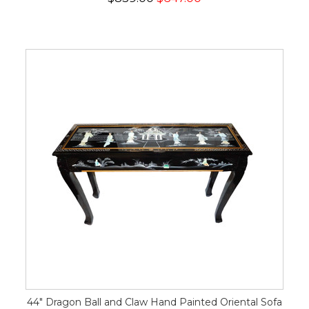
44" Dragon Ball and Claw Hand Painted Oriental Sofa