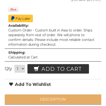
Availability:
Custom Order - Custom built in Asia to order. Ships
separately from rest of order. We will phone to
confirm details. Please include most reliable contact
information during checkout.
Shipping:
Calculated at Cart
ADD TO CART
Qty
Add To Wishlist
DESCRIPTION