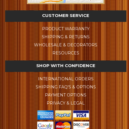
CUSTOMER SERVICE
PRODUCT WARRANTY
SHIPPING & RETURNS
WHOLESALE & DECORATORS
RESOURCES
SHOP WITH CONFIDENCE
INTERNATIONAL ORDERS
SHIPPING FAQ'S & OPTIONS
PAYMENT OPTIONS
PRIVACY & LEGAL