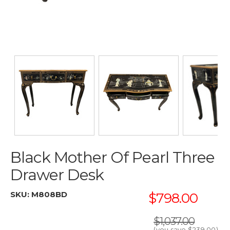
Black Mother Of Pearl Three
Drawer Desk
SKU:
M808BD
$798.00
$1,037.00
(you save
$239.00
)