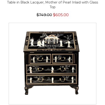
Table in Black Lacquer, Mother of Pearl Inlaid with Glass
Top
$749.00
$605.00