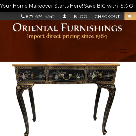
Your Home Makeover Starts Here! Save BIG with 15% OF
877-674-4542
BLOG
CHECKOUT
Toggl
navig