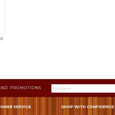
id
AND PROMOTIONS
OMER SERVICE
SHOP WITH CONFIDENCE