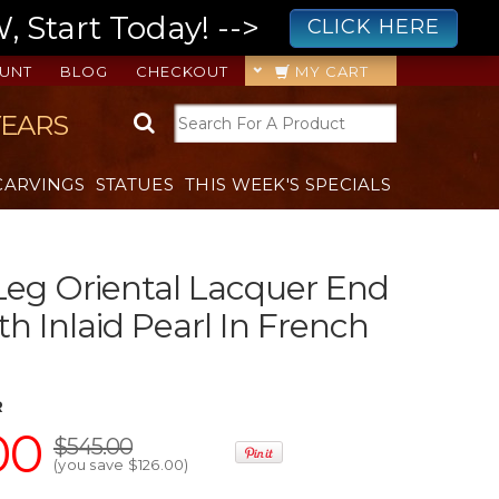
 Start Today! -->
CLICK HERE
UNT
BLOG
CHECKOUT
MY CART
YEARS
CARVINGS
STATUES
THIS WEEK'S SPECIALS
eg Oriental Lacquer End
th Inlaid Pearl In French
R
00
$545.00
(you save
$126.00
)