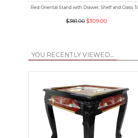
Red Oriental Stand with Drawer, Shelf and Glass T
$381.00
$309.00
YOU RECENTLY VIEWED...