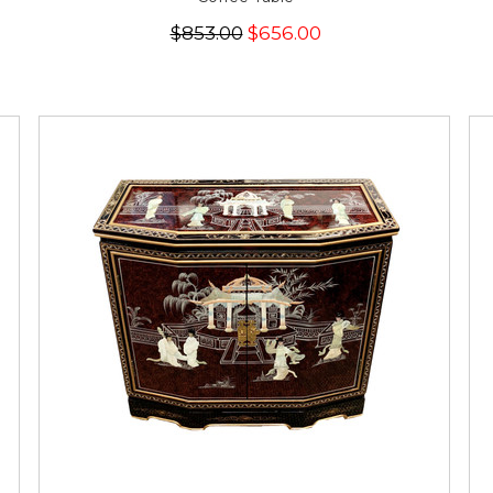
$853.00
$656.00