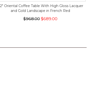
2" Oriental Coffee Table With High Gloss Lacquer
and Gold Landscape in French Red
$968.00
$689.00