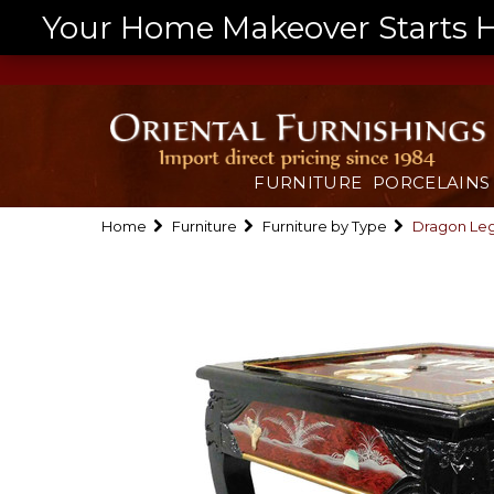
Your Home Makeover Starts He
FURNITURE
PORCELAINS
Home
Furniture
Furniture by Type
Dragon Leg 