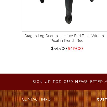
Dragon Leg Oriental Lacquer End Table With Inla
Pearl in French Red
$545.00
$419.00
SIGN UP FOR OUR NEWSLETTER 
CONTACT INFO
CUST