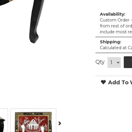
Availability:
Custom Order - 
from rest of or
include most re
Shipping:
Calculated at C
Qty
Add To W