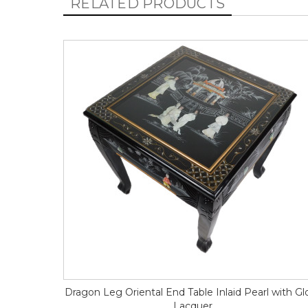
RELATED PRODUCTS
Dragon Leg Oriental End Table Inlaid Pearl with Gl
Lacquer