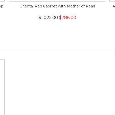
op
Oriental Red Cabinet with Mother of Pearl
4
$1,022.00
$786.00