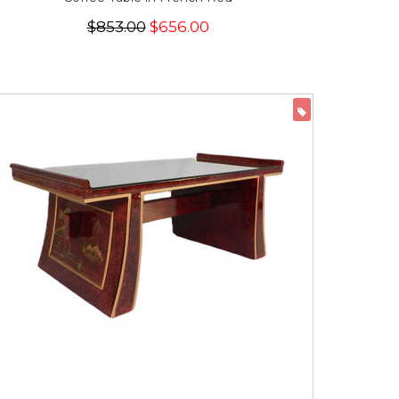
$853.00
$656.00
ON SALE