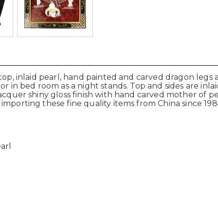
op, inlaid pearl, hand painted and carved dragon legs at
or in bed room as a night stands. Top and sides are inla
lacquer shiny gloss finish with hand carved mother of p
importing these fine quality items from China since 198
arl