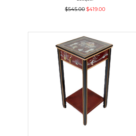
$545.00
$419.00