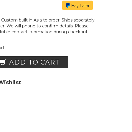
Custom built in Asia to order. Ships separately
der. We will phone to confirm details. Please
liable contact information during checkout.
art
ADD TO CART
ishlist