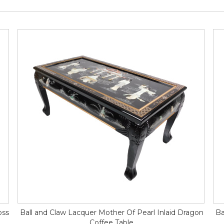
oss
Ball and Claw Lacquer Mother Of Pearl Inlaid Dragon
Ba
Coffee Table