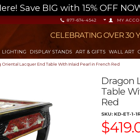
re! Save BIG with 15% OFF NOW,
877-674-4542
MY ACCO
CELEBRATING OVER 30 
LIGHTING
DISPLAY STANDS
ART & GIFTS
WALL ART
Oriental Lacquer End Table With Inlaid Pearl in French Red
Dragon L
Table Wi
Red
SKU:
KD-ET-1-1
$419.