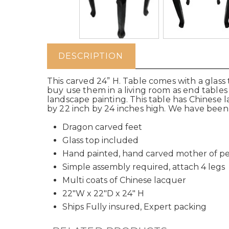
DESCRIPTION
This carved 24” H. Table comes with a glass t
buy use them in a living room as end tables 
landscape painting. This table has Chinese 
by 22 inch by 24 inches high. We have been 
Dragon carved feet
Glass top included
Hand painted, hand carved mother of pe
Simple assembly required, attach 4 legs
Multi coats of Chinese lacquer
22"W x 22"D x 24" H
Ships Fully insured, Expert packing