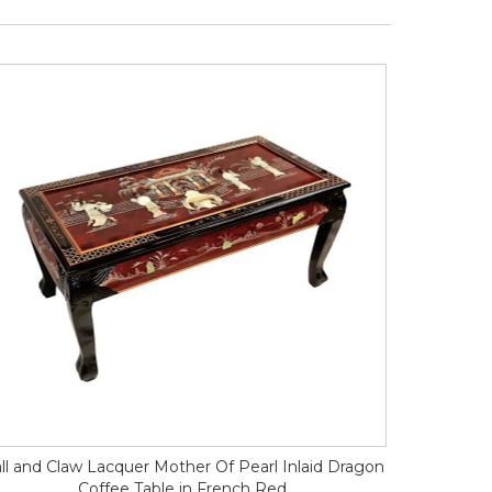
ll and Claw Lacquer Mother Of Pearl Inlaid Dragon
Coffee Table in French Red