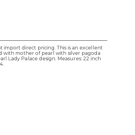
 import direct pricing. This is an excellent
id with mother of pearl with silver pagoda
earl Lady Palace design. Measures: 22 inch
4.