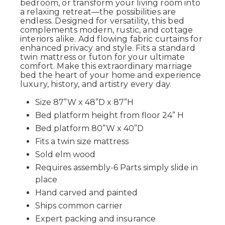
bedroom, or transform your living room into
a relaxing retreat—the possibilities are
endless. Designed for versatility, this bed
complements modern, rustic, and cottage
interiors alike. Add flowing fabric curtains for
enhanced privacy and style. Fits a standard
twin mattress or futon for your ultimate
comfort. Make this extraordinary marriage
bed the heart of your home and experience
luxury, history, and artistry every day.
Size 87”W x 48”D x 87”H
Bed platform height from floor 24” H
Bed platform 80”W x 40”D
Fits a twin size mattress
Sold elm wood
Requires assembly-6 Parts simply slide in
place
Hand carved and painted
Ships common carrier
Expert packing and insurance