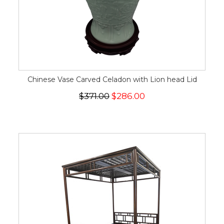
Chinese Vase Carved Celadon with Lion head Lid
$371.00
$286.00