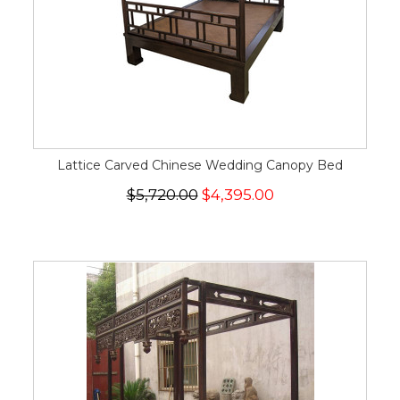
Lattice Carved Chinese Wedding Canopy Bed
$5,720.00
$4,395.00