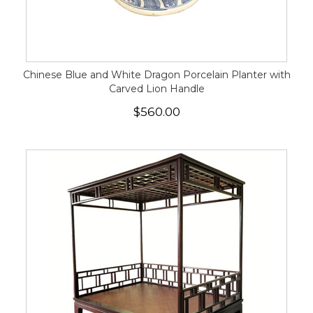
Chinese Blue and White Dragon Porcelain Planter with
Carved Lion Handle
$560.00