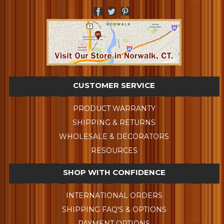
CUSTOMER SERVICE
PRODUCT WARRANTY
SHIPPING & RETURNS
WHOLESALE & DECORATORS
RESOURCES
SHOP WITH CONFIDENCE
INTERNATIONAL ORDERS
SHIPPING FAQ'S & OPTIONS
PAYMENT OPTIONS