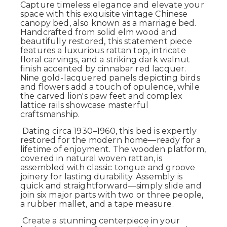
Capture timeless elegance and elevate your
space with this exquisite vintage Chinese
canopy bed, also known as a marriage bed.
Handcrafted from solid elm wood and
beautifully restored, this statement piece
features a luxurious rattan top, intricate
floral carvings, and a striking dark walnut
finish accented by cinnabar red lacquer.
Nine gold-lacquered panels depicting birds
and flowers add a touch of opulence, while
the carved lion's paw feet and complex
lattice rails showcase masterful
craftsmanship.
Dating circa 1930–1960, this bed is expertly
restored for the modern home—ready for a
lifetime of enjoyment. The wooden platform,
covered in natural woven rattan, is
assembled with classic tongue and groove
joinery for lasting durability. Assembly is
quick and straightforward—simply slide and
join six major parts with two or three people,
a rubber mallet, and a tape measure.
Create a stunning centerpiece in your