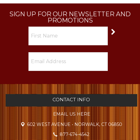
SIGN UP FOR OUR NEWSLETTER AND
PROMOTIONS
CONTACT INFO
EMAIL US HERE
602 WEST AVENUE • NORWALK, CT 06850
877-674-4542