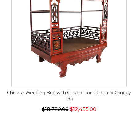
Chinese Wedding Bed with Carved Lion Feet and Canopy
Top
$18,720.00
$12,455.00