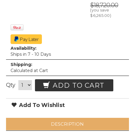
$18,720.00
(you save
$6,265.00
)
Availability:
Ships in 7 - 10 Days
Shipping:
Calculated at Cart
ADD TO CART
Qty
Add To Wishlist
DESCRIPTION