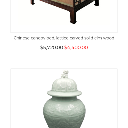
Chinese canopy bed, lattice carved solid elm wood
$5,720.00
$4,400.00