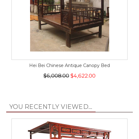
Hei Bei Chinese Antique Canopy Bed
$6,008.00
$4,622.00
YOU RECENTLY VIEWED...