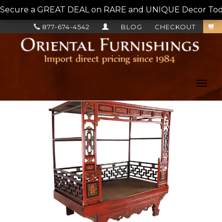
Secure a GREAT DEAL on RARE and UNIQUE Decor Today!
877-674-4542
BLOG
CHECKOUT
Toggl
navig