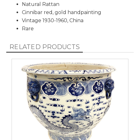
Natural Rattan
Cinnibar red, gold handpainting
Vintage 1930-1960, China
Rare
RELATED PRODUCTS