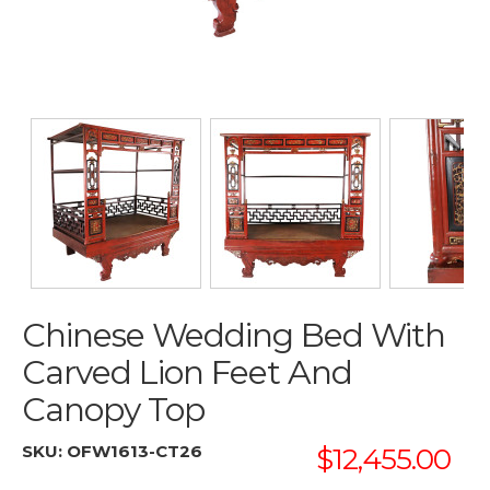
Chinese Wedding Bed With
Carved Lion Feet And
Canopy Top
SKU:
OFW1613-CT26
$12,455.00