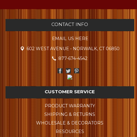
CONTACT INFO
EMAIL US HERE
602 WEST AVENUE • NORWALK, CT 06850
877-674-4542
CUSTOMER SERVICE
PRODUCT WARRANTY
SHIPPING & RETURNS
WHOLESALE & DECORATORS
RESOURCES