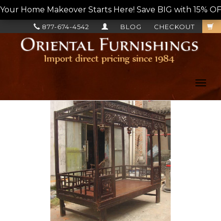
Your Home Makeover Starts Here! Save BIG with 15% OF
877-674-4542
BLOG
CHECKOUT
Toggl
navig