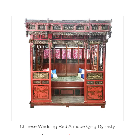
Chinese Wedding Bed Antique Qing Dynasty