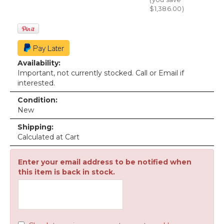
$1,386.00
)
Availability:
Important, not currently stocked. Call or Email if
interested.
Condition:
New
Shipping:
Calculated at Cart
Enter your email address to be notified when
this item is back in stock.