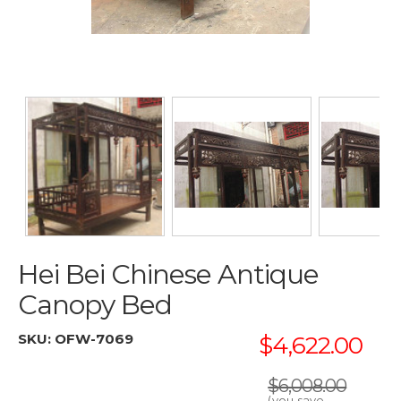
Hei Bei Chinese Antique
Canopy Bed
SKU:
OFW-7069
$4,622.00
$6,008.00
(you save