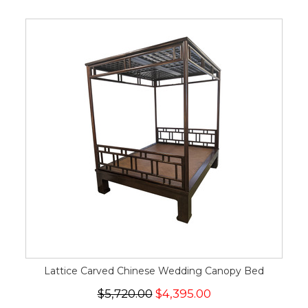
Lattice Carved Chinese Wedding Canopy Bed
$5,720.00
$4,395.00