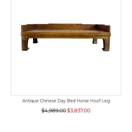
Antique Chinese Day Bed Horse Hoof Leg
$4,989.00
$3,837.00