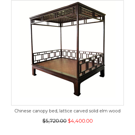
Chinese canopy bed, lattice carved solid elm wood
$5,720.00
$4,400.00