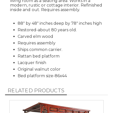
living room as a seating area. Works in a
modern, rustic or cottage interior. Refinished
inside and out. Requires assembly.
88" by 48" inches deep by 78" inches high
Restored-about 80 years old.
Carved elm wood
Requires assembly
Ships common carrier.
Rattan bed platform
Lacquer finish
Original walnut color
Bed platform size-86x44
RELATED PRODUCTS