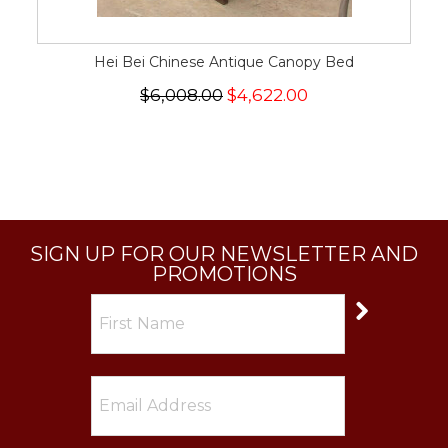
Hei Bei Chinese Antique Canopy Bed
$6,008.00
$4,622.00
SIGN UP FOR OUR NEWSLETTER AND
PROMOTIONS