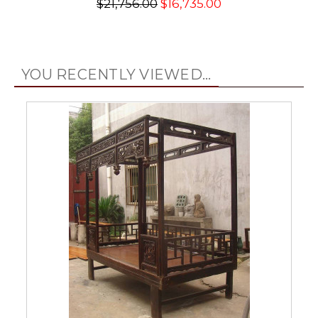
$21,756.00
$16,735.00
YOU RECENTLY VIEWED...