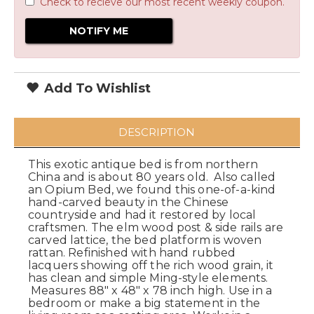
Check to recieve our most recent weekly coupon.
Add To Wishlist
DESCRIPTION
This exotic antique bed is from northern
China and is about 80 years old. Also called
an Opium Bed, we found this one-of-a-kind
hand-carved beauty in the Chinese
countryside and had it restored by local
craftsmen. The elm wood post & side rails are
carved lattice, the bed platform is woven
rattan. Refinished with hand rubbed
lacquers showing off the rich wood grain, it
has clean and simple Ming-style elements.
Measures 88" x 48" x 78 inch high. Use in a
bedroom or make a big statement in the