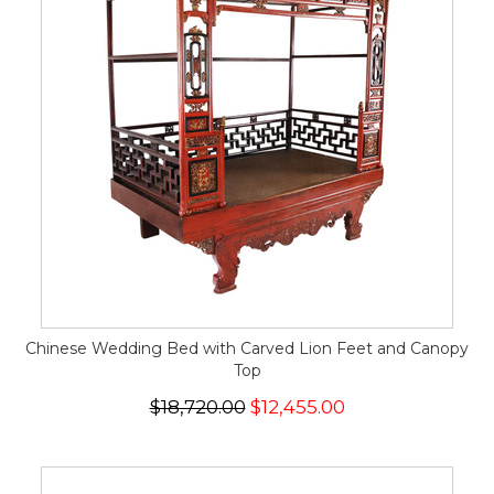
Chinese Wedding Bed with Carved Lion Feet and Canopy
Top
$18,720.00
$12,455.00