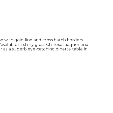
e with gold line and cross hatch borders.
Available in shiny gloss Chinese lacquer and
or as a superb eye-catching dinette table in