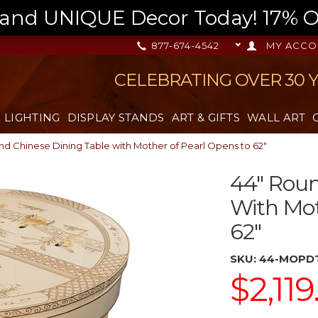
nd UNIQUE Decor Today! 17% OFF
877-674-4542
MY ACCO
CELEBRATING OVER 30 
LIGHTING
DISPLAY STANDS
ART & GIFTS
WALL ART
nd Chinese Dining Table with Mother of Pearl Opens to 62"
44" Roun
With Mot
62"
SKU:
44-MOPD
$2,119