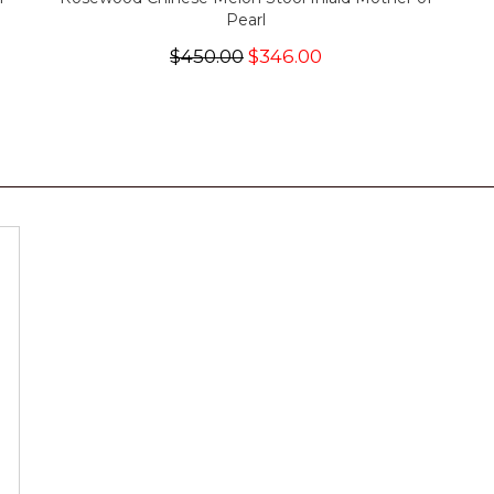
Pearl
$450.00
$346.00