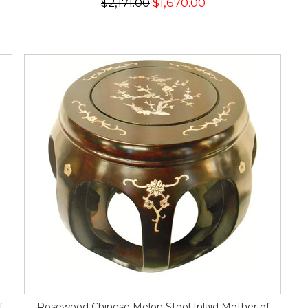
$2,171.00
$1,670.00
f
Rosewood Chinese Melon Stool Inlaid Mother of