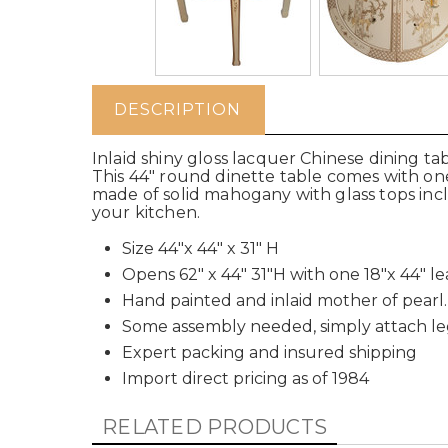
DESCRIPTION
Inlaid shiny gloss lacquer Chinese dining t
This 44" round dinette table comes with one 
made of solid mahogany with glass tops inclu
your kitchen.
Size 44"x 44" x 31" H
Opens 62" x 44" 31"H with one 18"x 44" le
Hand painted and inlaid mother of pearl.
Some assembly needed, simply attach le
Expert packing and insured shipping
Import direct pricing as of 1984
RELATED PRODUCTS