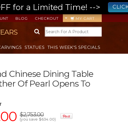
 for a Limited Time! -->
CLIC
UNT
BLOG
CHECKOUT
MY CART
YEARS
CARVINGS
STATUES
THIS WEEK'S SPECIALS
d Chinese Dining Table
her Of Pearl Opens To
T
.00
$2,753.00
(you save
$634.00
)