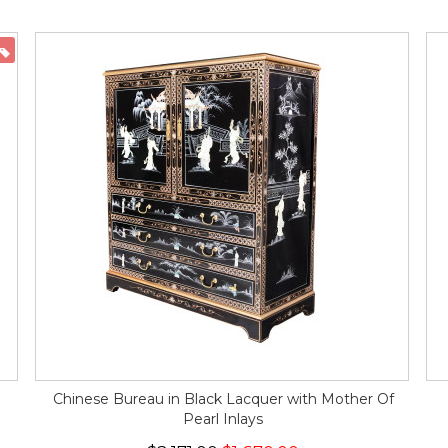
ON SALE
Chinese Bureau in Black Lacquer with Mother Of
Pearl Inlays