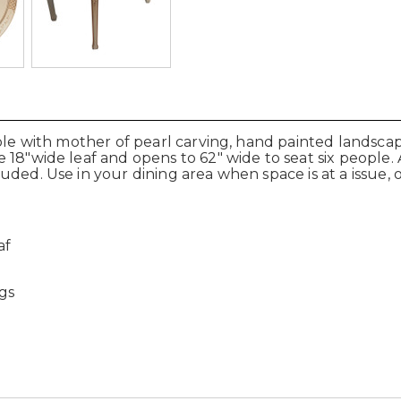
able with mother of pearl carving, hand painted landscap
18"wide leaf and opens to 62" wide to seat six people. 
ded. Use in your dining area when space is at a issue, 
af
gs