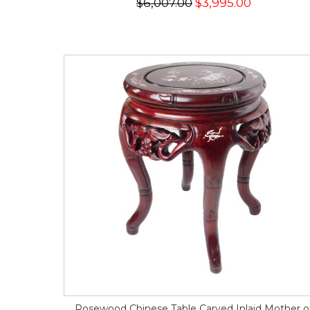
$6,007.00
$3,995.00
Rosewood Chinese Table Carved Inlaid Mother o