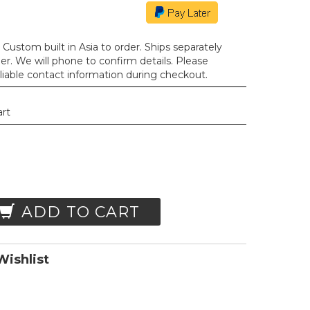
Custom built in Asia to order. Ships separately
der. We will phone to confirm details. Please
liable contact information during checkout.
art
ADD TO CART
ishlist