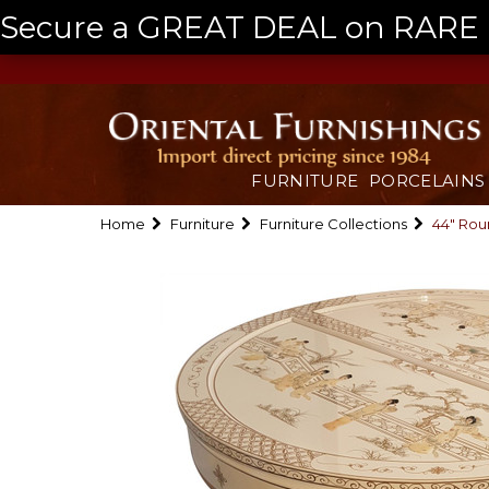
Secure a GREAT DEAL on RARE a
FURNITURE
PORCELAINS
Home
Furniture
Furniture Collections
44" Rou