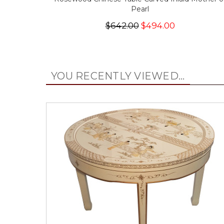
Pearl
$642.00
$494.00
YOU RECENTLY VIEWED...