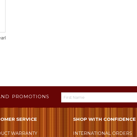
arl
AND PROMOTIONS
OMER SERVICE
SHOP WITH CONFIDENCE
UCT WARRANTY
INTERNATIONAL ORDERS