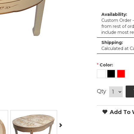
Availability:
Custom Order - 
from rest of or
include most re
Shipping:
Calculated at C
*
Color:
Qty
Add To W