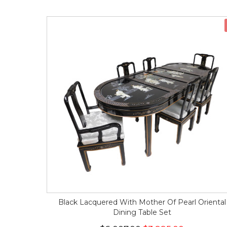
Black Lacquered With Mother Of Pearl Oriental
Dining Table Set