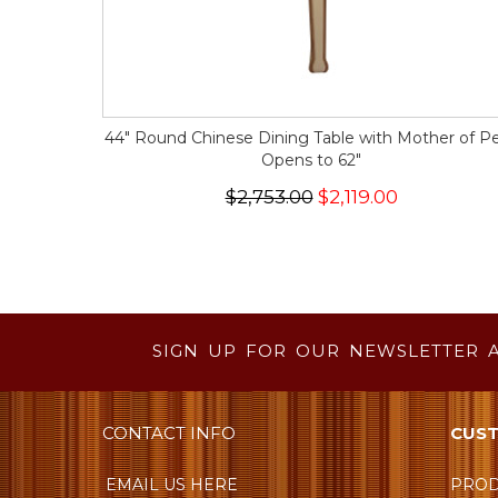
44" Round Chinese Dining Table with Mother of Pe
Opens to 62"
$2,753.00
$2,119.00
SIGN UP FOR OUR NEWSLETTER 
CONTACT INFO
CUST
EMAIL US HERE
PROD