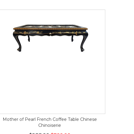
Mother of Pearl French Coffee Table Chinese
Chinoiserie