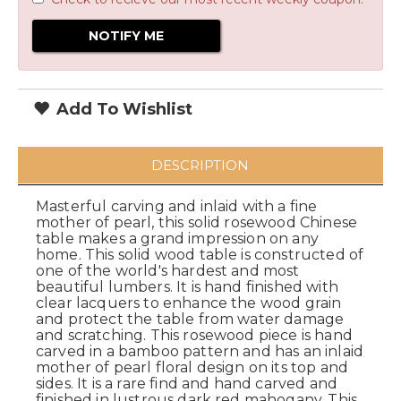
Add To Wishlist
DESCRIPTION
Masterful carving and inlaid with a fine
mother of pearl, this solid rosewood Chinese
table makes a grand impression on any
home. This solid wood table is constructed of
one of the world's hardest and most
beautiful lumbers. It is hand finished with
clear lacquers to enhance the wood grain
and protect the table from water damage
and scratching. This rosewood piece is hand
carved in a bamboo pattern and has an inlaid
mother of pearl floral design on its top and
sides. It is a rare find and hand carved and
finished in lustrous dark red mahogany. This