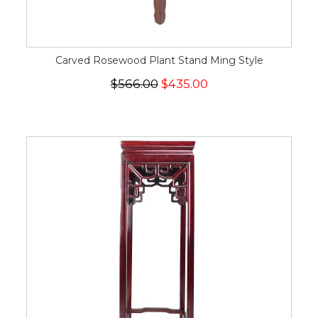
Carved Rosewood Plant Stand Ming Style
$566.00
$435.00