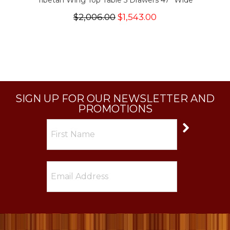
Tibetan Wing Top Table 5 Drawers 47" Wide
$2,006.00
$1,543.00
SIGN UP FOR OUR NEWSLETTER AND
PROMOTIONS