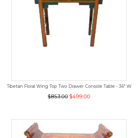
Tibetan Floral Wing Top Two Drawer Console Table - 36" W
$853.00
$499.00