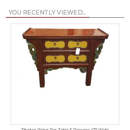
YOU RECENTLY VIEWED...