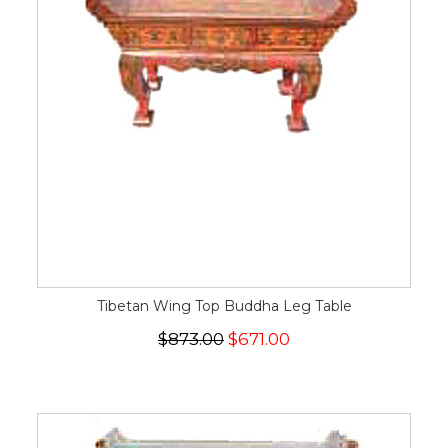
Tibetan Wing Top Buddha Leg Table
$873.00
$671.00