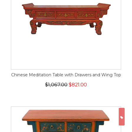
Chinese Meditation Table with Drawers and Wing Top
$1,067.00
$821.00
ON