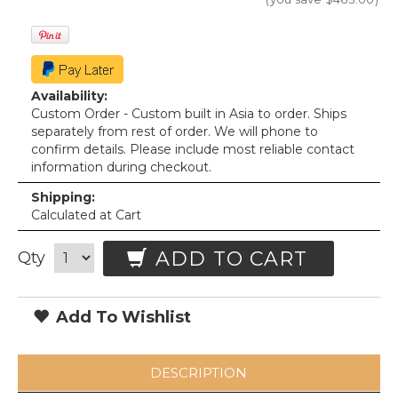
Availability:
Custom Order - Custom built in Asia to order. Ships
separately from rest of order. We will phone to
confirm details. Please include most reliable contact
information during checkout.
Shipping:
Calculated at Cart
ADD TO CART
Qty
Add To Wishlist
DESCRIPTION