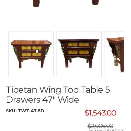
Tibetan Wing Top Table 5
Drawers 47" Wide
SKU:
TWT-47-5D
$1,543.00
$2,006.00
(you save
$463.00
)