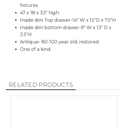
fixtures.
47 x 18 x 33" high.
Inside dim Top drawer-14" W x 12"D x 7.5"H
Inside dim bottom drawer-9" W x 13" D x
2.5"H
Antique- 80-100 year old, restored.
One of a kind
RELATED PRODUCTS