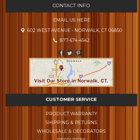
CONTACT INFO
EMAIL US HERE
602 WEST AVENUE • NORWALK, CT 06850
877-674-4542
CUSTOMER SERVICE
PRODUCT WARRANTY
SHIPPING & RETURNS
WHOLESALE & DECORATORS