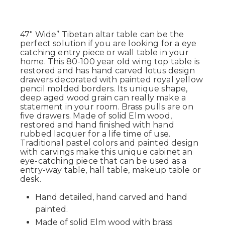
47" Wide” Tibetan altar table can be the
perfect solution if you are looking for a eye
catching entry piece or wall table in your
home. This 80-100 year old wing top table is
restored and has hand carved lotus design
drawers decorated with painted royal yellow
pencil molded borders. Its unique shape,
deep aged wood grain can really make a
statement in your room. Brass pulls are on
five drawers. Made of solid Elm wood,
restored and hand finished with hand
rubbed lacquer for a life time of use.
Traditional pastel colors and painted design
with carvings make this unique cabinet an
eye-catching piece that can be used as a
entry-way table, hall table, makeup table or
desk.
Hand detailed, hand carved and hand
painted.
Made of solid Elm wood with brass