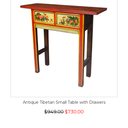
Antique Tibetan Small Table with Drawers
$949.00
$730.00