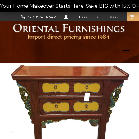
Your Home Makeover Starts Here! Save BIG with 15% OF
877-674-4542
BLOG
CHECKOUT
Toggl
navig