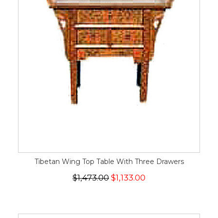
Tibetan Wing Top Table With Three Drawers
$1,473.00
$1,133.00