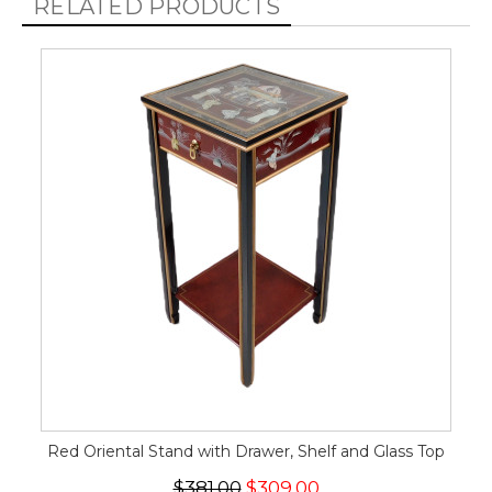
RELATED PRODUCTS
Red Oriental Stand with Drawer, Shelf and Glass Top
$381.00
$309.00