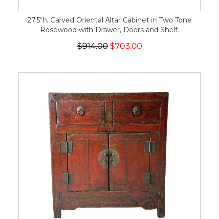
27.5"h. Carved Oriental Altar Cabinet in Two Tone
Rosewood with Drawer, Doors and Shelf.
$914.00
$703.00