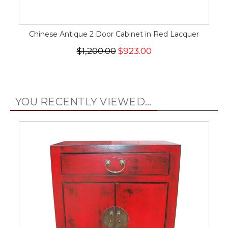
Chinese Antique 2 Door Cabinet in Red Lacquer
$1,200.00
$923.00
YOU RECENTLY VIEWED...