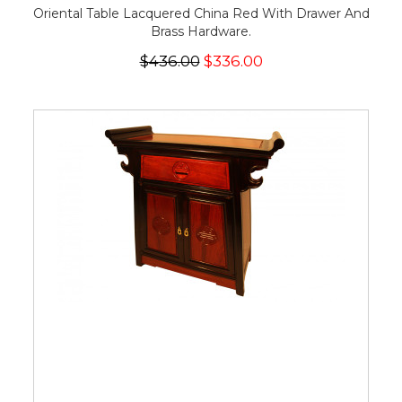
Oriental Table Lacquered China Red With Drawer And
Brass Hardware.
$436.00
$336.00