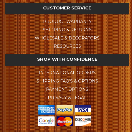
CUSTOMER SERVICE
PRODUCT WARRANTY
SHIPPING & RETURNS
WHOLESALE & DECORATORS
RESOURCES
SHOP WITH CONFIDENCE
INTERNATIONAL ORDERS
SHIPPING FAQ'S & OPTIONS
PAYMENT OPTIONS
PRIVACY & LEGAL