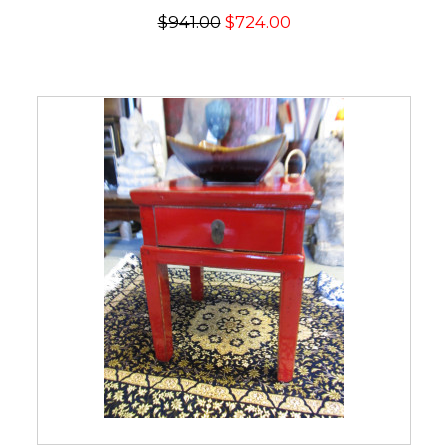
$941.00
$724.00