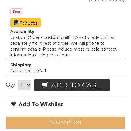
Availability:
Custom Order - Custom built in Asia to order. Ships
separately from rest of order. We will phone to
confirm details. Please include most reliable contact
information during checkout.
Shipping:
Calculated at Cart
ADD TO CART
Qty
Add To Wishlist
DESCRIPTION