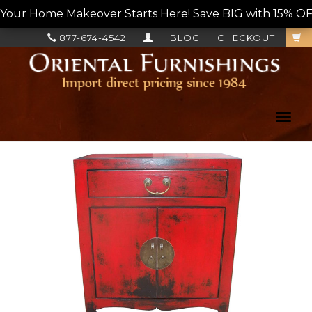
Your Home Makeover Starts Here! Save BIG with 15% OF
877-674-4542
BLOG
CHECKOUT
Toggl
navig