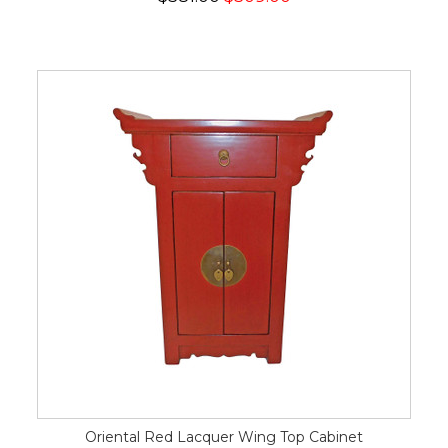
Oriental Red Lacquer Wing Top Cabinet