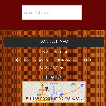
CONTACT INFO
EMAIL US HERE
602 WEST AVENUE • NORWALK, CT 06850
877-674-4542