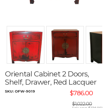
Oriental Cabinet 2 Doors,
Shelf, Drawer, Red Lacquer
SKU:
OFW-9019
$786.00
$1,022.00
(you save
$236.00
)