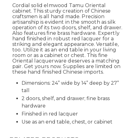
Cordial solid elmwood Tamu Oriental
cabinet. This sturdy creation of Chinese
craftsmen is all hand made. Precision
artisanship is evident in the smooth as silk
operation of its two doors, shelf, and drawer.
Also features fine brass hardware. Expertly
hand finished in robust red lacquer for a
striking and elegant appearance. Versatile,
too. Utilize it as an end table in your living
room or as a cabinet or chest. This fine
Oriental lacquerware deserves a matching
pair. Get yours now. Supplies are limited on
these hand finished Chinese imports.
Dimensions: 24” wide by 14” deep by 27”
tall
2 doors, shelf, and drawer; fine brass
hardware
Finished in red lacquer
Use as an end table, chest, or cabinet