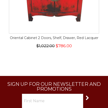
Oriental Cabinet 2 Doors, Shelf, Drawer, Red Lacquer
$1,022.00
$786.00
SIGN UP FOR OUR NEWSLETTER AND
PROMOTIONS