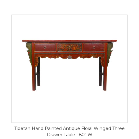
Tibetan Hand Painted Antique Floral Winged Three
Drawer Table - 60" W