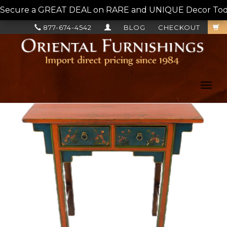
Secure a GREAT DEAL on RARE and UNIQUE Decor Today!
877-674-4542
BLOG
CHECKOUT
Toggl
navig