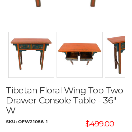
Tibetan Floral Wing Top Two
Drawer Console Table - 36"
W
SKU:
OFW21058-1
$499.00