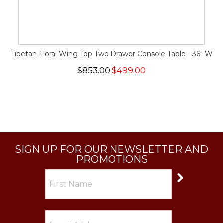
Tibetan Floral Wing Top Two Drawer Console Table - 36" W
$853.00
$499.00
SIGN UP FOR OUR NEWSLETTER AND
PROMOTIONS