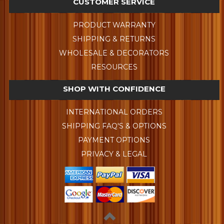
CUSTOMER SERVICE
PRODUCT WARRANTY
SHIPPING & RETURNS
WHOLESALE & DECORATORS
RESOURCES
SHOP WITH CONFIDENCE
INTERNATIONAL ORDERS
SHIPPING FAQ'S & OPTIONS
PAYMENT OPTIONS
PRIVACY & LEGAL