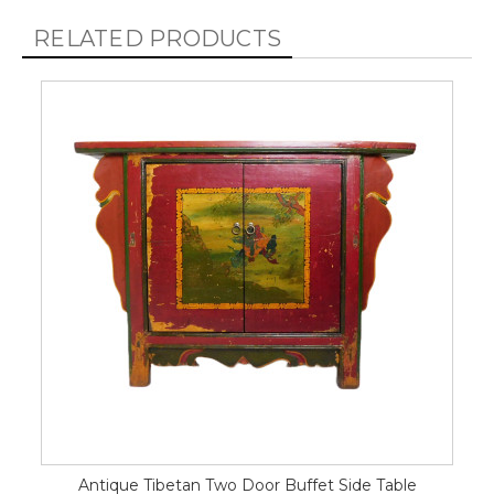
RELATED PRODUCTS
Antique Tibetan Two Door Buffet Side Table