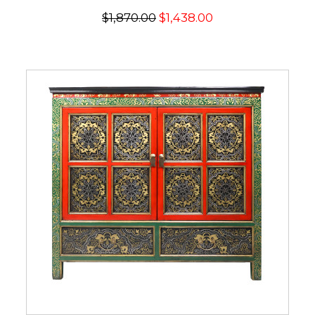
$1,870.00
$1,438.00