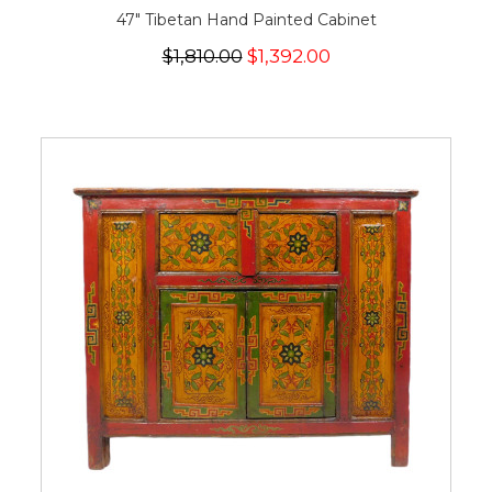
47" Tibetan Hand Painted Cabinet
$1,810.00
$1,392.00