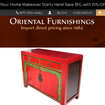
Your Home Makeover Starts Here! Save BIG with 15% OF
877-674-4542
BLOG
CHECKOUT
Toggl
navig