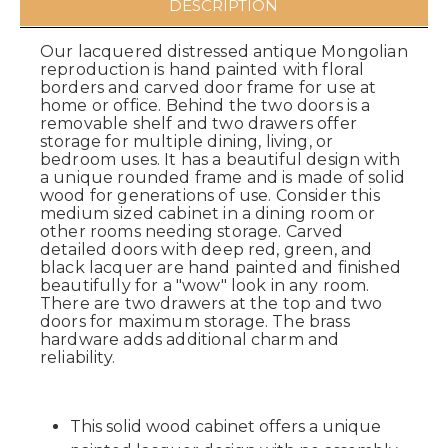
DESCRIPTION
Our lacquered distressed antique Mongolian
reproduction is hand painted with floral
borders and carved door frame for use at
home or office. Behind the two doors is a
removable shelf and two drawers offer
storage for multiple dining, living, or
bedroom uses. It has a beautiful design with
a unique rounded frame and is made of solid
wood for generations of use. Consider this
medium sized cabinet in a dining room or
other rooms needing storage. Carved
detailed doors with deep red, green, and
black lacquer are hand painted and finished
beautifully for a "wow" look in any room.
There are two drawers at the top and two
doors for maximum storage. The brass
hardware adds additional charm and
reliability.
This solid wood cabinet offers a unique