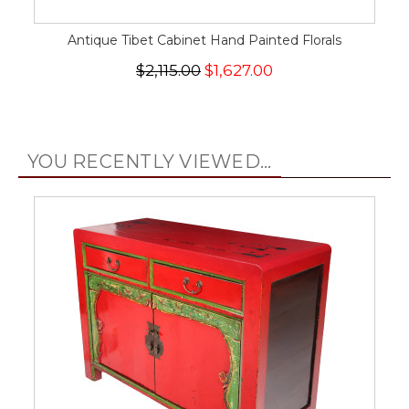
Antique Tibet Cabinet Hand Painted Florals
$2,115.00
$1,627.00
YOU RECENTLY VIEWED...