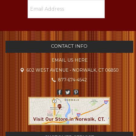
CONTACT INFO
EMAIL US HERE
602 WEST AVENUE • NORWALK, CT 06850
877-674-4542