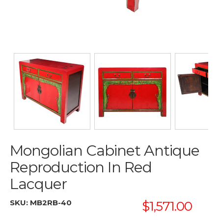
Mongolian Cabinet Antique
Reproduction In Red
Lacquer
SKU:
MB2RB-40
$1,571.00