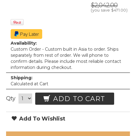
$2,042.00
(you save
$471.00
)
Availability:
Custom Order - Custom built in Asia to order. Ships
separately from rest of order. We will phone to
confirm details. Please include most reliable contact
information during checkout.
Shipping:
Calculated at Cart
ADD TO CART
Qty
Add To Wishlist