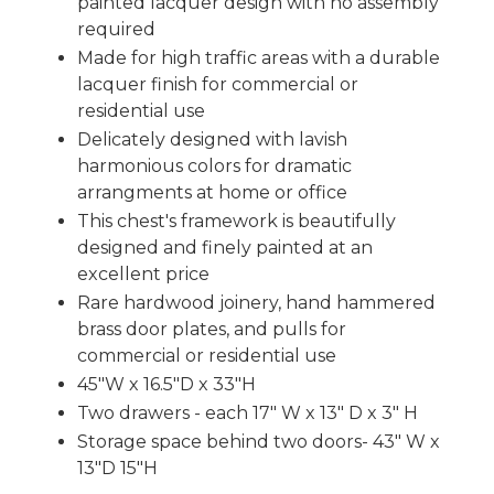
painted lacquer design with no assembly
required
Made for high traffic areas with a durable
lacquer finish for commercial or
residential use
Delicately designed with lavish
harmonious colors for dramatic
arrangments at home or office
This chest's framework is beautifully
designed and finely painted at an
excellent price
Rare hardwood joinery, hand hammered
brass door plates, and pulls for
commercial or residential use
45"W x 16.5"D x 33"H
Two drawers - each 17" W x 13" D x 3" H
Storage space behind two doors- 43" W x
13"D 15"H