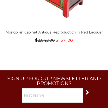
Mongolian Cabinet Antique Reproduction In Red Lacquer
$2,042.00
$1,571.00
SIGN UP FOR OUR NEWSLETTER AND
PROMOTIONS