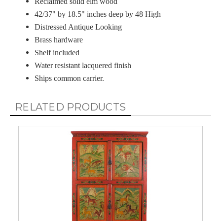
Reclaimed solid elm wood
42/37" by 18.5" inches deep by 48 High
Distressed Antique Looking
Brass hardware
Shelf included
Water resistant lacquered finish
Ships common carrier.
RELATED PRODUCTS