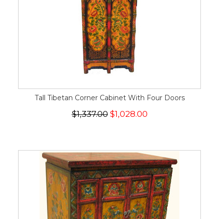
Tall Tibetan Corner Cabinet With Four Doors
$1,337.00
$1,028.00