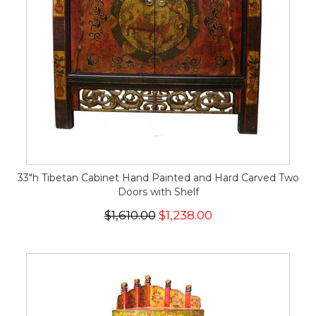
33"h Tibetan Cabinet Hand Painted and Hard Carved Two
Doors with Shelf
$1,610.00
$1,238.00