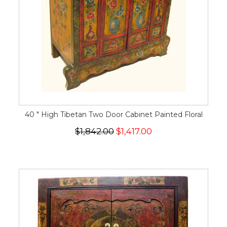
40 " High Tibetan Two Door Cabinet Painted Floral
$1,842.00
$1,417.00