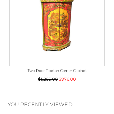
Two Door Tibetan Corner Cabinet
$1,269.00
$976.00
YOU RECENTLY VIEWED...