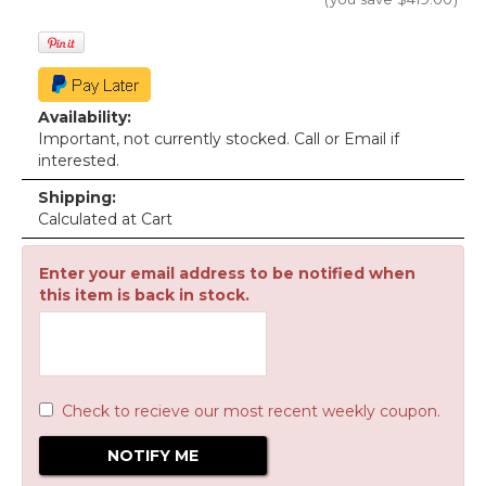
Availability:
Important, not currently stocked. Call or Email if
interested.
Shipping:
Calculated at Cart
Enter your email address to be notified when
this item is back in stock.
Check to recieve our most recent weekly coupon.