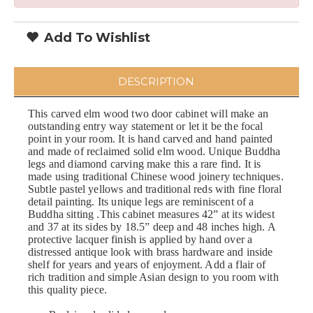
Add To Wishlist
DESCRIPTION
This carved elm wood two door cabinet will make an
outstanding entry way statement or let it be the focal
point in your room. It is hand carved and hand painted
and made of reclaimed solid elm wood. Unique Buddha
legs and diamond carving make this a rare find. It is
made using traditional Chinese wood joinery techniques.
Subtle pastel yellows and traditional reds with fine floral
detail painting. Its unique legs are reminiscent of a
Buddha sitting .This cabinet measures 42” at its widest
and 37 at its sides by 18.5” deep and 48 inches high. A
protective lacquer finish is applied by hand over a
distressed antique look with brass hardware and inside
shelf for years and years of enjoyment. Add a flair of
rich tradition and simple Asian design to you room with
this quality piece.