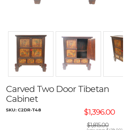
Carved Two Door Tibetan
Cabinet
SKU:
C2DR-T48
$1,396.00
$1,815.00
(you save
$419.00
)