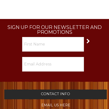
SIGN UP FOR OUR NEWSLETTER AND
PROMOTIONS
CONTACT INFO
EMAIL US HERE