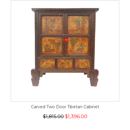
Carved Two Door Tibetan Cabinet
$1,815.00
$1,396.00