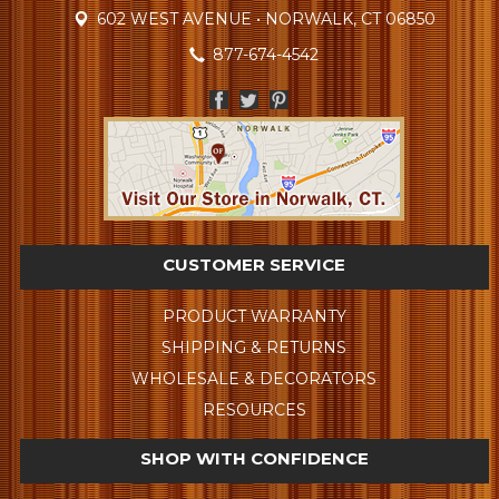
602 WEST AVENUE • NORWALK, CT 06850
877-674-4542
CUSTOMER SERVICE
PRODUCT WARRANTY
SHIPPING & RETURNS
WHOLESALE & DECORATORS
RESOURCES
SHOP WITH CONFIDENCE