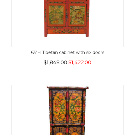
63"H Tibetan cabinet with six doors
$1,848.00
$1,422.00