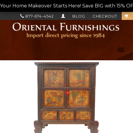
Your Home Makeover Starts Here! Save BIG with 15% OF
877-674-4542
BLOG
CHECKOUT
Toggl
navig