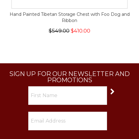
Hand Painted Tibetan Storage Chest with Foo Dog and
Ribbon
$549.00
$410.00
SIGN UP FOR OUR NEWSLETTER AND
PROMOTIONS