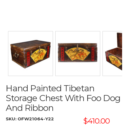
Hand Painted Tibetan
Storage Chest With Foo Dog
And Ribbon
SKU:
OFW21064-Y22
$410.00