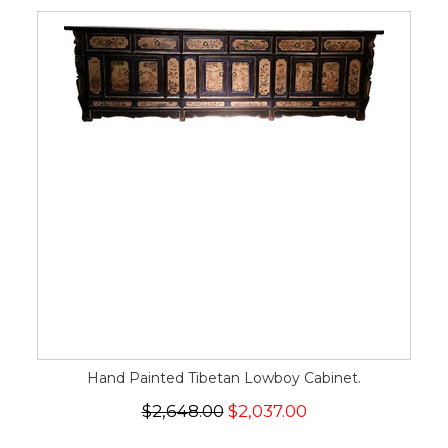
Hand Painted Tibetan Lowboy Cabinet.
$2,648.00
$2,037.00