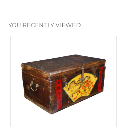
YOU RECENTLY VIEWED...