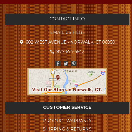
CONTACT INFO
EMAIL US HERE
602 WEST AVENUE • NORWALK, CT 06850
877-674-4542
CUSTOMER SERVICE
PRODUCT WARRANTY
SHIPPING & RETURNS