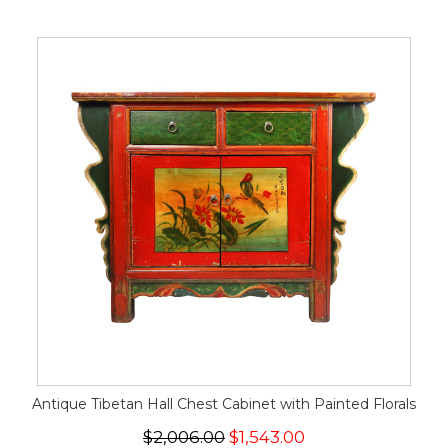
Antique Tibetan Hall Chest Cabinet with Painted Florals
$2,006.00
$1,543.00