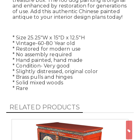
treasure box. The foo dog painting is original
and enhanced by restoration for generations
of use. Add this authentic Chinese painted
antique to your interior design plans today!
* Size 25.25"W x 15"D x 12.5"H
* Vintage-60-80 Year old
* Restored for modern use
* No assembly required
* Hand painted, hand made
* Condition- Very good
* Slightly distressed, original color
* Brass pulls and hinges
* Solid mixed woods
* Rare
RELATED PRODUCTS
ON