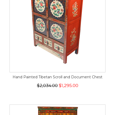
Hand Painted Tibetan Scroll and Document Chest
$2,034.00
$1,295.00