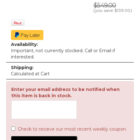
$549.00
(you save
$139.00
)
Availability:
Important, not currently stocked. Call or Email if
interested.
Shipping:
Calculated at Cart
Enter your email address to be notified when
this item is back in stock.
Check to recieve our most recent weekly coupon.