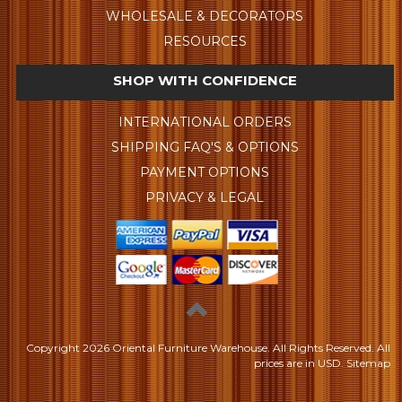
WHOLESALE & DECORATORS
RESOURCES
SHOP WITH CONFIDENCE
INTERNATIONAL ORDERS
SHIPPING FAQ'S & OPTIONS
PAYMENT OPTIONS
PRIVACY & LEGAL
Copyright
2026 Oriental Furniture Warehouse. All Rights Reserved.
All
prices are in
USD
.
Sitemap