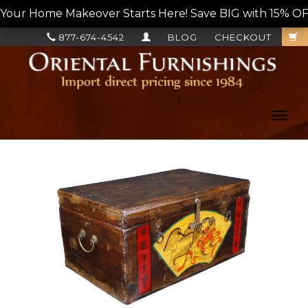
Your Home Makeover Starts Here! Save BIG with 15% OF
877-674-4542
BLOG
CHECKOUT
Toggl
navig