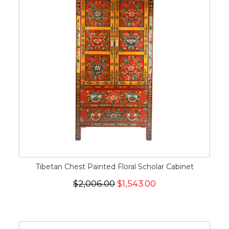
Tibetan Chest Painted Floral Scholar Cabinet
$2,006.00
$1,543.00