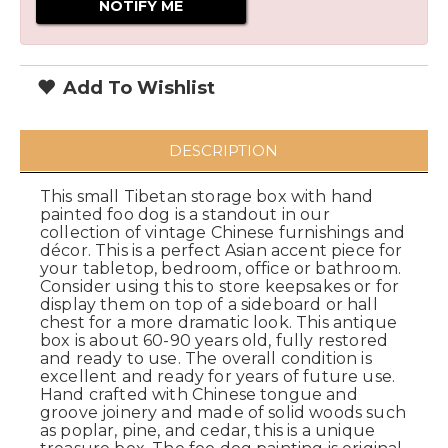
Add To Wishlist
DESCRIPTION
This small Tibetan storage box with hand
painted foo dog is a standout in our
collection of vintage Chinese furnishings and
décor. This is a perfect Asian accent piece for
your tabletop, bedroom, office or bathroom.
Consider using this to store keepsakes or for
display them on top of a sideboard or hall
chest for a more dramatic look. This antique
box is about 60-90 years old, fully restored
and ready to use. The overall condition is
excellent and ready for years of future use.
Hand crafted with Chinese tongue and
groove joinery and made of solid woods such
as poplar, pine, and cedar, this is a unique