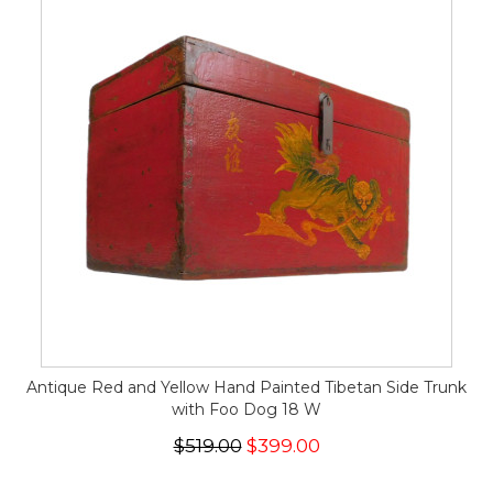
Antique Red and Yellow Hand Painted Tibetan Side Trunk
with Foo Dog 18 W
$519.00
$399.00