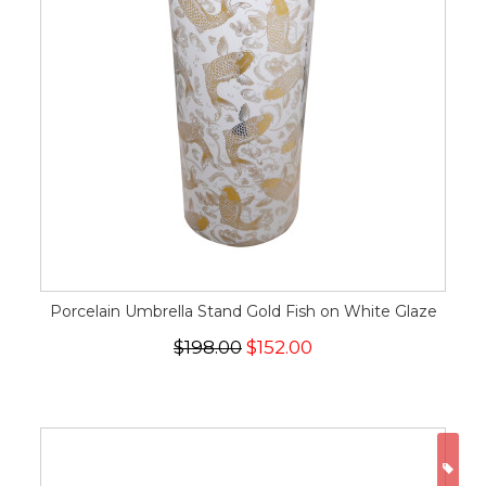
Porcelain Umbrella Stand Gold Fish on White Glaze
$198.00
$152.00
ON