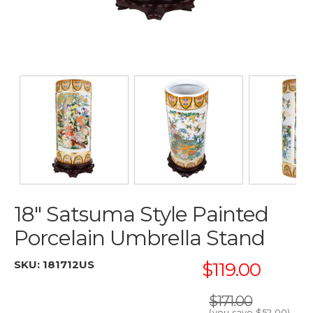
18" Satsuma Style Painted
Porcelain Umbrella Stand
SKU:
181712US
$119.00
$171.00
(you save
$52.00
)