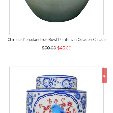
Chinese Porcelain Fish Bowl Planters in Celadon Crackle
$60.00
$45.00
ON