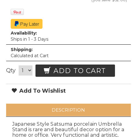
Availability:
Ships in 1 - 3 Days
Shipping:
Calculated at Cart
ADD TO CART
Qty
Add To Wishlist
DESCRIPTION
Japanese Style Satsuma porcelain Umbrella
Stand is rare and beautiful decor option for a
home or office. Very functional and artistic,