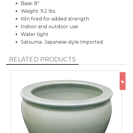
Base: 8"
Weight: 9.2 lbs
Kiln fired for added strength
Indoor and outdoor use
Water tight
Satsuma- Japanese style Imported
RELATED PRODUCTS
ON