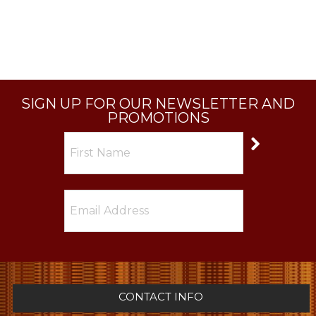
SIGN UP FOR OUR NEWSLETTER AND
PROMOTIONS
CONTACT INFO