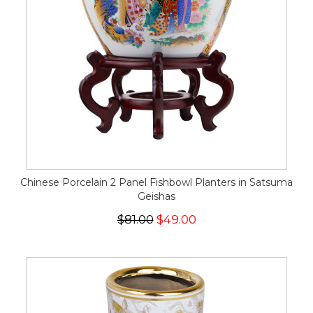
Chinese Porcelain 2 Panel Fishbowl Planters in Satsuma
Geishas
$81.00
$49.00