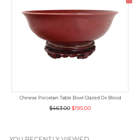
Chinese Porcelain Table Bowl Glazed Ox Blood
$463.00
$195.00
YOU RECENTLY VIEWED...