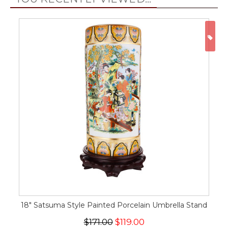
ON
18" Satsuma Style Painted Porcelain Umbrella Stand
$171.00
$119.00