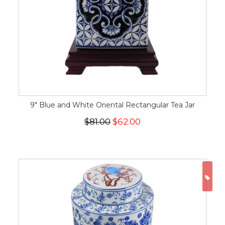
9" Blue and White Oriental Rectangular Tea Jar
$81.00
$62.00
ON