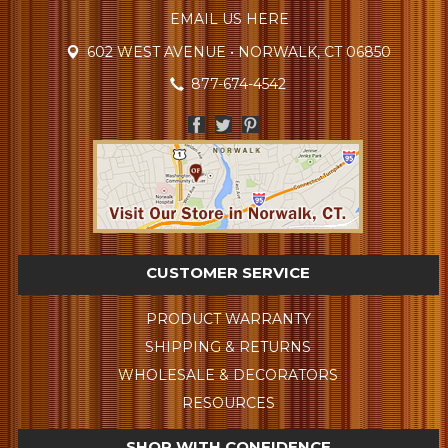
EMAIL US HERE
602 WEST AVENUE • NORWALK, CT 06850
877-674-4542
CUSTOMER SERVICE
PRODUCT WARRANTY
SHIPPING & RETURNS
WHOLESALE & DECORATORS
RESOURCES
SHOP WITH CONFIDENCE