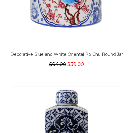
Decorative Blue and White Oriental Po Chu Round Jar
$94.00
$59.00