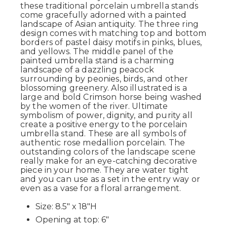
these traditional porcelain umbrella stands
come gracefully adorned with a painted
landscape of Asian antiquity. The three ring
design comes with matching top and bottom
borders of pastel daisy motifs in pinks, blues,
and yellows. The middle panel of the
painted umbrella stand is a charming
landscape of a dazzling peacock
surrounding by peonies, birds, and other
blossoming greenery. Also illustrated is a
large and bold Crimson horse being washed
by the women of the river. Ultimate
symbolism of power, dignity, and purity all
create a positive energy to the porcelain
umbrella stand. These are all symbols of
authentic rose medallion porcelain. The
outstanding colors of the landscape scene
really make for an eye-catching decorative
piece in your home. They are water tight
and you can use as a set in the entry way or
even as a vase for a floral arrangement.
Size: 8.5" x 18"H
Opening at top: 6"