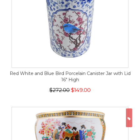
Red White and Blue Bird Porcelain Canister Jar with Lid
16" High
$272.00
$149.00
ON