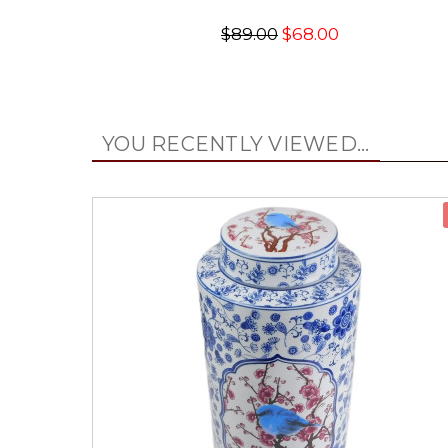
$89.00
$68.00
YOU RECENTLY VIEWED...