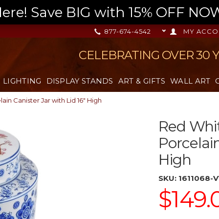
re! Save BIG with 15% OFF NOW,
877-674-4542
MY ACCO
CELEBRATING OVER 30 
LIGHTING
DISPLAY STANDS
ART & GIFTS
WALL ART
in Canister Jar with Lid 16" High
Red Whit
Porcelain
High
SKU:
1611068-
$149.