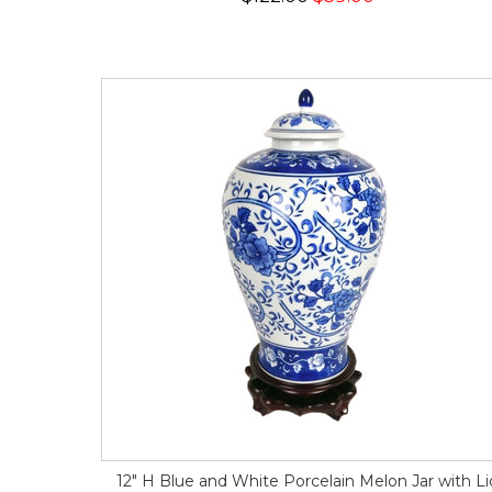
12" H Blue and White Porcelain Melon Jar with Li