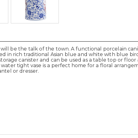
r will be the talk of the town. A functional porcelain cani
ted in rich traditional Asian blue and white with blue b
 storage canister and can be used as a table top or floo
ater tight vase is a perfect home for a floral arrangeme
ntel or dresser.