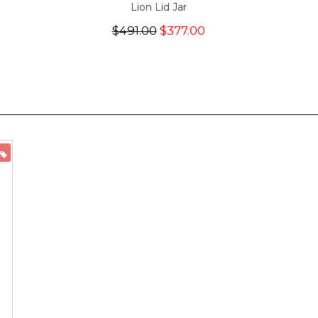
Lion Lid Jar
$491.00
$377.00
ON SALE