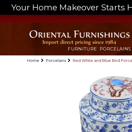
Your Home Makeover Starts He
FURNITURE
PORCELAINS
Home
Porcelains
Red White and Blue Bird Porcela