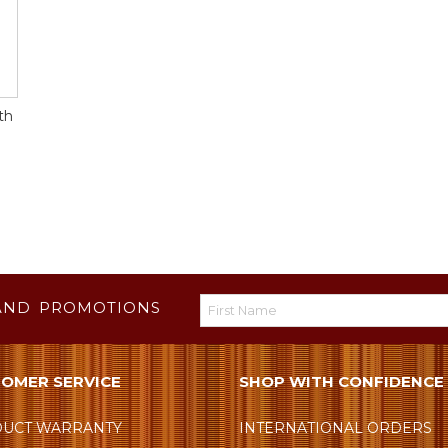
th
AND PROMOTIONS
OMER SERVICE
SHOP WITH CONFIDENCE
UCT WARRANTY
INTERNATIONAL ORDERS