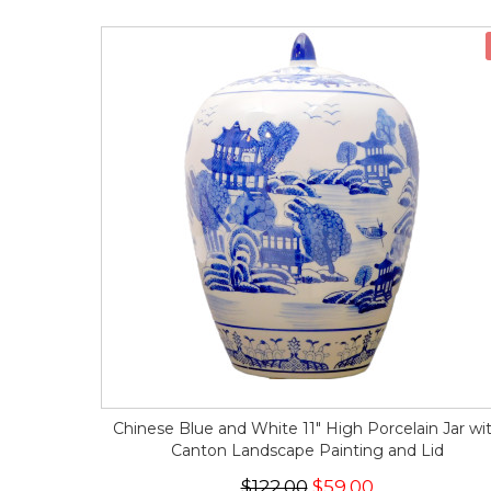
Chinese Blue and White 11" High Porcelain Jar wi
Canton Landscape Painting and Lid
$122.00
$59.00