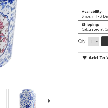
Availability:
Ships in 1 - 3 D
Shipping:
Calculated at C
Qty
Add To W