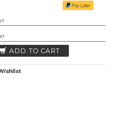
ays
art
ADD TO CART
ishlist