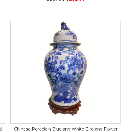
d
Chinese Porcelain Blue and White Bird and Flower