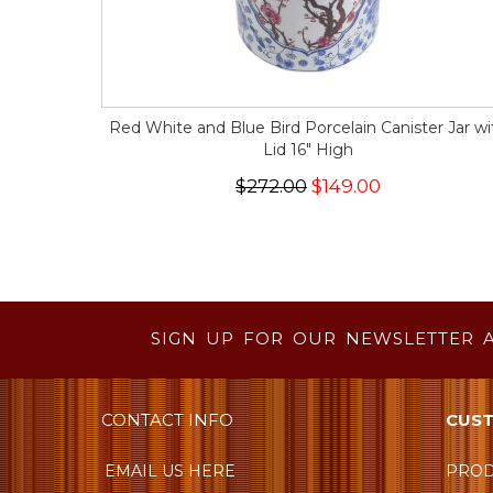
Red White and Blue Bird Porcelain Canister Jar wi
Lid 16" High
$272.00
$149.00
SIGN UP FOR OUR NEWSLETTER 
CONTACT INFO
CUST
EMAIL US HERE
PROD