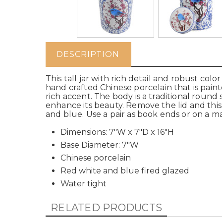
DESCRIPTION
This tall jar with rich detail and robust colo
hand crafted Chinese porcelain that is pain
rich accent. The body is a traditional round
enhance its beauty. Remove the lid and this w
and blue. Use a pair as book ends or on a ma
Dimensions: 7"W x 7"D x 16"H
Base Diameter: 7"W
Chinese porcelain
Red white and blue fired glazed
Water tight
RELATED PRODUCTS