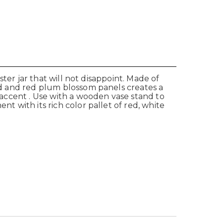
ster jar that will not disappoint. Made of
ird and red plum blossom panels creates a
r accent . Use with a wooden vase stand to
nt with its rich color pallet of red, white