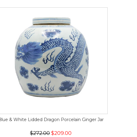
Blue & White Lidded Dragon Porcelain Ginger Jar
$272.00
$209.00