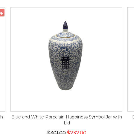
ON SALE
th
Blue and White Porcelain Happiness Symbol Jar with
Lid
$301.00
$232.00