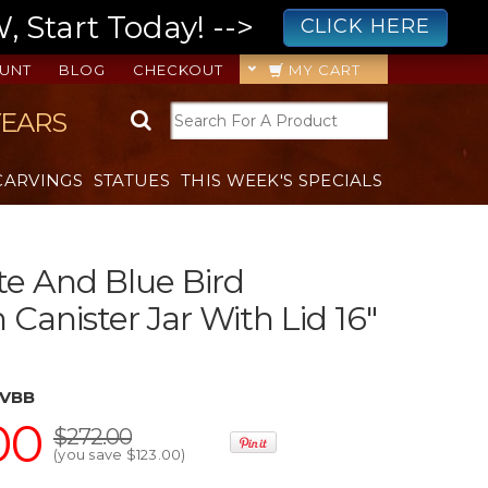
 Start Today! -->
CLICK HERE
UNT
BLOG
CHECKOUT
MY CART
YEARS
CARVINGS
STATUES
THIS WEEK'S SPECIALS
e And Blue Bird
 Canister Jar With Lid 16"
VVBB
00
$272.00
(you save
$123.00
)