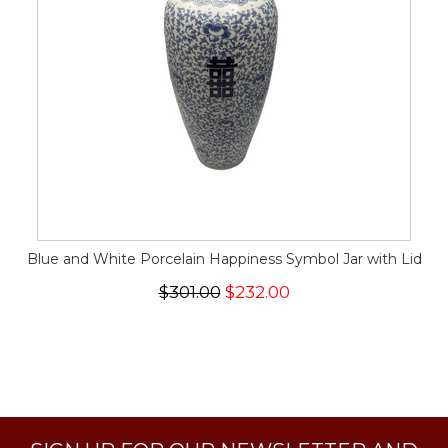
Blue and White Porcelain Happiness Symbol Jar with Lid
$301.00
$232.00