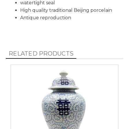
watertight seal
High quality traditional Beijing porcelain
Antique reproduction
RELATED PRODUCTS