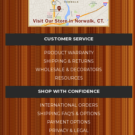
CUSTOMER SERVICE
PRODUCT WARRANTY
SHIPPING & RETURNS
WHOLESALE & DECORATORS
RESOURCES
SHOP WITH CONFIDENCE
INTERNATIONAL ORDERS
SHIPPING FAQ'S & OPTIONS
PAYMENT OPTIONS
PRIVACY & LEGAL