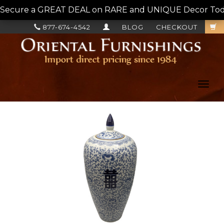
Secure a GREAT DEAL on RARE and UNIQUE Decor Today!
877-674-4542
BLOG
CHECKOUT
Toggl
navig