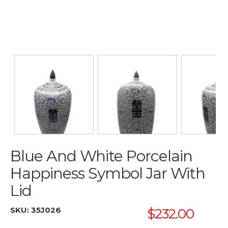
Blue And White Porcelain
Happiness Symbol Jar With
Lid
SKU:
35J026
$232.00