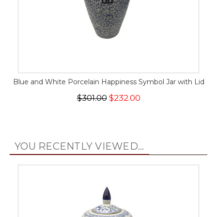
Blue and White Porcelain Happiness Symbol Jar with Lid
$301.00
$232.00
YOU RECENTLY VIEWED...