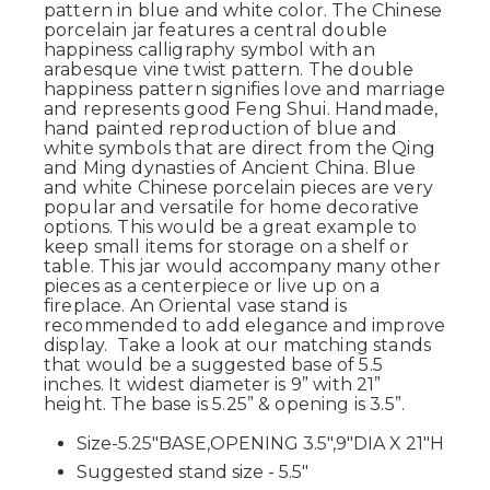
pattern in blue and white color. The Chinese
porcelain jar features a central double
happiness calligraphy symbol with an
arabesque vine twist pattern. The double
happiness pattern signifies love and marriage
and represents good Feng Shui. Handmade,
hand painted reproduction of blue and
white symbols that are direct from the Qing
and Ming dynasties of Ancient China. Blue
and white Chinese porcelain pieces are very
popular and versatile for home decorative
options. This would be a great example to
keep small items for storage on a shelf or
table. This jar would accompany many other
pieces as a centerpiece or live up on a
fireplace. An Oriental vase stand is
recommended to add elegance and improve
display. Take a look at our matching stands
that would be a suggested base of 5.5
inches. It widest diameter is 9” with 21”
height. The base is 5.25” & opening is 3.5”.
Size-5.25"BASE,OPENING 3.5",9"DIA X 21"H
Suggested stand size - 5.5"