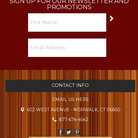
SIGN UP FOR OUR NEWSLETTER AND
PROMOTIONS
CONTACT INFO
EMAIL US HERE
602 WEST AVENUE • NORWALK, CT 06850
877-674-4542