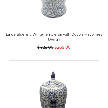
Large Blue and White Temple Jar with Double Happiness
Design
$428.00
$269.00