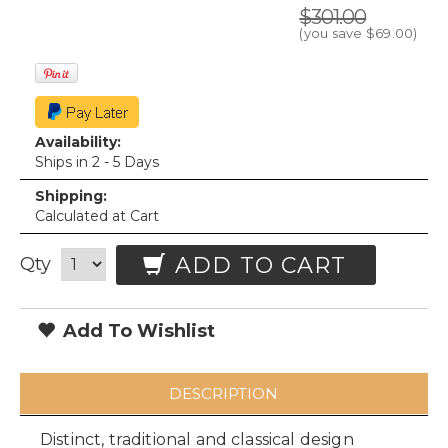
$301.00
(you save
$69.00
)
Availability:
Ships in 2 - 5 Days
Shipping:
Calculated at Cart
ADD TO CART
Qty
Add To Wishlist
DESCRIPTION
Distinct, traditional and classical design