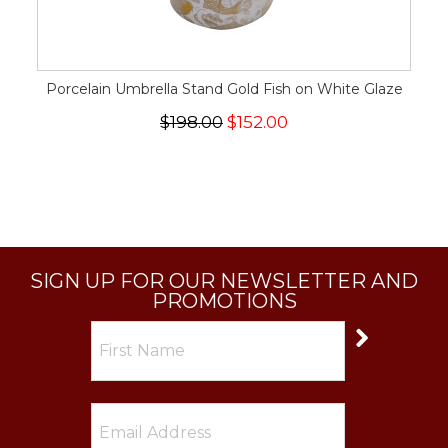
Porcelain Umbrella Stand Gold Fish on White Glaze
$198.00
$152.00
SIGN UP FOR OUR NEWSLETTER AND
PROMOTIONS