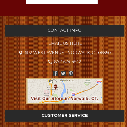
CONTACT INFO
EMAIL US HERE
602 WEST AVENUE • NORWALK, CT 06850
877-674-4542
CUSTOMER SERVICE