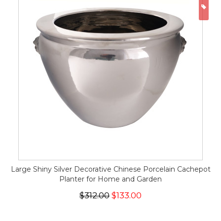
ON
Large Shiny Silver Decorative Chinese Porcelain Cachepot
Planter for Home and Garden
$312.00
$133.00