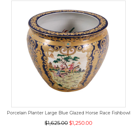
Porcelain Planter Large Blue Glazed Horse Race Fishbowl
$1,625.00
$1,250.00