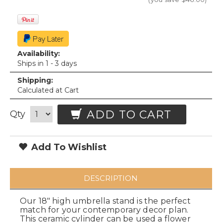
Availability:
Ships in 1 - 3 days
Shipping:
Calculated at Cart
ADD TO CART
Qty
Add To Wishlist
DESCRIPTION
Our 18" high umbrella stand is the perfect
match for your contemporary decor plan.
This ceramic cylinder can be used a flower