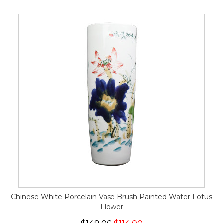
Chinese White Porcelain Vase Brush Painted Water Lotus
Flower