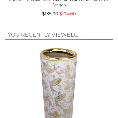
Dragon
$135.00
$104.00
YOU RECENTLY VIEWED...