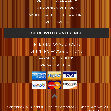
PRODUCT WARRANTY
SHIPPING & RETURNS
WHOLESALE & DECORATORS
RESOURCES
SHOP WITH CONFIDENCE
INTERNATIONAL ORDERS
SHIPPING FAQ'S & OPTIONS
PAYMENT OPTIONS
PRIVACY & LEGAL
Copyright
2026 Oriental Furniture Warehouse. All Rights Reserved.
All
prices are in
USD
.
Sitemap