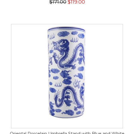
$171.00
$119.00
Oriental Porcelain Umbrella Stand with Blue and White