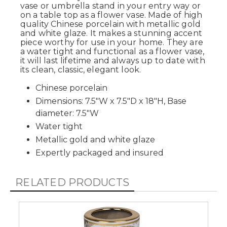
vase or umbrella stand in your entry way or
on a table top as a flower vase. Made of high
quality Chinese porcelain with metallic gold
and white glaze. It makes a stunning accent
piece worthy for use in your home. They are
a water tight and functional as a flower vase,
it will last lifetime and always up to date with
its clean, classic, elegant look.
Chinese porcelain
Dimensions: 7.5"W x 7.5"D x 18"H, Base
diameter: 7.5"W
Water tight
Metallic gold and white glaze
Expertly packaged and insured
RELATED PRODUCTS