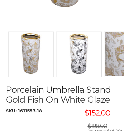
Porcelain Umbrella Stand
Gold Fish On White Glaze
SKU:
1611557-18
$152.00
$198.00
(you save
$46.00
)