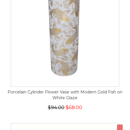
Porcelain Cylinder Flower Vase with Modern Gold Fish on
White Glaze
$94.00
$68.00