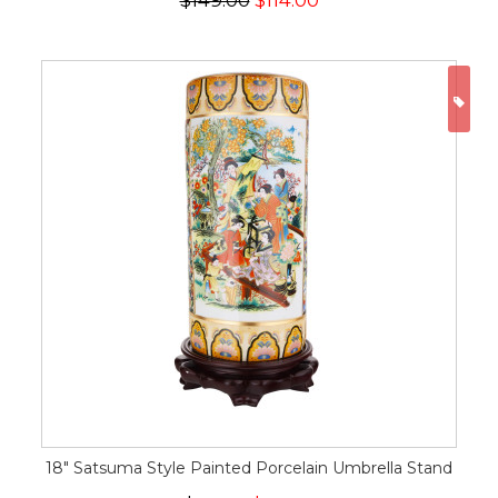
$149.00
$114.00
ON
18" Satsuma Style Painted Porcelain Umbrella Stand