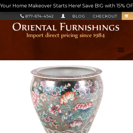
Your Home Makeover Starts Here! Save BIG with 15% OF
877-674-4542
BLOG
CHECKOUT
Toggl
navig