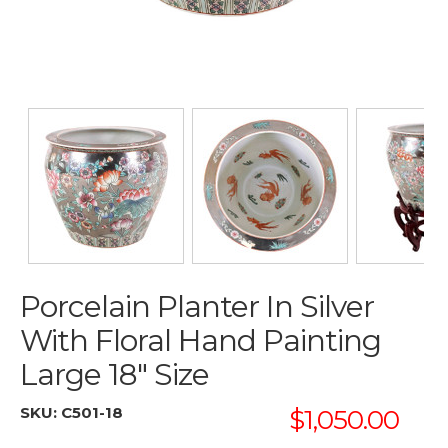
Porcelain Planter In Silver
With Floral Hand Painting
Large 18" Size
SKU:
C501-18
$1,050.00