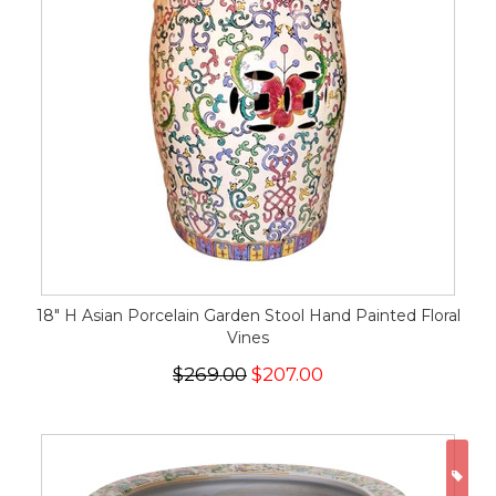
18" H Asian Porcelain Garden Stool Hand Painted Floral
Vines
$269.00
$207.00
ON