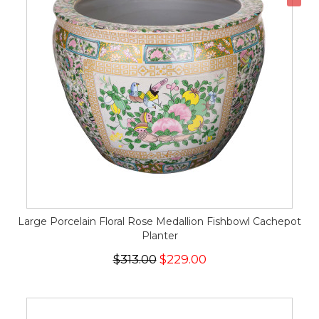
Large Porcelain Floral Rose Medallion Fishbowl Cachepot
Planter
$313.00
$229.00