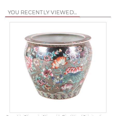
YOU RECENTLY VIEWED...