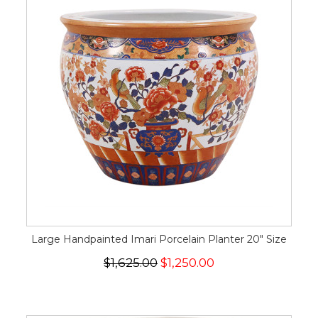
Large Handpainted Imari Porcelain Planter 20" Size
$1,625.00
$1,250.00