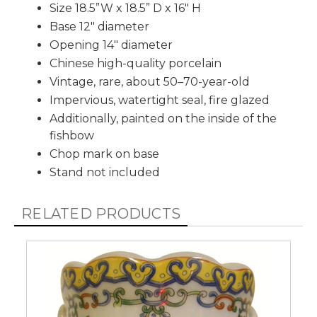
Size 18.5”W x 18.5” D x 16" H
Base 12" diameter
Opening 14" diameter
Chinese high-quality porcelain
Vintage, rare, about 50–70-year-old
Impervious, watertight seal, fire glazed
Additionally, painted on the inside of the
fishbow
Chop mark on base
Stand not included
RELATED PRODUCTS