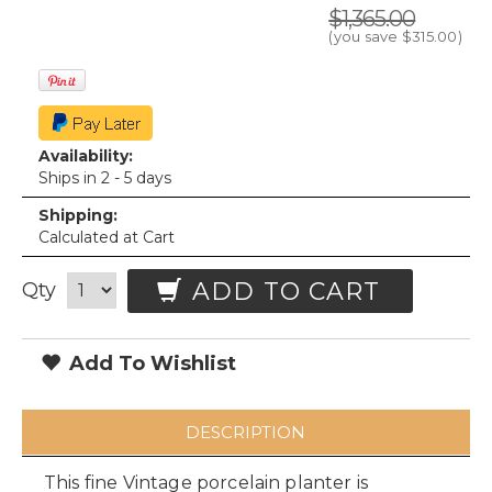
$1,365.00
(you save
$315.00
)
Availability:
Ships in 2 - 5 days
Shipping:
Calculated at Cart
ADD TO CART
Qty
Add To Wishlist
DESCRIPTION
This fine Vintage porcelain planter is