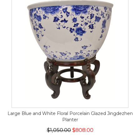
Large Blue and White Floral Porcelain Glazed Jingdezhen
Planter
$1,050.00
$808.00