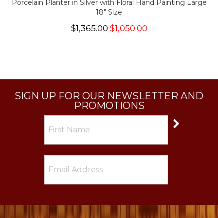
Porcelain Planter in Silver with Floral Hand Painting Large
18" Size
$1,365.00
$1,050.00
SIGN UP FOR OUR NEWSLETTER AND
PROMOTIONS