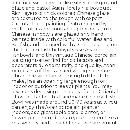
adorned with a mirror like silver background
glaze and pastel Asian florals in a bouquet.
Rich layers of thick colored Chinese glaze
are textured to the touch with expert
Oriental hand painting, featuring earthy
multi colors and contracting borders. True
Chinese fishbowls are glazed and hand
painted inside with colorful water lilies and
Koi fish, and stamped with a Chinese chop on
the bottom. Fish hobbyists use Asian
fishbowls, and this vintage Chinese porcelain
is a sought-after find for collectors and
decorators due to its rarity and quality. Asian
porcelains of this size and vintage are rare.
This porcelain planter, though difficult to
make, has an opening large enough for
indoor or outdoor trees or plants. You may
also consider using it as a base for an Oriental
glass top table. This handmade Chinese Fish
Bowl was made around 50-70 years ago. You
can enjoy this Asian porcelain planter
indoors, as a glass table base, planter, or
flower pot, or outdoors in your garden. Use a
rosewood stand for additional enhancement.