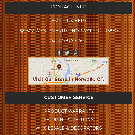
CONTACT INFO
EMAIL US HERE
602 WEST AVENUE • NORWALK, CT 06850
877-674-4542
CUSTOMER SERVICE
PRODUCT WARRANTY
SHIPPING & RETURNS
WHOLESALE & DECORATORS