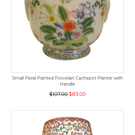
Small Floral Painted Porcelain Cachepot Planter with
Handle
$107.00
$83.00